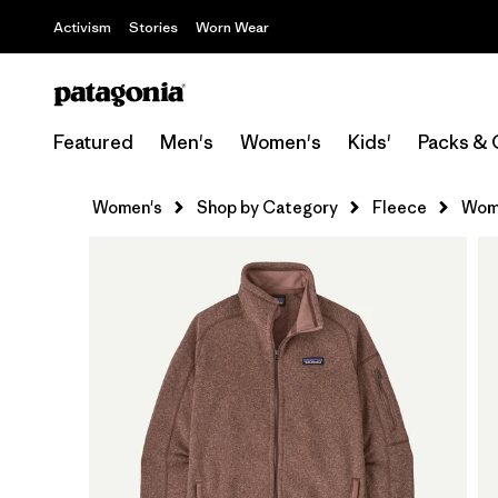
Activism
Stories
Worn Wear
Featured
Men's
Women's
Kids'
Packs & 
Women's
Shop by Category
Fleece
Wome