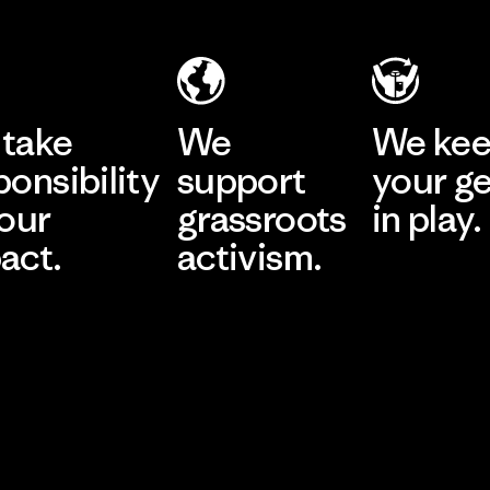
take
We
We ke
ponsibility
support
your g
 our
grassroots
in play.
act.
activism.
Visit Worn Wea
 Our Footprint
Visit Patagonia Action
Works