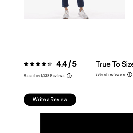
4.4 / 5
True To Siz
Rating:
4.4 / 5
39%
of reviewers
Based on 1,038 Reviews
Write a Review