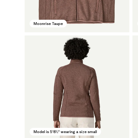
Moonrise Taupe
Model is 5'8½" wearing a size small