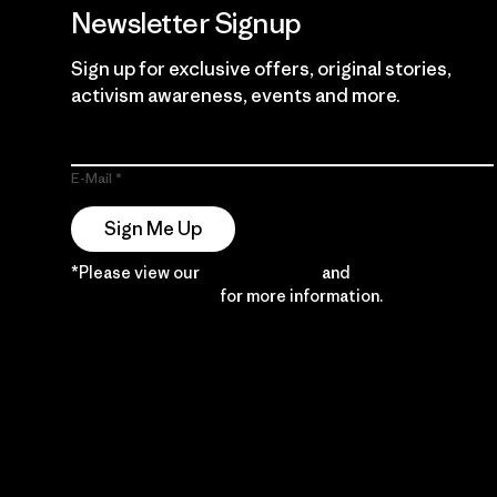
Newsletter Signup
Sign up for exclusive offers, original stories,
activism awareness, events and more.
E-Mail
Sign Me Up
*Please view our
Privacy Notice
and
Notice of
Financial Incentive
for more information.