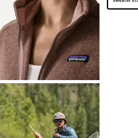
sweater sto