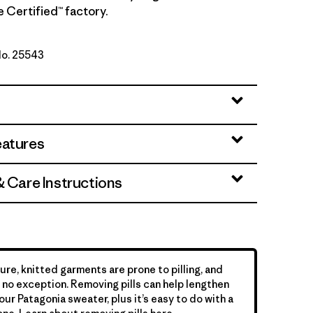
de Certified™ factory.
No. 25543
Taupe
eatures
& Care Instructions
ure, knitted garments are prone to pilling, and
is no exception. Removing pills can help lengthen
your Patagonia sweater, plus it’s easy to do with a