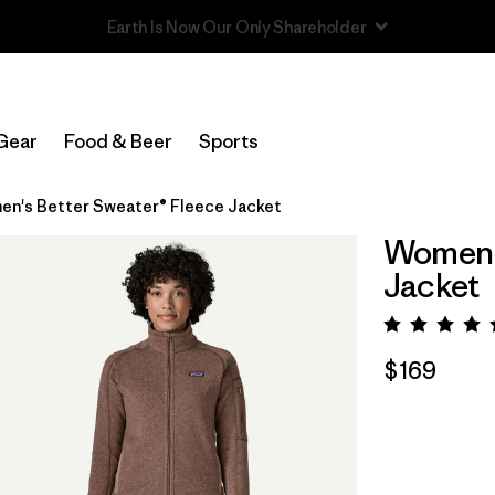
Read Our Work in Progress Report
Gear
Food & Beer
Sports
n's Better Sweater® Fleece Jacket
Women's
Jacket
Rating:
$169