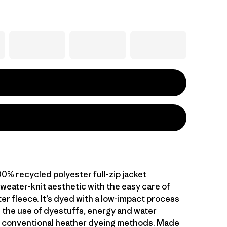
0% recycled polyester full-zip jacket
weater-knit aesthetic with the easy care of
er fleece. It’s dyed with a low-impact process
 the use of dyestuffs, energy and water
 conventional heather dyeing methods. Made