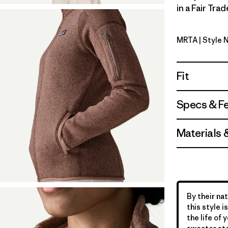
in a Fair Tra
MRTA
| Style 
Moonrise 
Fit
Specs & F
Materials 
By their nat
this style 
the life of 