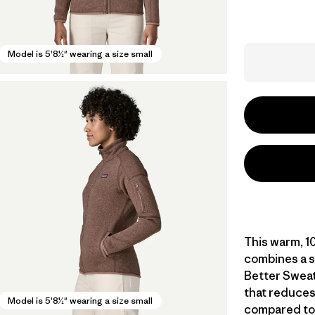
Model is 5'8½" wearing a size small
This warm, 10
combines a s
Better Sweat
that reduces
Model is 5'8½" wearing a size small
compared to