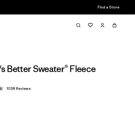
Find a Store
 Better Sweater® Fleece
1038
Reviews
 4.4 / 5