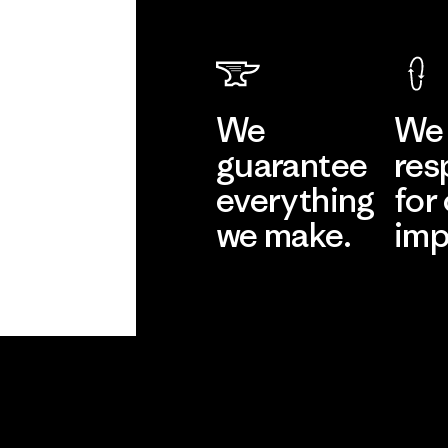
We
We 
guarantee
res
everything
for
we make.
imp
View Ironclad
Explore
Guarantee