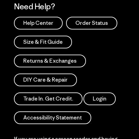
Need Help?
Help Center
Order Status
Size & Fit Guide
Returns & Exchanges
DIY Care & Repair
Trade In. Get Credit.
Login
Accessibility Statement
If you are using a screen reader and having