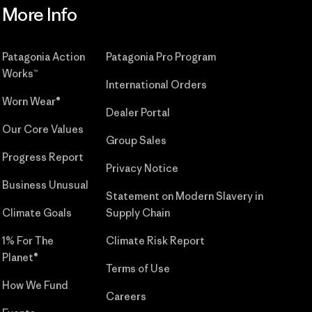
More Info
Patagonia Action
Patagonia Pro Program
Works™
International Orders
Worn Wear®
Dealer Portal
Our Core Values
Group Sales
Progress Report
Privacy Notice
Business Unusual
Statement on Modern Slavery in
Climate Goals
Supply Chain
1% For The
Climate Risk Report
Planet®
Terms of Use
How We Fund
Careers