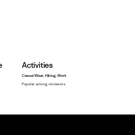
e
Activities
Casual Wear, Hiking, Work
Popular among reviewers