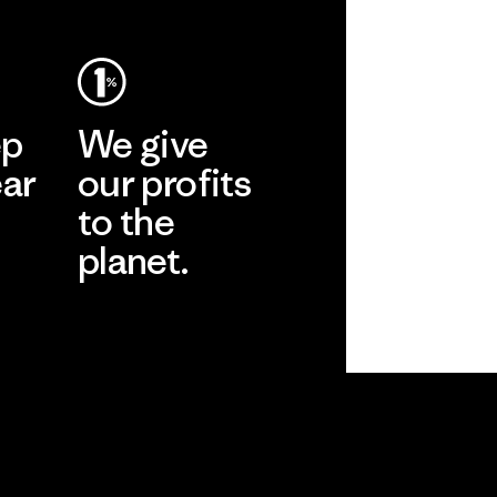
ep
We give
ear
our profits
to the
planet.
r
Read Our
Commitment