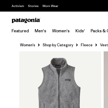
Activism
Stories
Worn Wear
Featured
Men's
Women's
Kids'
Packs & 
Women's
Shop by Category
Fleece
Vest