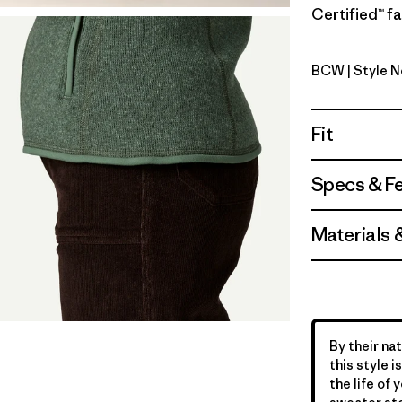
Certified™ fa
BCW
| Style 
Birch Whi
Fit
Specs & F
Materials 
By their nat
this style 
the life of 