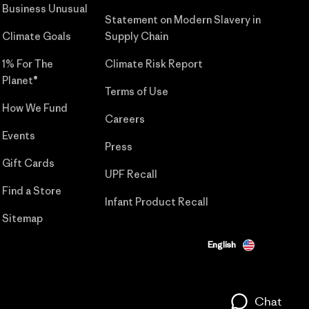
Business Unusual
Statement on Modern Slavery in
Climate Goals
Supply Chain
1% For The
Climate Risk Report
Planet®
Terms of Use
How We Fund
Careers
Events
Press
Gift Cards
UPF Recall
Find a Store
Infant Product Recall
Sitemap
English
Chat