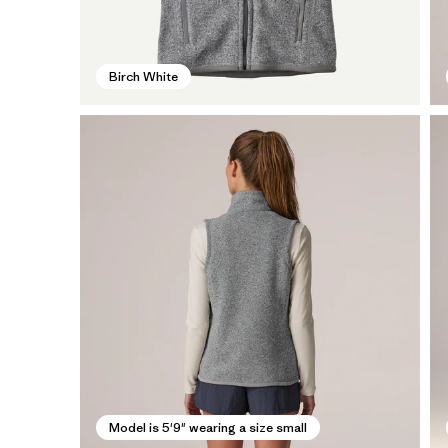
Birch White
Model is 5'9" wearing a size small