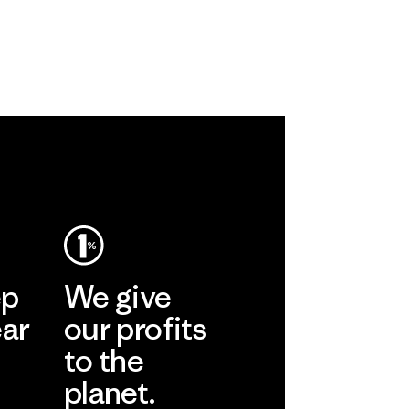
ep
We give
ear
our profits
to the
planet.