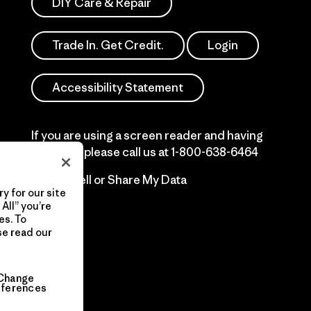
DIY Care & Repair
Trade In. Get Credit.
Login
Accessibility Statement
If you are using a screen reader and having
difficulty please call us at
1-800-638-6464
Do Not Sell or Share My Data
y for our site
All” you’re
es. To
se read our
Change
eferences