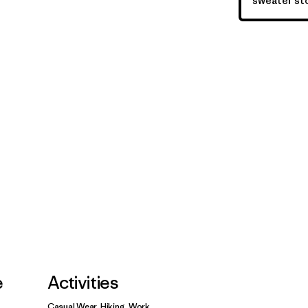
sweater sto
e
Activities
Casual Wear, Hiking, Work