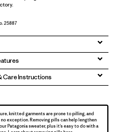
ctory.
No. 25887
te
eatures
& Care Instructions
ure, knitted garments are prone to pilling, and
is no exception. Removing pills can help lengthen
your Patagonia sweater, plus it’s easy to do with a