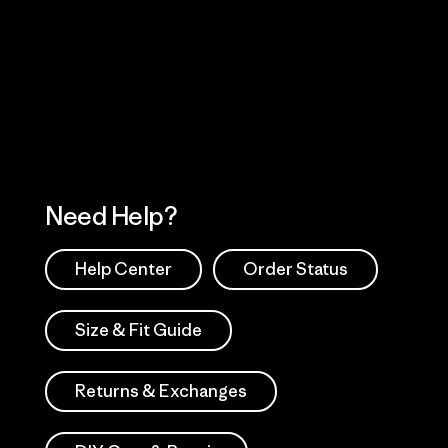
Visit Worn Wea
 Our Footprint
Visit Patagonia Action
Works
Need Help?
Help Center
Order Status
Size & Fit Guide
Returns & Exchanges