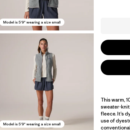
Model is 5'9" wearing a size small
This warm, 1
sweater-knit
fleece. It’s 
use of dyest
Model is 5'9" wearing a size small
conventional