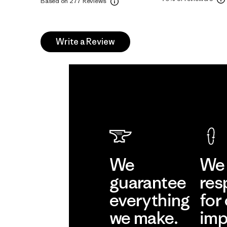
Based on 277 Reviews
Write a Review
We
We 
guarantee
res
everything
for
we make.
imp