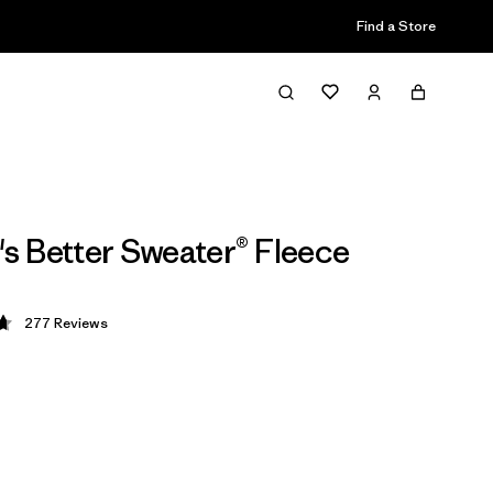
Find a Store
 Better Sweater® Fleece
277
Reviews
 4.7 / 5