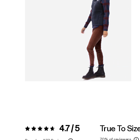
4.7 / 5
True To Siz
Rating:
4.7 / 5
70%
of reviewers