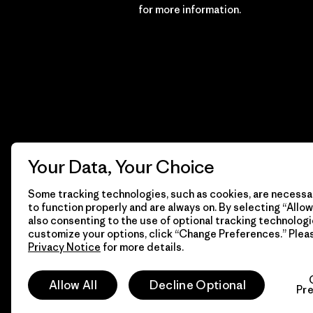
Financial Incentive
for more information.
Your Data, Your Choice
Some tracking technologies, such as cookies, are necessar
to function properly and are always on. By selecting “Allow 
also consenting to the use of optional tracking technologi
customize your options, click “Change Preferences.” Plea
Privacy Notice
for more details.
© 2026 Patagonia, Inc. All Rights Reserved.
Allow All
Decline Optional
Pr