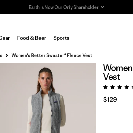
Read Our Work in Progress Report
Gear
Food & Beer
Sports
s
Women's Better Sweater® Fleece Vest
Women's
Vest
Rating:
$129