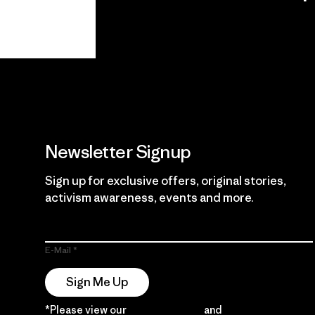
View Ironclad
Explore
Guarantee
Newsletter Signup
Sign up for exclusive offers, original stories,
activism awareness, events and more.
E-Mail
Sign Me Up
*Please view our
Privacy Notice
and
Notice of