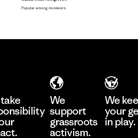
Popular among reviewers
take
We
We ke
ponsibility
support
your g
 our
grassroots
in play.
act.
activism.