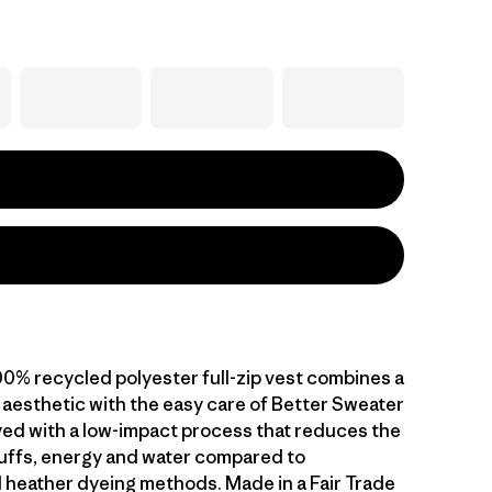
00% recycled polyester full-zip vest combines a
 aesthetic with the easy care of Better Sweater
dyed with a low-impact process that reduces the
uffs, energy and water compared to
 heather dyeing methods. Made in a Fair Trade