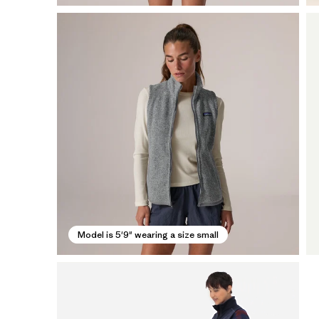
Model is 5'9" wearing a size small