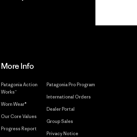
r
Read Our
Commitment
More Info
Patagonia Action
Patagonia Pro Program
Works™
International Orders
Worn Wear®
Dealer Portal
Our Core Values
Group Sales
Progress Report
Privacy Notice