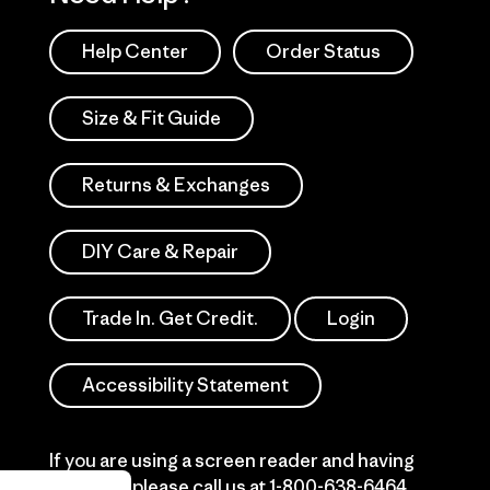
Help Center
Order Status
Size & Fit Guide
Returns & Exchanges
DIY Care & Repair
Trade In. Get Credit.
Login
Accessibility Statement
If you are using a screen reader and having
difficulty please call us at
1-800-638-6464