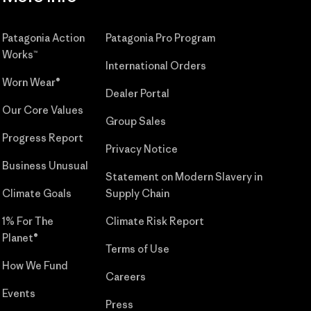
Patagonia Action
Patagonia Pro Program
Works™
International Orders
Worn Wear®
Dealer Portal
Our Core Values
Group Sales
Progress Report
Privacy Notice
Business Unusual
Statement on Modern Slavery in
Climate Goals
Supply Chain
1% For The
Climate Risk Report
Planet®
Terms of Use
How We Fund
Careers
Events
Press