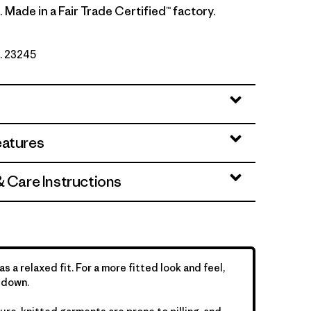
. Made in a Fair Trade Certified™ factory.
o. 23245
eatures
& Care Instructions
as a relaxed fit. For a more fitted look and feel,
 down.