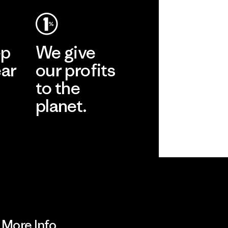
ep
We give
ear
our profits
to the
planet.
r
Read Our
Commitment
More Info