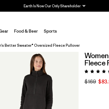
Earth Is Now Our Only Shareholder
Gear
Food & Beer
Sports
s Better Sweater® Oversized Fleece Pullover
Women's
Fleece 
Rating:
$169
$83