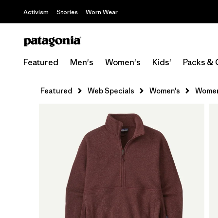
Activism
Stories
Worn Wear
Featured
Men's
Women's
Kids'
Packs & 
Featured
Web Specials
Women's
Women'