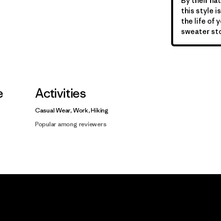
By their nat
this style 
the life of 
sweater sto
e
Activities
Casual Wear, Work, Hiking
Popular among reviewers