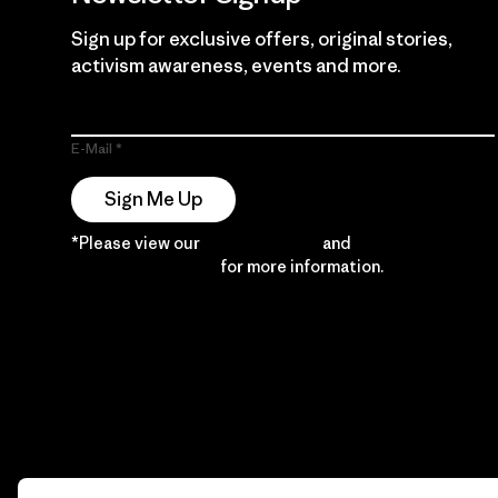
Sign up for exclusive offers, original stories,
activism awareness, events and more.
E-Mail
Sign Me Up
*Please view our
Privacy Notice
and
Notice of
Financial Incentive
for more information.