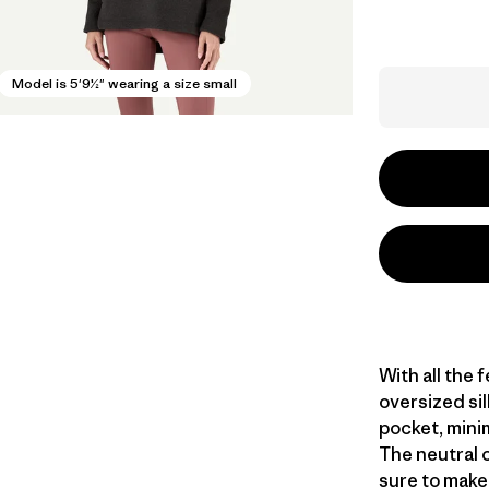
Model is 5'9½" wearing a size small
With all the 
oversized sil
pocket, mini
The neutral 
sure to make