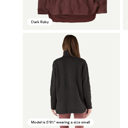
Dark Ruby
Model is 5'9½" wearing a size small