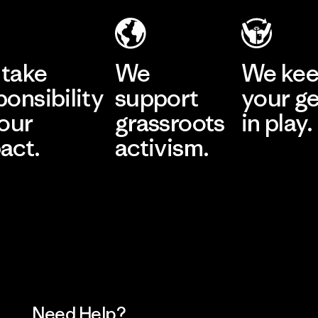
take
We
We ke
ponsibility
support
your g
 our
grassroots
in play.
act.
activism.
Visit Worn Wea
 Our Footprint
Visit Patagonia Action
Works
Need Help?