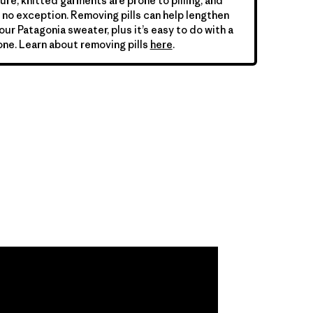
ure, knitted garments are prone to pilling, and
is no exception. Removing pills can help lengthen
your Patagonia sweater, plus it’s easy to do with a
ne. Learn about removing pills
here
.