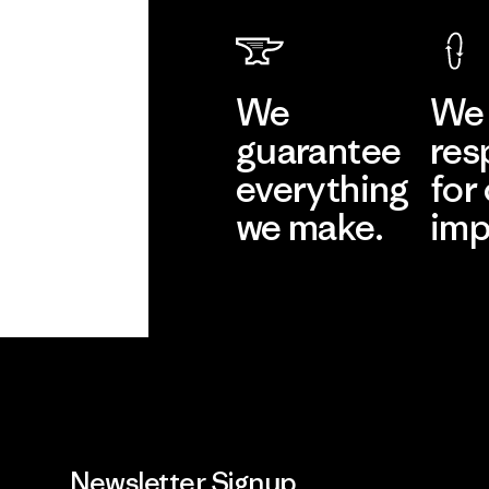
We
We 
guarantee
res
everything
for
we make.
imp
View Ironclad
Explore
Guarantee
Newsletter Signup