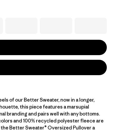
feels of our Better Sweater, now in a longer,
houette, this piece features a marsupial
mal branding and pairs well with any bottoms.
colors and 100% recycled polyester fleece are
 the Better Sweater® Oversized Pullover a