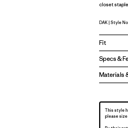
closet staple
DAK
| Style N
Dark Ruby
Fit
Specs & F
Materials 
This style h
please size