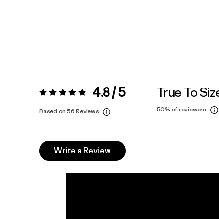
4.8 / 5
True To Siz
Rating:
4.8 / 5
50%
of reviewers
Based on 56 Reviews
Write a Review