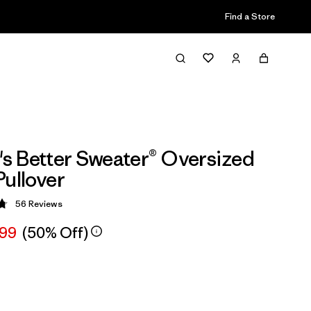
Find a Store
 Better Sweater® Oversized
Pullover
56
Reviews
 4.8 / 5
.99
(50% Off)