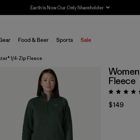
Earth Is Now Our Only Shareholder
Gear
Food & Beer
Sports
Sale
er® 1/4-Zip Fleece
Women's
Fleece
Rating:
$149