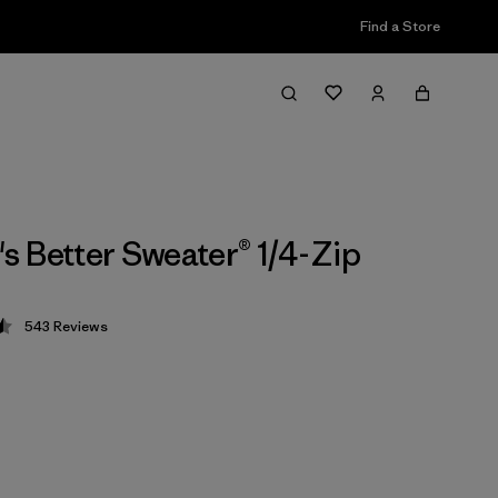
Find a Store
 Better Sweater® 1/4-Zip
543
Reviews
 4.5 / 5