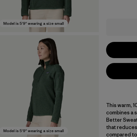
Model is 5'9" wearing a size small
This warm, 1
combines a s
Better Sweat
that reduces
Model is 5'9" wearing a size small
compared to