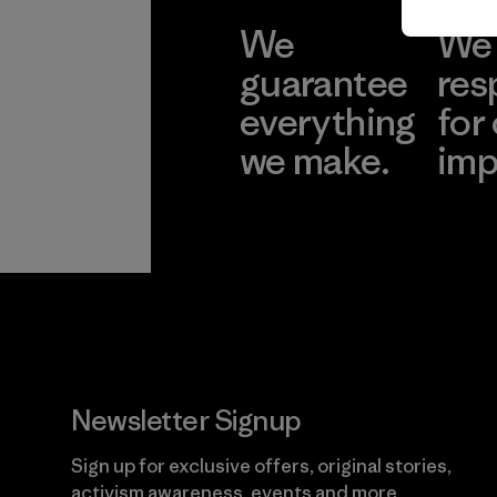
We
We 
guarantee
res
everything
for
we make.
imp
View Ironclad
Explore
Guarantee
Newsletter Signup
Sign up for exclusive offers, original stories,
activism awareness, events and more.