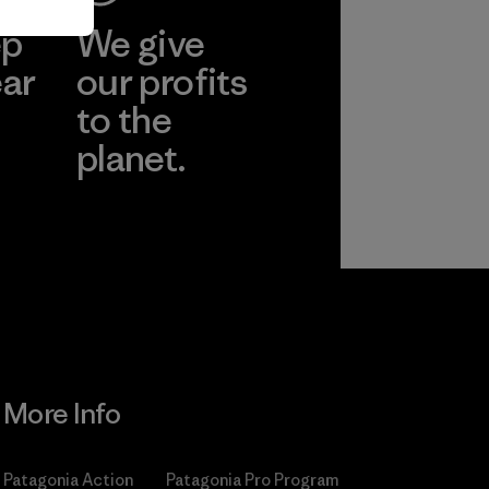
ep
We give
ear
our profits
to the
planet.
r
Read Our
Commitment
More Info
Patagonia Action
Patagonia Pro Program