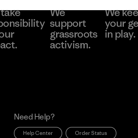
take
We
We ke
ponsibility
support
your g
 our
grassroots
in play.
act.
activism.
Visit Worn Wea
 Our Footprint
Visit Patagonia Action
Works
Need Help?
Help Center
Order Status