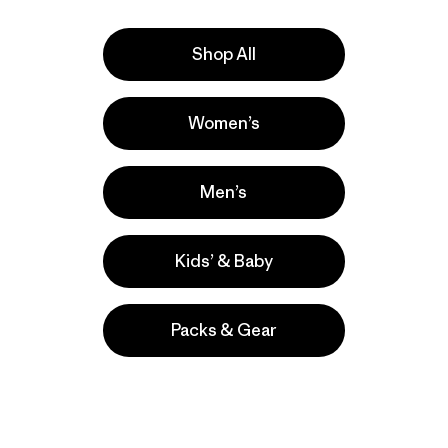
sweater sto
Shop All
e
Activities
Women’s
Casual Wear, Hiking, Work
Popular among reviewers
Men’s
Kids’ & Baby
Packs & Gear