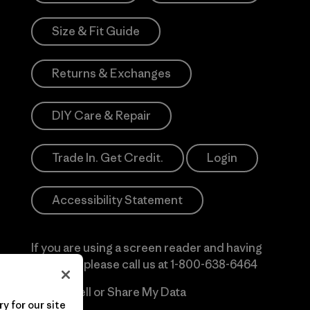
Size & Fit Guide
Returns & Exchanges
DIY Care & Repair
Trade In. Get Credit.
Login
Accessibility Statement
If you are using a screen reader and having
difficulty please call us at
1-800-638-6464
Do Not Sell or Share My Data
y for our site