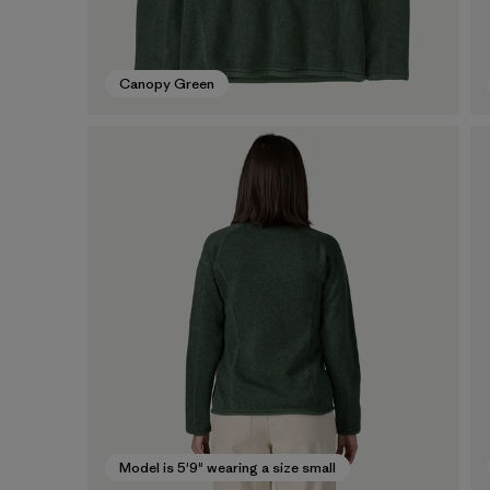
Canopy Green
Model is 5'9" wearing a size small