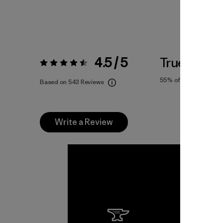
4.5 / 5
True To Siz
Rating:
4.5 / 5
55%
of reviewers
Based on 543 Reviews
Write a Review