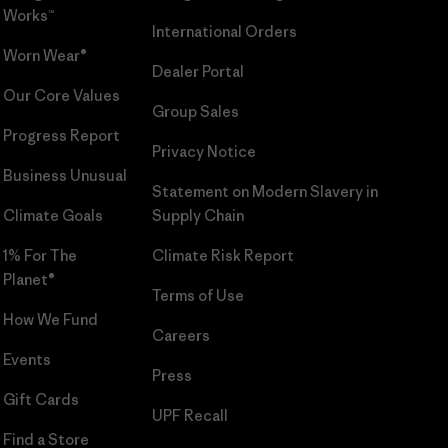
Works™
International Orders
Worn Wear®
Dealer Portal
Our Core Values
Group Sales
Progress Report
Privacy Notice
Business Unusual
Statement on Modern Slavery in
Climate Goals
Supply Chain
1% For The
Climate Risk Report
Planet®
Terms of Use
How We Fund
Careers
Events
Press
Gift Cards
UPF Recall
Find a Store