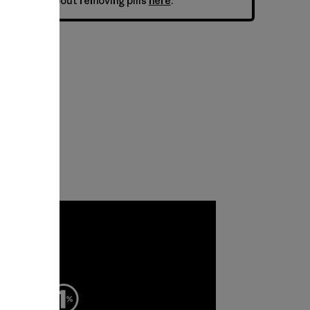
ne. Learn about removing pills
here
.