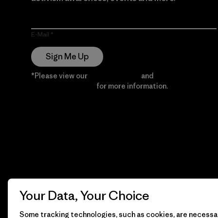
E-Mail
Sign Me Up
*Please view our
Privacy Notice
and
Notice of
Financial Incentive
for more information.
Your Data, Your Choice
Some tracking technologies, such as cookies, are necessar