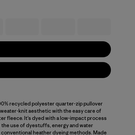
00% recycled polyester quarter-zip pullover
weater-knit aesthetic with the easy care of
er fleece. It’s dyed with a low-impact process
 the use of dyestuffs, energy and water
 conventional heather dyeing methods. Made