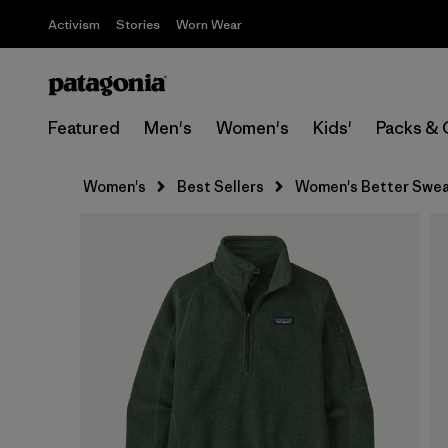
Activism
Stories
Worn Wear
Featured
Men's
Women's
Kids'
Packs & 
Women's
Best Sellers
Women's Better Sweat