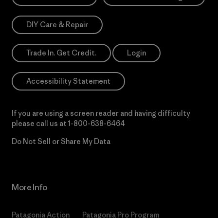
DIY Care & Repair
Trade In. Get Credit.
Login
Accessibility Statement
If you are using a screen reader and having difficulty
please call us at
1-800-638-6464
Do Not Sell or Share My Data
More Info
Patagonia Action
Patagonia Pro Program