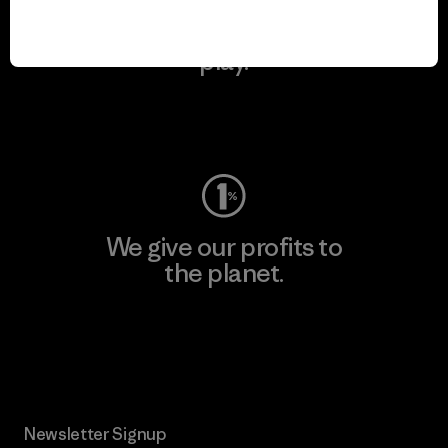
We keep your gear in
play.
Visit Worn Wear
We give our profits to
the planet.
Read Our Commitment
Newsletter Signup