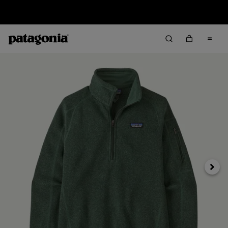
Sale — Up to 40% Off Past-Season Clothing & Gear
Next