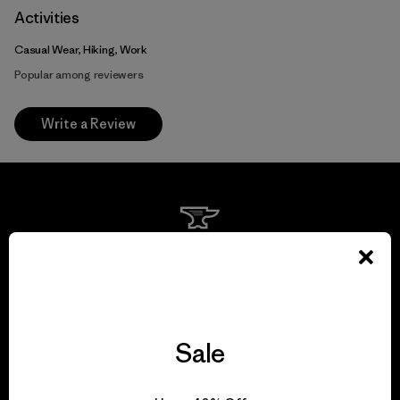
Activities
Casual Wear, Hiking, Work
Popular among reviewers
Write a Review
We guarantee
everything we make.
View Ironclad Guarantee
Sale