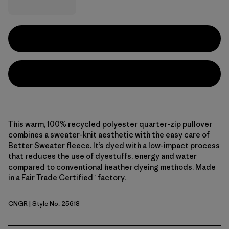
This warm, 100% recycled polyester quarter-zip pullover
combines a sweater-knit aesthetic with the easy care of
Better Sweater fleece. It’s dyed with a low-impact process
that reduces the use of dyestuffs, energy and water
compared to conventional heather dyeing methods. Made
in a Fair Trade Certified™ factory.
CNGR
| Style No. 25618
Canopy Green