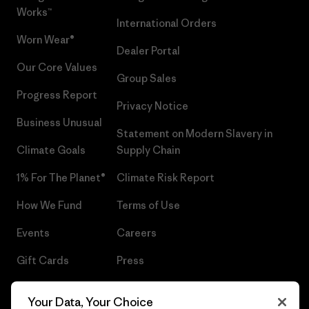
Works™
International Orders
Worn Wear®
Dealer Portal
Our Core Values
Group Sales
Progress Report
Privacy Notice
Business Unusual
Statement on Modern Slavery in
Climate Goals
Supply Chain
1% For The Planet®
Climate Risk Report
How We Fund
Terms of Use
Events
Careers
Gift Cards
Press
Find a Store
UPF Recall
Your Data, Your Choice