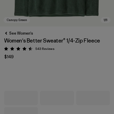
See Women's
Women's Better Sweater® 1/4-Zip Fleece
543
Reviews
Rating: 4.5 / 5
$149
Canopy Green