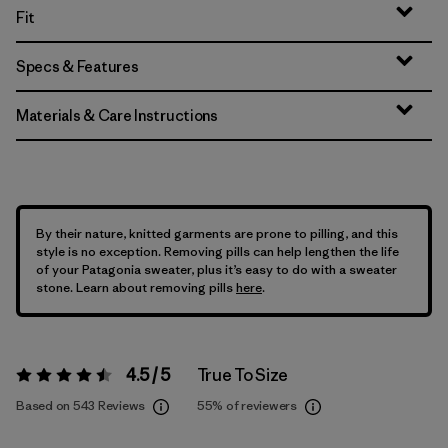
Fit
Specs & Features
Materials & Care Instructions
By their nature, knitted garments are prone to pilling, and this
style is no exception. Removing pills can help lengthen the life
of your Patagonia sweater, plus it’s easy to do with a sweater
stone. Learn about removing pills
here
.
4.5 / 5
True To Size
Rating:
4.5 / 5
Based on 543 Reviews
55%
of reviewers