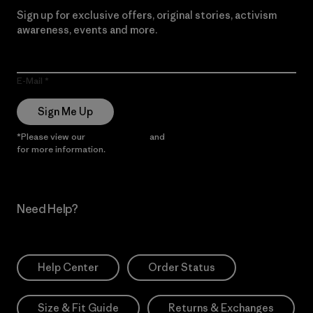
Sign up for exclusive offers, original stories, activism
awareness, events and more.
E-Mail
Sign Me Up
*Please view our
Privacy Notice
and
Notice of Financial Incentive
for more information.
Need Help?
Help Center
Order Status
Size & Fit Guide
Returns & Exchanges