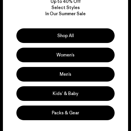
Up to 40% Off
Select Styles
In Our Summer Sale
We take responsibility
for our impact.
Shop All
Explore Our Footprint
Women’s
Men’s
We support grassroots
activism.
Kids’ & Baby
Visit Patagonia Action Works
Packs & Gear