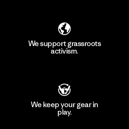
Explore Our Footprint
We support grassroots
activism.
Visit Patagonia Action Works
We keep your gear in
play.