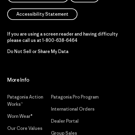
Accessibility Statement
If you are using a screen reader and having difficulty
please call us at
1-800-638-6464
Do Not Sell or Share My Data
More Info
Patagonia Action
Patagonia Pro Program
Works™
International Orders
Worn Wear®
Dealer Portal
Our Core Values
Group Sales