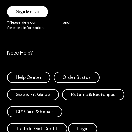
Sign Me Up
*Please view our
Privacy Notice
and
Notice of Financial Incentive
for more information.
Need Help?
Help Center
Order Status
Size & Fit Guide
Returns & Exchanges
DIY Care & Repair
Trade In. Get Credit.
Login