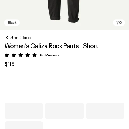
See Climb
Women's Caliza Rock Pants - Short
66
Reviews
Rating: 4.7 / 5
$115
Black