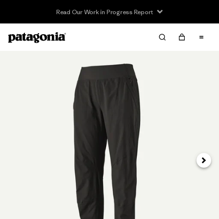
Read Our Work in Progress Report
Next