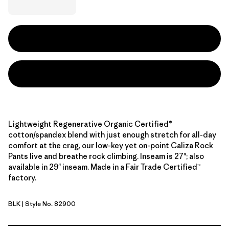
Lightweight Regenerative Organic Certified®
cotton/spandex blend with just enough stretch for all-day
comfort at the crag, our low-key yet on-point Caliza Rock
Pants live and breathe rock climbing. Inseam is 27"; also
available in 29" inseam. Made in a Fair Trade Certified™
factory.
BLK
| Style No. 82900
Black