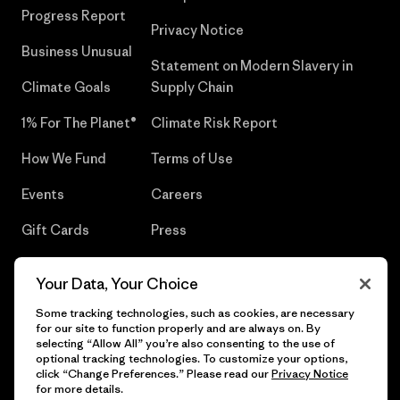
Progress Report
Privacy Notice
Business Unusual
Statement on Modern Slavery in
Climate Goals
Supply Chain
1% For The Planet®
Climate Risk Report
How We Fund
Terms of Use
Events
Careers
Gift Cards
Press
Find a Store
UPF Recall
Your Data, Your Choice
Sitemap
Infant Product Recall
Some tracking technologies, such as cookies, are necessary
for our site to function properly and are always on. By
selecting “Allow All” you’re also consenting to the use of
optional tracking technologies. To customize your options,
click “Change Preferences.” Please read our
Privacy Notice
© 2026 Patagonia, Inc. All Rights Reserved.
for more details.