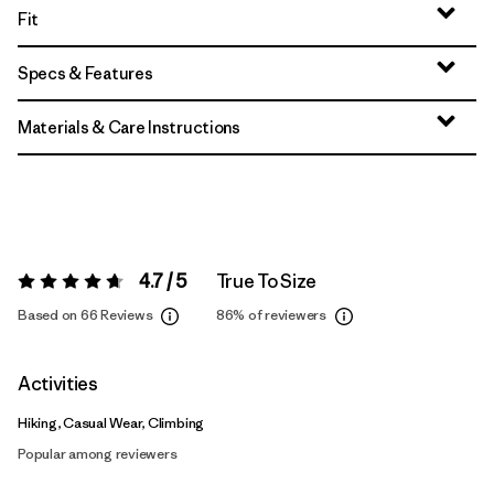
Fit
Specs & Features
Materials & Care Instructions
4.7 / 5
True To Size
Rating:
4.7 / 5
Based on 66 Reviews
86%
of reviewers
Activities
Hiking, Casual Wear, Climbing
Popular among reviewers