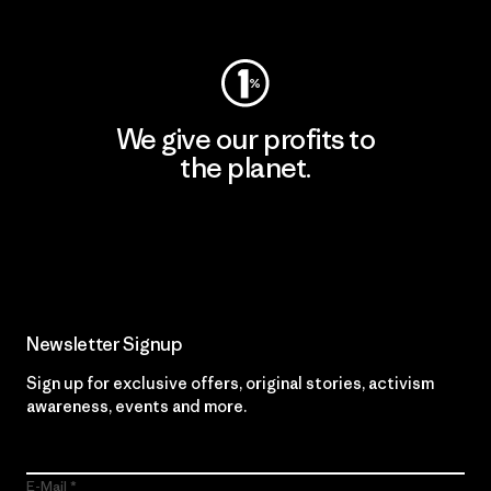
Visit Worn Wear
We give our profits to
the planet.
Read Our Commitment
Newsletter Signup
Sign up for exclusive offers, original stories, activism
awareness, events and more.
E-Mail