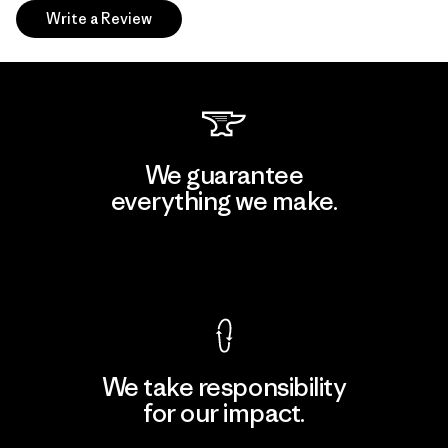
Write a Review
We guarantee
everything we make.
View Ironclad Guarantee
We take responsibility
for our impact.