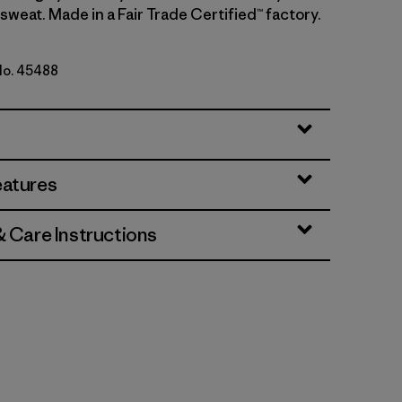
sweat. Made in a Fair Trade Certified™ factory.
 No. 45488
e - Light Aqua Stone X-Dye
eatures
& Care Instructions