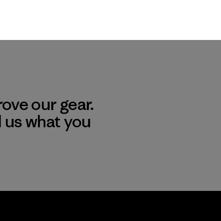
ove our gear.
l us what you