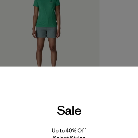
Model is 5'8½" wearing a size small
Sale
Up to 40% Off
Select Styles