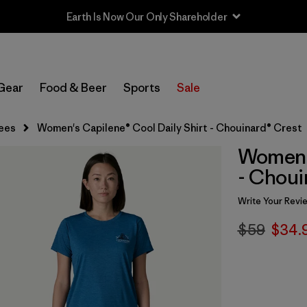
Earth Is Now Our Only Shareholder
Gear
Food & Beer
Sports
Sale
ees
Women's Capilene® Cool Daily Shirt - Chouinard® Crest
Women's
- Choui
Write Your Revi
$59
$34.