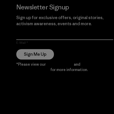
Newsletter Signup
Sign up for exclusive offers, original stories,
activism awareness, events and more.
E-Mail
Sign Me Up
*Please view our
Privacy Notice
and
Notice of
Financial Incentive
for more information.