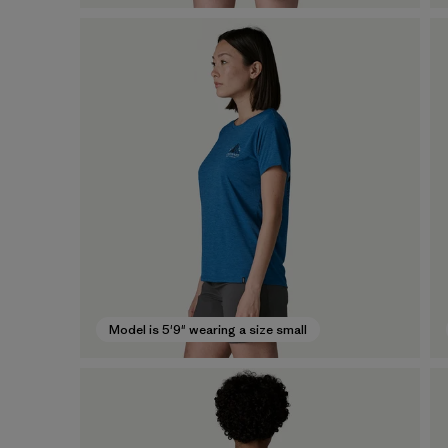
Model is 5'9" wearing a size small