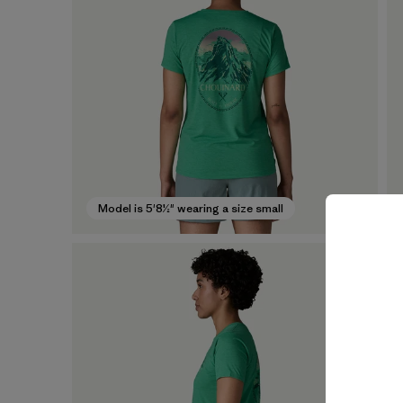
Model is 5'8½" wearing a size small