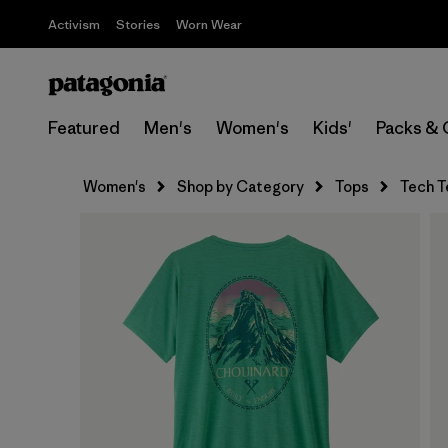
Activism
Stories
Worn Wear
Featured
Men's
Women's
Kids'
Packs & 
Women's
Shop by Category
Tops
Tech T