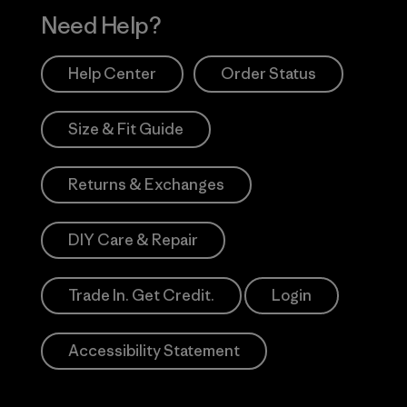
Need Help?
Help Center
Order Status
Size & Fit Guide
Returns & Exchanges
DIY Care & Repair
Trade In. Get Credit.
Login
Accessibility Statement