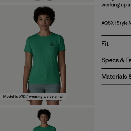
working up a 
AQSX
| Style
Aqua Ston
Fit
Specs & F
Materials 
Model is 5'8½" wearing a size small