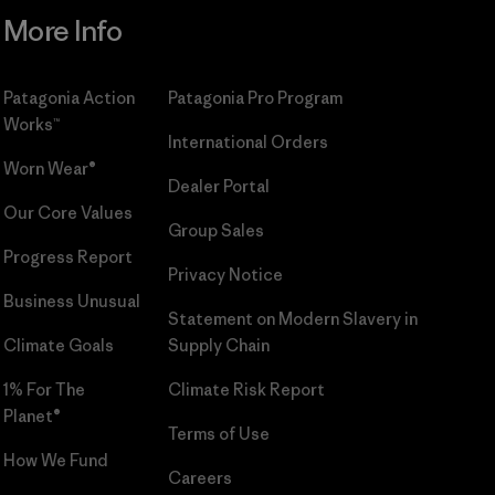
More Info
Patagonia Action
Patagonia Pro Program
Works™
International Orders
Worn Wear®
Dealer Portal
Our Core Values
Group Sales
Progress Report
Privacy Notice
Business Unusual
Statement on Modern Slavery in
Climate Goals
Supply Chain
1% For The
Climate Risk Report
Planet®
Terms of Use
How We Fund
Careers