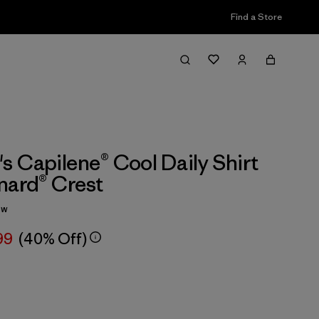
Find a Store
 Capilene® Cool Daily Shirt
nard® Crest
ew
99
(40% Off)