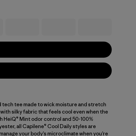
d tech tee made to wick moisture and stretch
with silky fabric that feels cool even when the
With HeiQ® Mint odor control and 50-100%
ester, all Capilene® Cool Daily styles are
manage your body’s microclimate when you’re