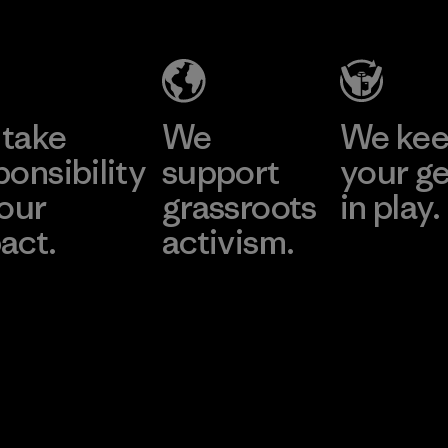
take
We
We ke
ponsibility
support
your g
 our
grassroots
in play.
act.
activism.
Visit Worn Wea
 Our Footprint
Visit Patagonia Action
Works