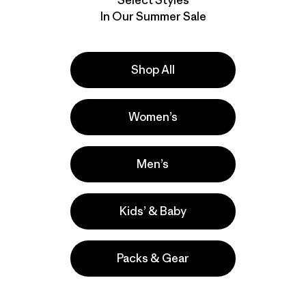
In Our Summer Sale
Shop All
Women’s
Men’s
Kids’ & Baby
Packs & Gear