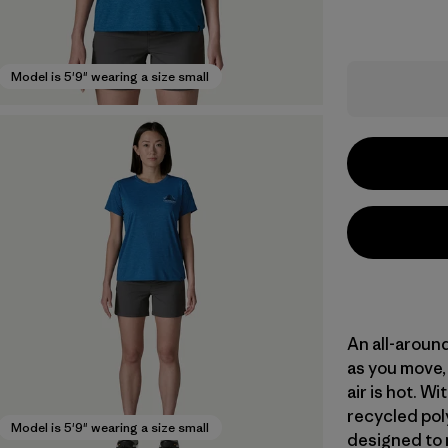
Model is 5'9" wearing a size small
An all-aroun
as you move, 
air is hot. 
recycled poly
Model is 5'9" wearing a size small
designed to 