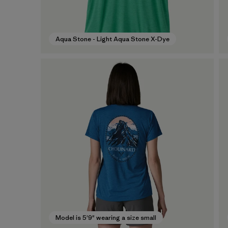
Aqua Stone - Light Aqua Stone X-Dye
Model is 5'9" wearing a size small