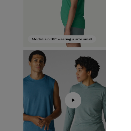
Model is 5'8½" wearing a size small