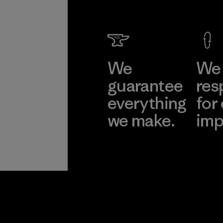
We
We 
guarantee
res
everything
for
we make.
imp
View Ironclad
Explore
Guarantee