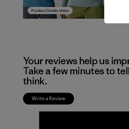
Product Details Video
Your reviews help us impr
Take a few minutes to tel
think.
Write a Review