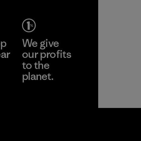
ep
We give
ear
our profits
to the
planet.
r
Read Our
Commitment