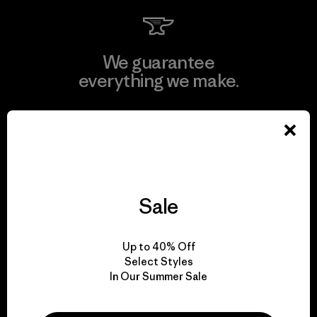
We guarantee
everything we make.
View Ironclad Guarantee
Sale
We take responsibility
for our impact.
Up to 40% Off
Select Styles
Explore Our Footprint
In Our Summer Sale