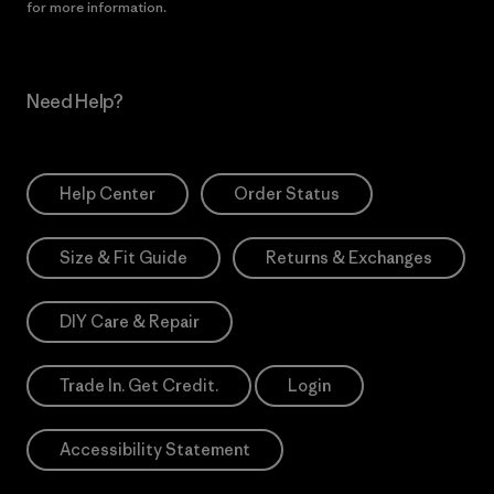
for more information.
Need Help?
Help Center
Order Status
Size & Fit Guide
Returns & Exchanges
DIY Care & Repair
Trade In. Get Credit.
Login
Accessibility Statement