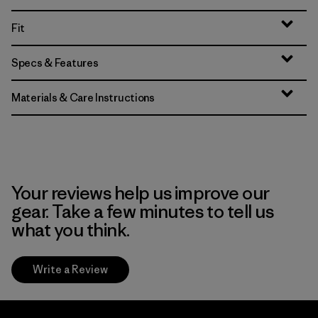
Fit
Specs & Features
Materials & Care Instructions
Your reviews help us improve our
gear. Take a few minutes to tell us
what you think.
Write a Review