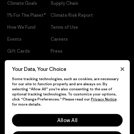
Climate Goals
Supply Chain
1% For The Planet®
Climate Risk Report
How We Fund
Terms of Use
Events
Careers
Gift Cards
Press
Find a Store
UPF Recall
Your Data, Your Choice
Sitemap
Infant Product Recall
Some tracking technologies, such as cookies, are necessary
for our site to function properly and are always on. By
selecting “Allow All” you’re also consenting to the use of
optional tracking technologies. To customize your options,
click “Change Preferences.” Please read our
Privacy Notice
© 2026 Patagonia, Inc. All Rights Reserved.
for more details.
Allow All
English