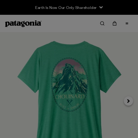
Earth Is Now Our Only Shareholder
Next