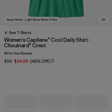
See T-Shirts
Women's Capilene® Cool Daily Shirt -
Chouinard® Crest
Write Your Review
$59
$34.99
(40% Off)
Aqua Stone - Light Aqua Stone X-Dye