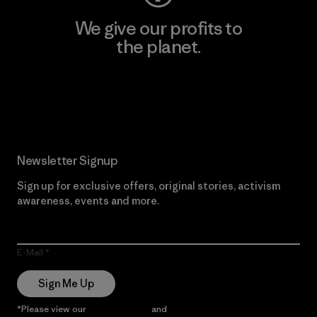
We give our profits to
the planet.
Read Our Commitment
Newsletter Signup
Sign up for exclusive offers, original stories, activism
awareness, events and more.
E-Mail
Sign Me Up
*Please view our
Privacy Notice
and
Notice of Financial Incentive