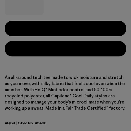
An all-around tech tee made to wick moisture and stretch
as you move, with silky fabric that feels cool even when the
air is hot. With HeiQ® Mint odor control and 50-100%
recycled polyester, all Capilene® Cool Daily styles are
designed to manage your body’s microclimate when you’re
working up a sweat. Made in a Fair Trade Certified™ factory.
AQSX
| Style No. 45488
Aqua Stone - Light Aqua Stone X-Dye