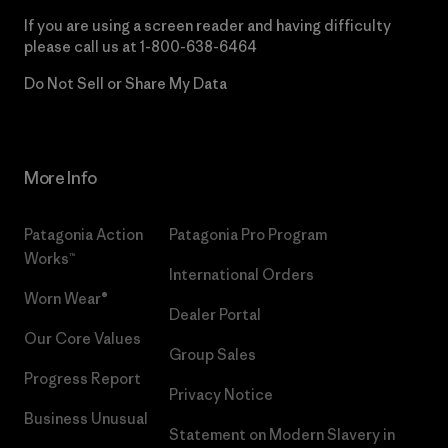
If you are using a screen reader and having difficulty
please call us at
1-800-638-6464
Do Not Sell or Share My Data
More Info
Patagonia Action
Patagonia Pro Program
Works™
International Orders
Worn Wear®
Dealer Portal
Our Core Values
Group Sales
Progress Report
Privacy Notice
Business Unusual
Statement on Modern Slavery in