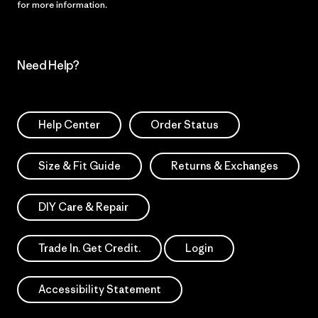
for more information.
Need Help?
Help Center
Order Status
Size & Fit Guide
Returns & Exchanges
DIY Care & Repair
Trade In. Get Credit.
Login
Accessibility Statement