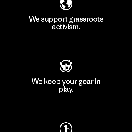
We support grassroots
activism.
Visit Patagonia Action Works
We keep your gear in
play.
Visit Worn Wear