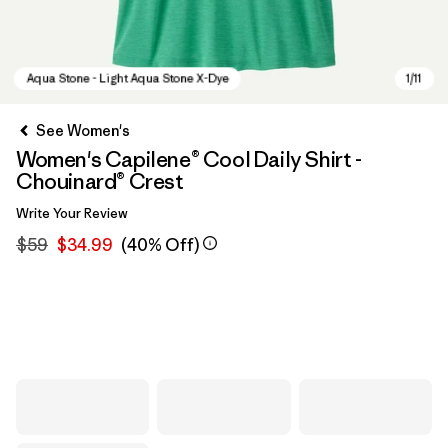
See Women's
Women's Capilene® Cool Daily Shirt -
Chouinard® Crest
Write Your Review
$59
$34.99
(40% Off)
Aqua Stone - Light Aqua Stone X-Dye