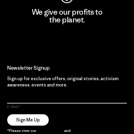
We give our profits to
the planet.
Read Our Commitment
Newsletter Signup
Sign up for exclusive offers, original stories, activism
awareness, events and more.
E-Mail
Sign Me Up
*Please view our
Privacy Notice
and
Notice of Financial Incentive