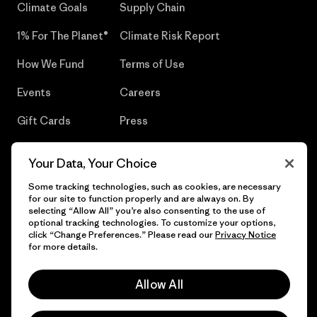
Climate Goals
Supply Chain
1% For The Planet®
Climate Risk Report
How We Fund
Terms of Use
Events
Careers
Gift Cards
Press
Find a Store
UPF Recall
Your Data, Your Choice
Sitemap
Infant Product Recall
Some tracking technologies, such as cookies, are necessary
for our site to function properly and are always on. By
selecting “Allow All” you’re also consenting to the use of
optional tracking technologies. To customize your options,
click “Change Preferences.” Please read our
Privacy Notice
© 2026 Patagonia, Inc. All Rights Reserved.
for more details.
Allow All
English