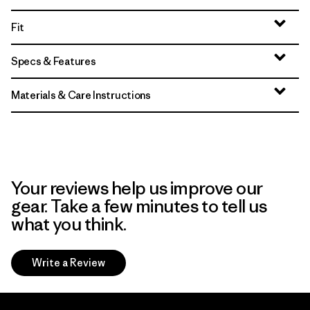
Fit
Specs & Features
Materials & Care Instructions
Your reviews help us improve our
gear. Take a few minutes to tell us
what you think.
Write a Review