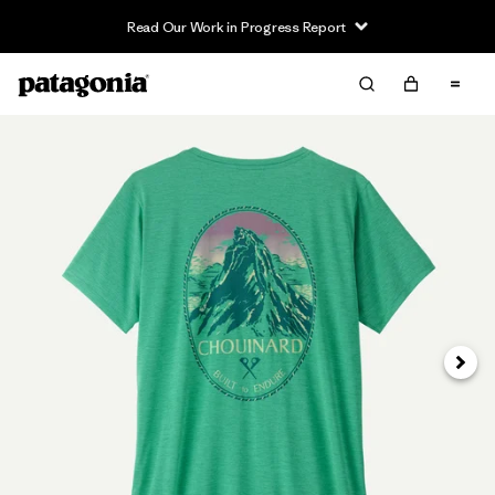
Read Our Work in Progress Report
Next