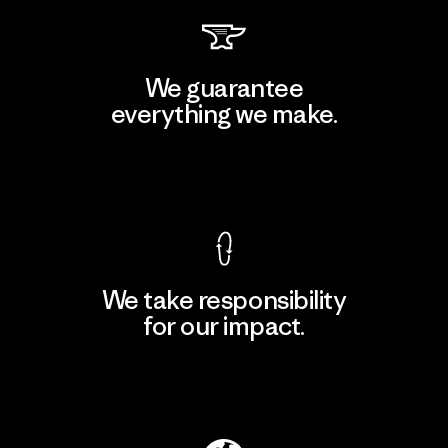
We guarantee
everything we make.
View Ironclad Guarantee
We take responsibility
for our impact.
Explore Our Footprint