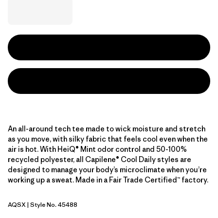
An all-around tech tee made to wick moisture and stretch
as you move, with silky fabric that feels cool even when the
air is hot. With HeiQ® Mint odor control and 50-100%
recycled polyester, all Capilene® Cool Daily styles are
designed to manage your body’s microclimate when you’re
working up a sweat. Made in a Fair Trade Certified™ factory.
AQSX
| Style No. 45488
Aqua Stone - Light Aqua Stone X-Dye