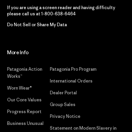
If you are using a screen reader and having difficulty
please call us at
1-800-638-6464
Do Not Sell or Share My Data
More Info
Patagonia Action
Patagonia Pro Program
Works™
International Orders
Worn Wear®
Dealer Portal
Our Core Values
Group Sales
Progress Report
Privacy Notice
Business Unusual
Statement on Modern Slavery in