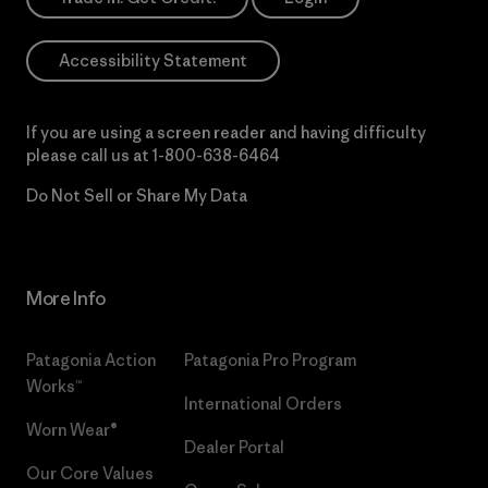
Accessibility Statement
If you are using a screen reader and having difficulty
please call us at
1-800-638-6464
Do Not Sell or Share My Data
More Info
Patagonia Action
Patagonia Pro Program
Works™
International Orders
Worn Wear®
Dealer Portal
Our Core Values