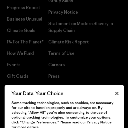
Group Sales
Progress Report
Privacy Notice
Business Unusual
Statement on Modern Slavery in
Climate Goals
Supply Chain
1% For The Planet®
Climate Risk Report
How We Fund
Terms of Use
Events
Careers
Gift Cards
Press
Find a Store
UPF Recall
Your Data, Your Choice
Sitemap
Infant Product Recall
Some tracking technologies, such as cookies, are necessary
for our site to function properly and are always on. By
selecting “Allow All” you’re also consenting to the use of
optional tracking technologies. To customize your options,
click “Change Preferences.” Please read our
Privacy Notice
© 2026 Patagonia, Inc. All Rights Reserved.
for more details.