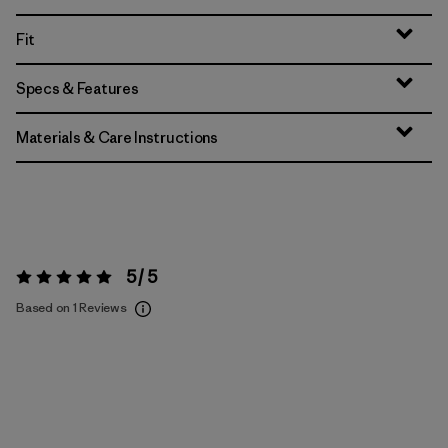
Fit
Specs & Features
Materials & Care Instructions
5 / 5
Rating:
5 / 5
Based on 1 Reviews