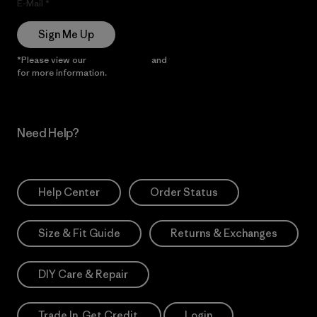
E-Mail
Sign Me Up
*Please view our
Privacy Notice
and
Notice of Financial Incentive
for more information.
Need Help?
Help Center
Order Status
Size & Fit Guide
Returns & Exchanges
DIY Care & Repair
Trade In. Get Credit.
Login