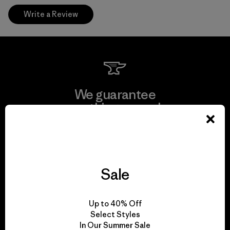
Write a Review
We guarantee
everything we make.
View Ironclad Guarantee
Sale
We take responsibility
Up to 40% Off
for our impact.
Select Styles
In Our Summer Sale