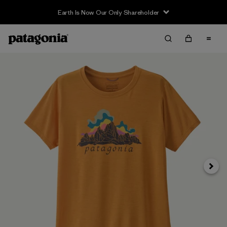
Earth Is Now Our Only Shareholder
Next