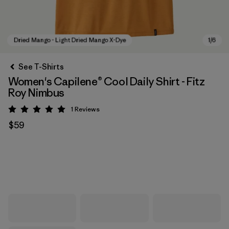
See T-Shirts
Women's Capilene® Cool Daily Shirt - Fitz
Roy Nimbus
1
Reviews
Rating: 5 / 5
$59
Dried Mango - Light Dried Mango X-Dye