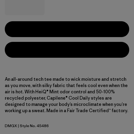
An all-around tech tee made to wick moisture and stretch
as you move, with silky fabric that feels cool even when the
air is hot. With HeiQ® Mint odor control and 50-100%
recycled polyester, Capilene® Cool Daily styles are
designed to manage your body’s microclimate when you’re
working up a sweat. Made in a Fair Trade Certified™ factory.
DMGX
| Style No. 45486
Dried Mango - Light Dried Mango X-Dye