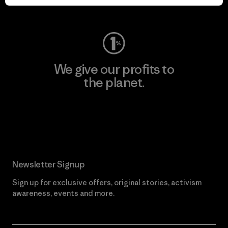
Visit Worn Wear
We give our profits to
the planet.
Read Our Commitment
Newsletter Signup
Sign up for exclusive offers, original stories, activism
awareness, events and more.