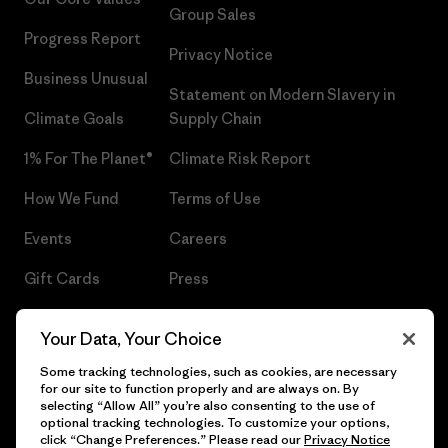
Group Sales
Progress Report
Privacy Notice
Business Unusual
Statement on Modern Slavery in
Climate Goals
Supply Chain
1% For The Planet®
Climate Risk Report
How We Fund
Terms of Use
Events
Careers
Gift Cards
Press
Find a Store
UPF Recall
Your Data, Your Choice
Sitemap
Infant Product Recall
Some tracking technologies, such as cookies, are necessary
for our site to function properly and are always on. By
selecting “Allow All” you’re also consenting to the use of
optional tracking technologies. To customize your options,
click “Change Preferences.” Please read our
Privacy Notice