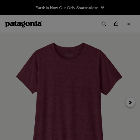
Earth Is Now Our Only Shareholder
Next