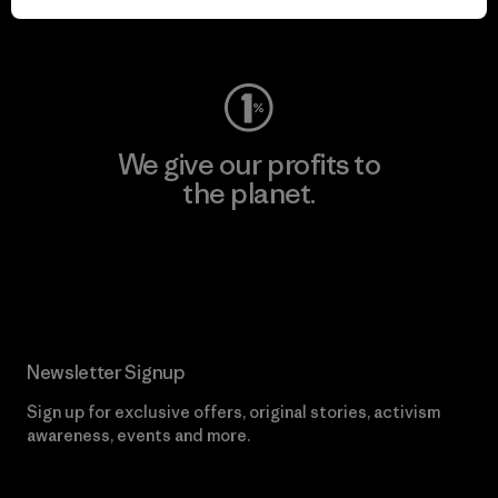
Visit Worn Wear
We give our profits to
the planet.
Read Our Commitment
Newsletter Signup
Sign up for exclusive offers, original stories, activism
awareness, events and more.