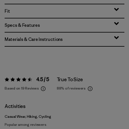
Fit
Specs & Features
Materials & Care Instructions
4.5 / 5
True To Size
Rating:
4.5 / 5
Based on 19 Reviews
88%
of reviewers
Activities
Casual Wear, Hiking, Cycling
Popular among reviewers