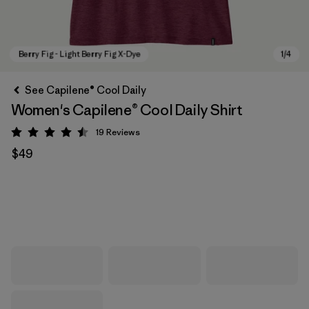
See Capilene® Cool Daily
Women's Capilene® Cool Daily Shirt
19
Reviews
Rating: 4.5 / 5
$49
Berry Fig - Light Berry Fig X-Dye