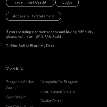
Trade In. Get Credit.
Login
Accessibility Statement
If you are using a screen reader and having difficulty
please call us at
1-800-638-6464
Do Not Sell or Share My Data
More Info
Patagonia Action
Patagonia Pro Program
Works™
International Orders
Worn Wear®
Dealer Portal
Our Core Values