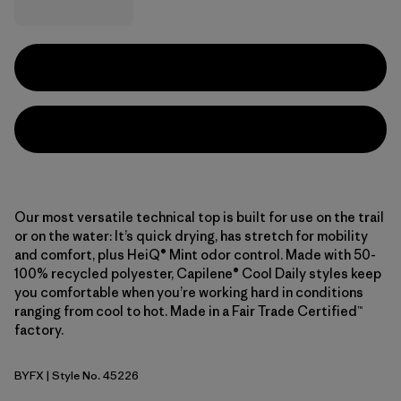
Our most versatile technical top is built for use on the trail
or on the water: It’s quick drying, has stretch for mobility
and comfort, plus HeiQ® Mint odor control. Made with 50-
100% recycled polyester, Capilene® Cool Daily styles keep
you comfortable when you’re working hard in conditions
ranging from cool to hot. Made in a Fair Trade Certified™
factory.
BYFX
| Style No. 45226
Berry Fig - Light Berry Fig X-Dye