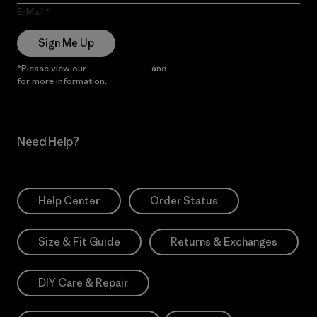
E-Mail
Sign Me Up
*Please view our
Privacy Notice
and
Notice of Financial Incentive
for more information.
Need Help?
Help Center
Order Status
Size & Fit Guide
Returns & Exchanges
DIY Care & Repair