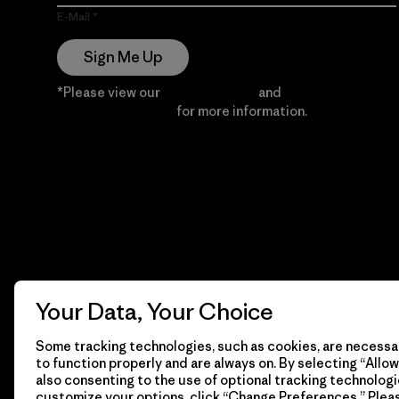
E-Mail
Sign Me Up
*Please view our
Privacy Notice
and
Notice of
Financial Incentive
for more information.
Your Data, Your Choice
Some tracking technologies, such as cookies, are necessar
to function properly and are always on. By selecting “Allow 
also consenting to the use of optional tracking technologi
customize your options, click “Change Preferences.” Plea