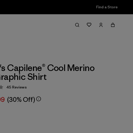
Find a Store
 Capilene® Cool Merino
raphic Shirt
45
Reviews
 4.2 / 5
99
(30% Off)