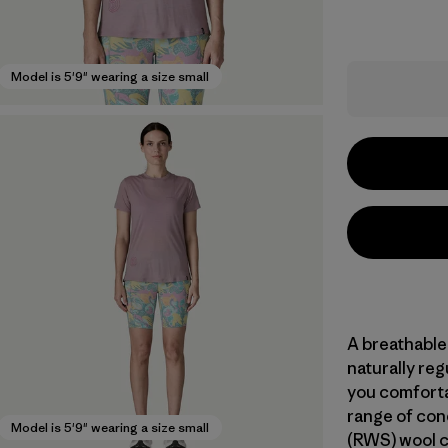
Model is 5'9" wearing a size small
A breathable
naturally re
you comforta
range of con
Model is 5'9" wearing a size small
(RWS) wool c