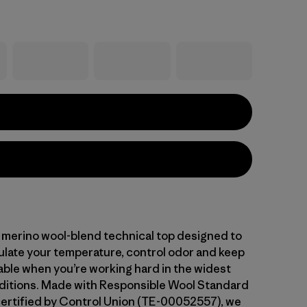
 merino wool-blend technical top designed to
gulate your temperature, control odor and keep
ble when you’re working hard in the widest
ditions. Made with Responsible Wool Standard
ertified by Control Union (TE-00052557), we