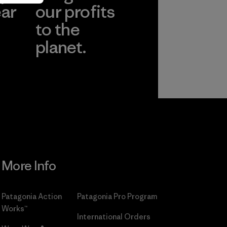
ear
our profits
to the
planet.
r
Read Our
Commitment
More Info
Patagonia Action
Patagonia Pro Program
Works™
International Orders