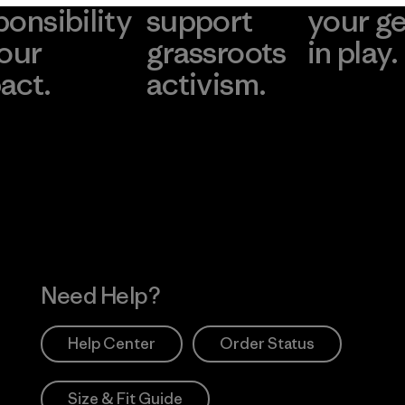
ponsibility
support
your g
 our
grassroots
in play.
act.
activism.
Visit Worn Wea
 Our Footprint
Visit Patagonia Action
Works
Need Help?
Help Center
Order Status
Size & Fit Guide