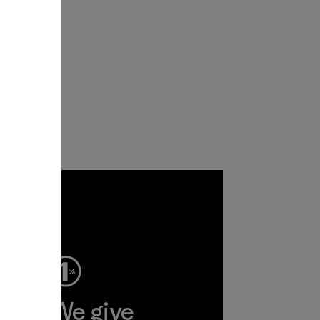
ep
We give