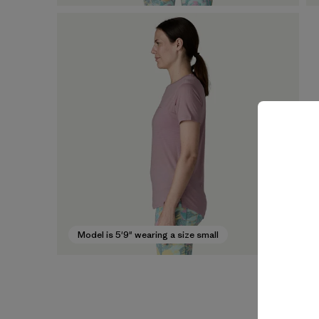
Model is 5'9" wearing a size small