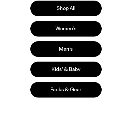
Shop All
e
Activities
Women’s
Casual Wear, Hiking, Running
Popular among reviewers
Men’s
Kids’ & Baby
Packs & Gear
take
We
We ke