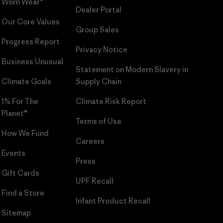
Worn Wear®
Dealer Portal
Our Core Values
Group Sales
Progress Report
Privacy Notice
Business Unusual
Statement on Modern Slavery in
Climate Goals
Supply Chain
1% For The
Climate Risk Report
Planet®
Terms of Use
How We Fund
Careers
Events
Press
Gift Cards
UPF Recall
Find a Store
Infant Product Recall
Sitemap