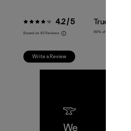
4.2 / 5
True To Siz
Rating:
4.2 / 5
69%
of reviewers
Based on 45 Reviews
Write a Review
We
We 