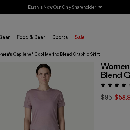
Earth Is Now Our Only Shareholder
Gear
Food & Beer
Sports
Sale
men's Capilene® Cool Merino Blend Graphic Shirt
Women's
Blend G
Rating:
$85
$58.