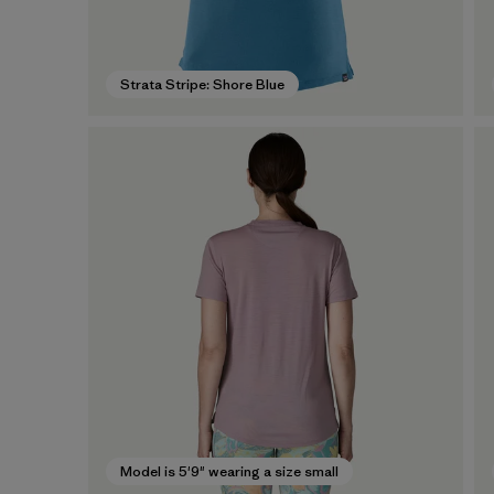
Strata Stripe: Shore Blue
Model is 5'9" wearing a size small