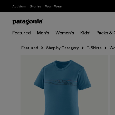
Activism
Stories
Worn Wear
Featured
Men's
Women's
Kids'
Packs & 
Featured
Shop by Category
T-Shirts
Wo