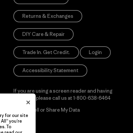
Returns & Exchanges
DIY Care & Repair
Trade In. Get Credit.
Login
Accessibility Statement
If you are using a screen reader and having
difficulty please call us at
1-800-638-6464
Do Not Sell or Share My Data
y for our site
All” you’re
es. To
se read our