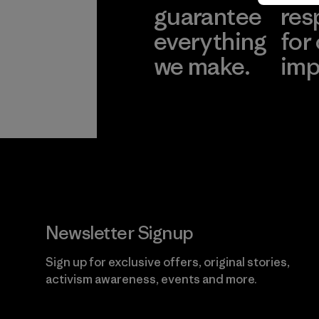
guarantee
res
everything
for
we make.
imp
View Ironclad
Explore
Guarantee
Newsletter Signup
Sign up for exclusive offers, original stories,
activism awareness, events and more.