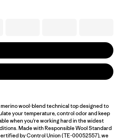
 merino wool-blend technical top designed to
gulate your temperature, control odor and keep
ble when you’re working hard in the widest
ditions. Made with Responsible Wool Standard
ertified by Control Union (TE-00052557), we