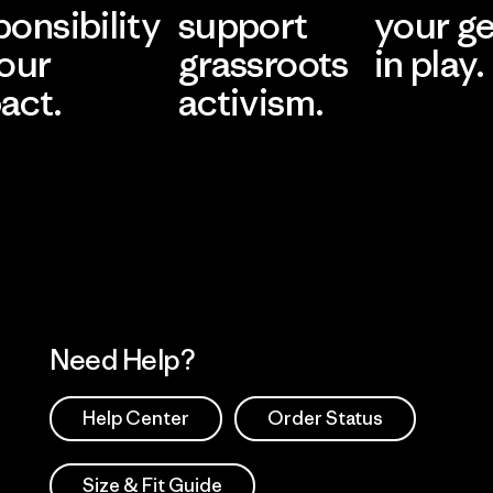
ponsibility
support
your g
 our
grassroots
in play.
act.
activism.
Visit Worn Wea
 Our Footprint
Visit Patagonia Action
Works
Need Help?
Help Center
Order Status
Size & Fit Guide