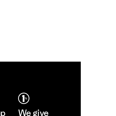
ep
We give