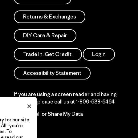
Returns & Exchanges
DIY Care & Repair
Trade In. Get Credit.
Login
Accessibility Statement
If you are using a screen reader and having
difficulty please call us at
1-800-638-6464
Do Not Sell or Share My Data
y for our site
All” you’re
es. To
se read our