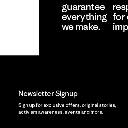
guarantee
res
everything
for
we make.
imp
View Ironclad
Explore
Guarantee
Newsletter Signup
Sign up for exclusive offers, original stories,
activism awareness, events and more.