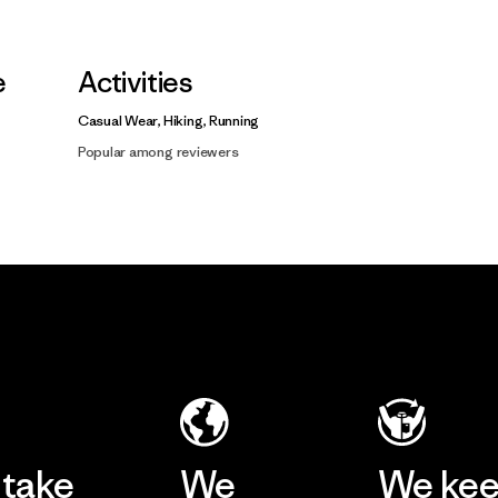
e
Activities
Casual Wear, Hiking, Running
Popular among reviewers
take
We
We ke