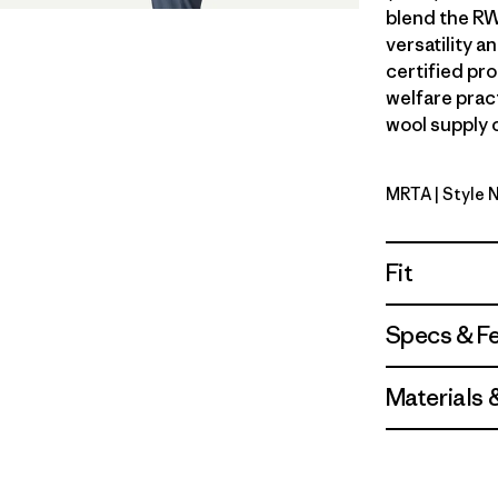
blend the RW
versatility 
certified pr
welfare prac
wool supply c
MRTA
| Style
Moonrise 
Fit
Specs & F
Materials 