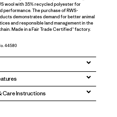
S wool with 35% recycled polyester for
and performance. The purchase of RWS-
oducts demonstrates demand for better animal
tices and responsible land management in the
hain. Made in a Fair Trade Certified™ factory.
 No. 44580
Taupe
eatures
& Care Instructions