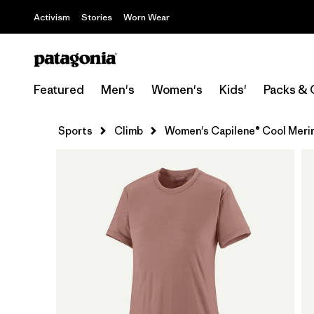
Activism
Stories
Worn Wear
Featured
Men's
Women's
Kids'
Packs & 
Sports
Climb
Women's Capilene® Cool Merin