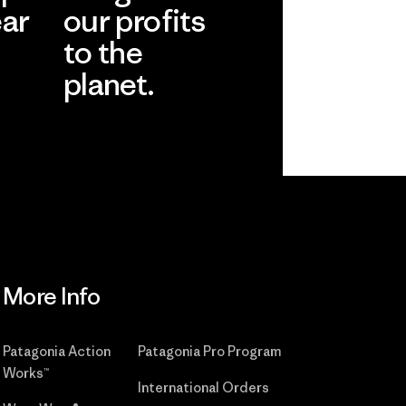
ear
our profits
to the
planet.
r
Read Our
Commitment
More Info
Patagonia Action
Patagonia Pro Program
Works™
International Orders