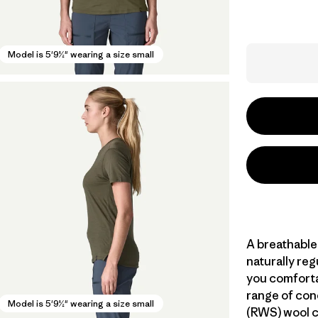
Model is 5'9½" wearing a size small
A breathable
naturally re
you comforta
range of con
Model is 5'9½" wearing a size small
(RWS) wool c