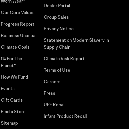
Worn Wear®
Dealer Portal
Our Core Values
Group Sales
Progress Report
Privacy Notice
Business Unusual
Statement on Modern Slavery in
Climate Goals
Supply Chain
1% For The
Climate Risk Report
Planet®
Terms of Use
How We Fund
Careers
Events
Press
Gift Cards
UPF Recall
Find a Store
Infant Product Recall
Sitemap