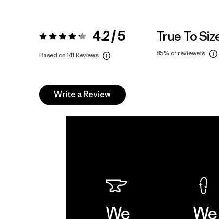
4.2 / 5
True To Siz
Rating:
4.2 / 5
85%
of reviewers
Based on 141 Reviews
Write a Review
We
We 