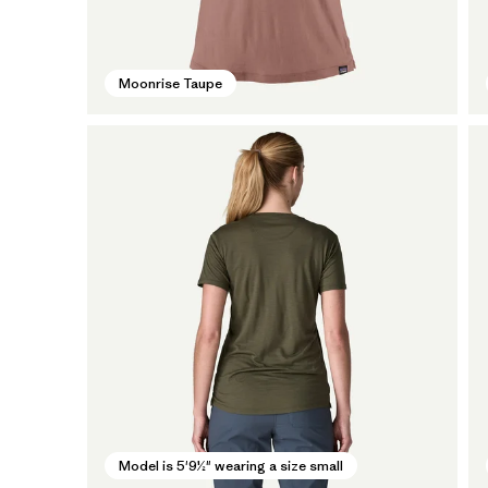
Moonrise Taupe
Model is 5'9½" wearing a size small