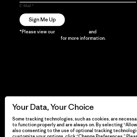
E-Mail
Sign Me Up
*Please view our
Privacy Notice
and
Notice of
Financial Incentive
for more information.
Your Data, Your Choice
Some tracking technologies, such as cookies, are necessar
to function properly and are always on. By selecting “Allow 
also consenting to the use of optional tracking technologi
customize your options, click “Change Preferences.” Plea