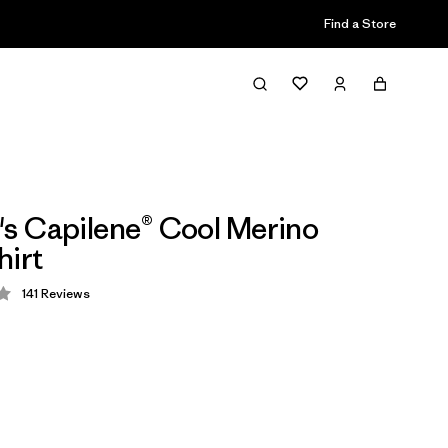
Find a Store
 Capilene® Cool Merino
hirt
141
Reviews
 4.2 / 5