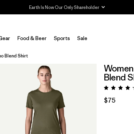
Read Our Work in Progress Report
Gear
Food & Beer
Sports
Sale
o Blend Shirt
Women's
Blend S
Rating:
$75