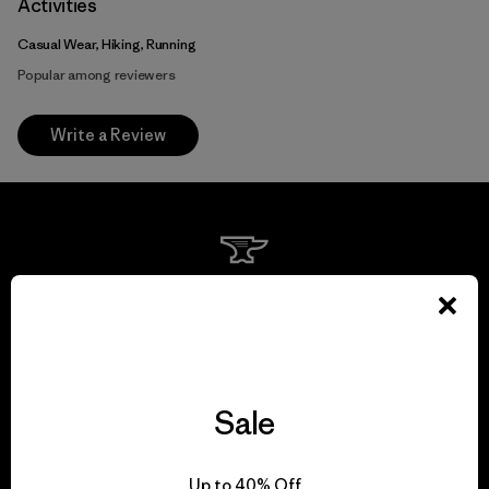
Activities
Casual Wear, Hiking, Running
Popular among reviewers
Write a Review
We guarantee
everything we make.
View Ironclad Guarantee
Sale
Up to 40% Off