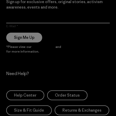
Sign up for exclusive offers, original stories, activism
awareness, events and more.
E-Mail
Sign Me Up
*Please view our
Privacy Notice
and
Notice of Financial Incentive
for more information.
Need Help?
Help Center
Order Status
Size & Fit Guide
Returns & Exchanges