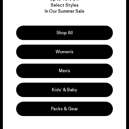
Select Styles
We take responsibility
In Our Summer Sale
for our impact.
Shop All
Explore Our Footprint
Women’s
Men’s
We support grassroots
activism.
Kids’ & Baby
Visit Patagonia Action Works
Packs & Gear