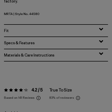
factory.
MRTA
| Style No. 44580
Moonrise Taupe
Fit
Specs & Features
Materials & Care Instructions
4.2 / 5
True To Size
Rating:
4.2 / 5
Based on 141 Reviews
83%
of reviewers