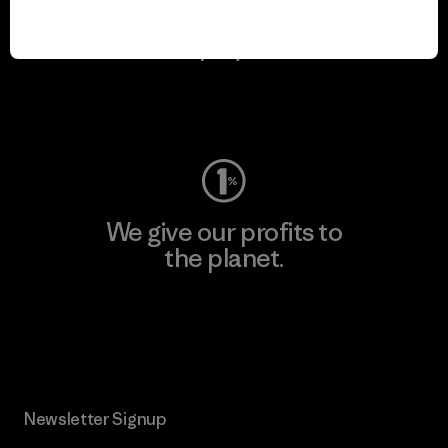
We keep your gear in
play.
Visit Worn Wear
We give our profits to
the planet.
Read Our Commitment
Newsletter Signup