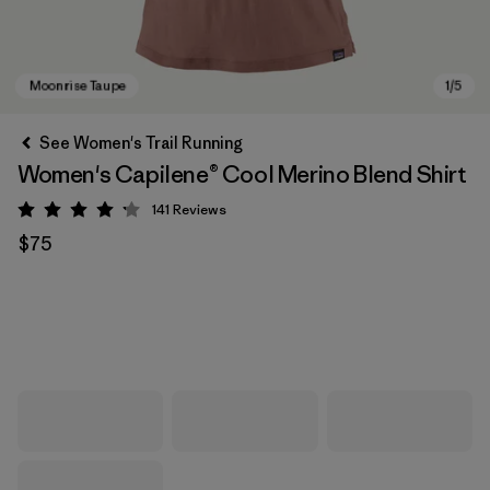
See Women's Trail Running
Women's Capilene® Cool Merino Blend Shirt
141
Reviews
Rating: 4.2 / 5
$75
Moonrise Taupe