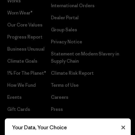
Works™
International Orders
Worn Wear®
Dealer Portal
Our Core Values
Group Sales
Progress Report
Privacy Notice
Business Unusual
Statement on Modern Slavery in
Climate Goals
Supply Chain
1% For The Planet®
Climate Risk Report
How We Fund
Terms of Use
Events
Careers
Gift Cards
Press
Find a Store
UPF Recall
Your Data, Your Choice
Sitemap
Infant Product Recall