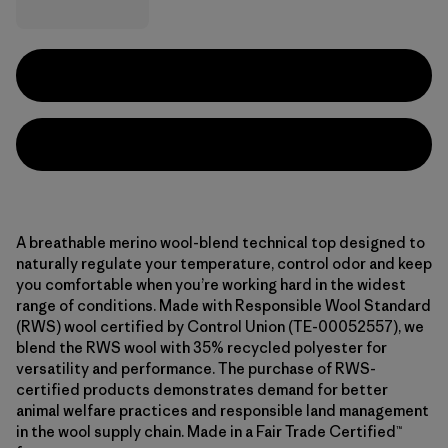
A breathable merino wool-blend technical top designed to
naturally regulate your temperature, control odor and keep
you comfortable when you’re working hard in the widest
range of conditions. Made with Responsible Wool Standard
(RWS) wool certified by Control Union (TE-00052557), we
blend the RWS wool with 35% recycled polyester for
versatility and performance. The purchase of RWS-
certified products demonstrates demand for better
animal welfare practices and responsible land management
in the wool supply chain. Made in a Fair Trade Certified™