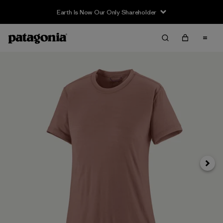
Earth Is Now Our Only Shareholder
Next