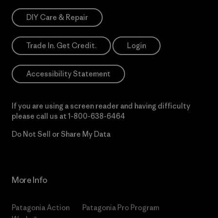
DIY Care & Repair
Trade In. Get Credit.
Login
Accessibility Statement
If you are using a screen reader and having difficulty
please call us at
1-800-638-6464
Do Not Sell or Share My Data
More Info
Patagonia Action
Patagonia Pro Program