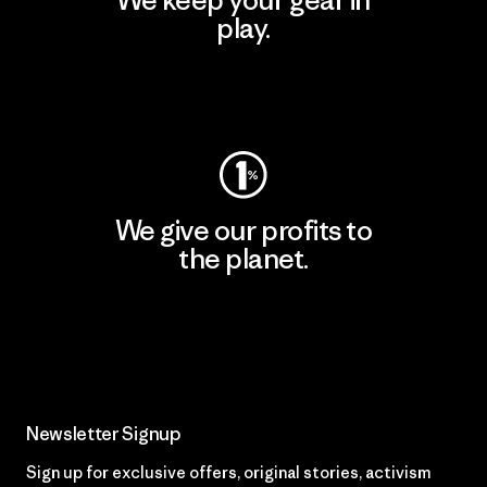
We keep your gear in
play.
Visit Worn Wear
We give our profits to
the planet.
Read Our Commitment
Newsletter Signup
Sign up for exclusive offers, original stories, activism