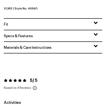
VLMX
| Style No. 44940
Vellum Green - Light Vellum Green X-Dye
Fit
Specs & Features
Materials & Care Instructions
5 / 5
Rating:
5 / 5
Based on 4 Reviews
Activities