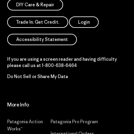
DIY Care & Repair
Trade In. Get Credit.
Login
Accessibility Statement
If you are using a screen reader and having difficulty
please call us at
1-800-638-6464
Do Not Sell or Share My Data
More Info
Patagonia Action
Patagonia Pro Program
Works™
International Orders