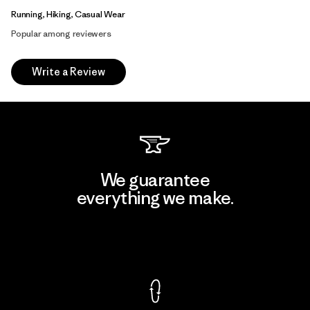
Running, Hiking, Casual Wear
Popular among reviewers
Write a Review
We guarantee
everything we make.
View Ironclad Guarantee