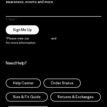
awareness, events and more.
E-Mail
Sign Me Up
*Please view our
Privacy Notice
and
Notice of Financial Incentive
for more information.
Need Help?
Help Center
Order Status
Size & Fit Guide
Returns & Exchanges