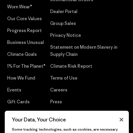
Worn Wear®
Dealer Portal
Our Core Values
Group Sales
Progress Report
Privacy Notice
Business Unusual
Statement on Modern Slavery in
Climate Goals
Supply Chain
1% For The Planet®
Climate Risk Report
How We Fund
Terms of Use
Events
Careers
Gift Cards
Press
Find a Store
UPF Recall
Your Data, Your Choice
Sitemap
Infant Product Recall
Some tracking technologies, such as cookies, are necessary