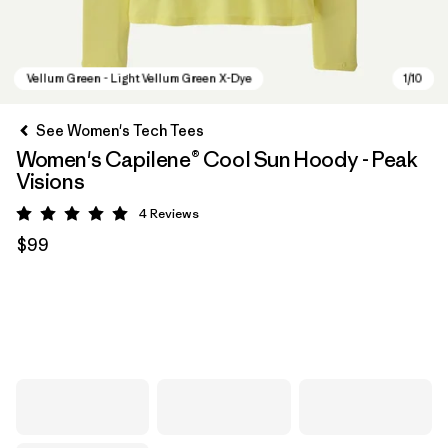
See Women's Tech Tees
Women's Capilene® Cool Sun Hoody - Peak
Visions
4
Reviews
Rating: 5 / 5
$99
Vellum Green - Light Vellum Green X-Dye