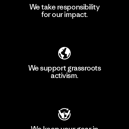
We take responsibility
for our impact.
Explore Our Footprint
We support grassroots
activism.
Visit Patagonia Action Works