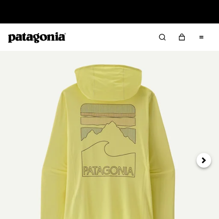
Read Our Work in Progress Report
Next