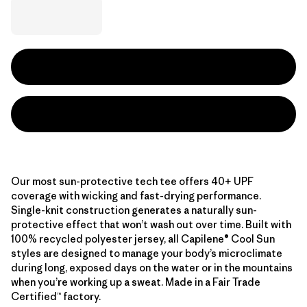
Our most sun-protective tech tee offers 40+ UPF
coverage with wicking and fast-drying performance.
Single-knit construction generates a naturally sun-
protective effect that won’t wash out over time. Built with
100% recycled polyester jersey, all Capilene® Cool Sun
styles are designed to manage your body’s microclimate
during long, exposed days on the water or in the mountains
when you’re working up a sweat. Made in a Fair Trade
Certified™ factory.