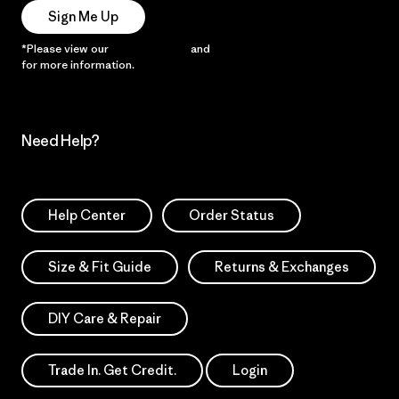
Sign Me Up
*Please view our
Privacy Notice
and
Notice of Financial Incentive
for more information.
Need Help?
Help Center
Order Status
Size & Fit Guide
Returns & Exchanges
DIY Care & Repair
Trade In. Get Credit.
Login