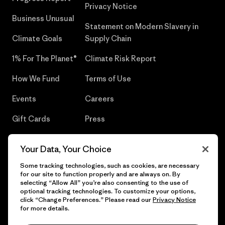
Privacy Notice
Business Unusual
Statement on Modern Slavery in
Climate Goals
Supply Chain
1% For The Planet®
Climate Risk Report
How We Fund
Terms of Use
Events
Careers
Gift Cards
Press
Find a Store
UPF Recall
Your Data, Your Choice
Sitemap
Infant Product Recall
Some tracking technologies, such as cookies, are necessary
for our site to function properly and are always on. By
selecting “Allow All” you’re also consenting to the use of
optional tracking technologies. To customize your options,
click “Change Preferences.” Please read our
Privacy Notice
© 2026 Patagonia, Inc. All Rights Reserved.
for more details.