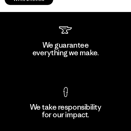
We guarantee
everything we make.
View Ironclad Guarantee
We take responsibility
for our impact.