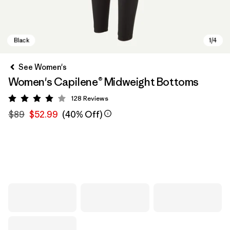
See Women's
Women's Capilene® Midweight Bottoms
128
Reviews
Rating: 4 / 5
$89
$52.99
(40% Off)
Black