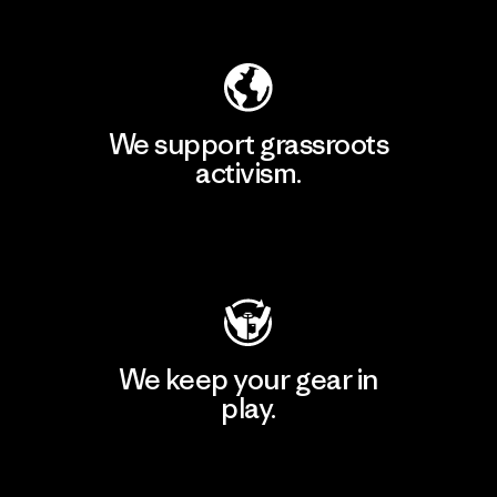
Explore Our Footprint
We support grassroots
activism.
Visit Patagonia Action Works
We keep your gear in
play.
Visit Worn Wear