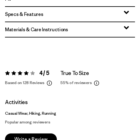
Specs & Features
Materials & Care Instructions
4 / 5
True To Size
Rating:
4 / 5
Based on 128 Reviews
55%
of reviewers
Activities
Casual Wear, Hiking, Running
Popular among reviewers
Write a Review