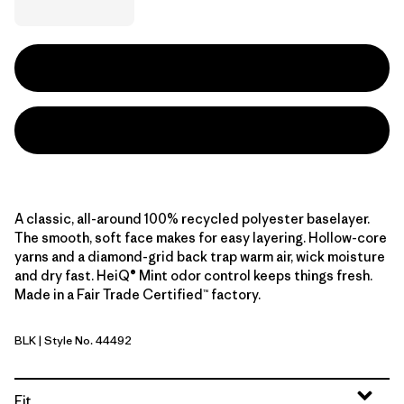
A classic, all-around 100% recycled polyester baselayer.
The smooth, soft face makes for easy layering. Hollow-core
yarns and a diamond-grid back trap warm air, wick moisture
and dry fast. HeiQ® Mint odor control keeps things fresh.
Made in a Fair Trade Certified™ factory.
BLK
| Style No. 44492
Black
Fit