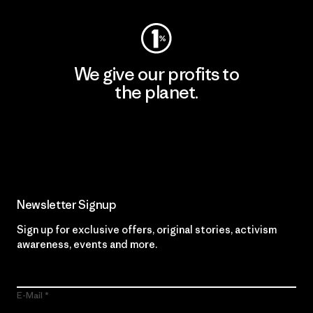
We give our profits to
the planet.
Read Our Commitment
Newsletter Signup
Sign up for exclusive offers, original stories, activism
awareness, events and more.
E-Mail