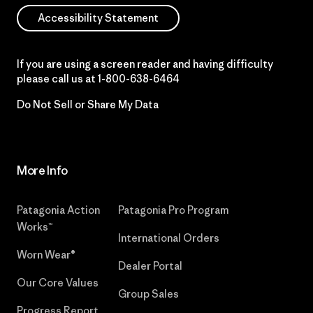
Accessibility Statement
If you are using a screen reader and having difficulty
please call us at
1-800-638-6464
Do Not Sell or Share My Data
More Info
Patagonia Action
Patagonia Pro Program
Works™
International Orders
Worn Wear®
Dealer Portal
Our Core Values
Group Sales
Progress Report