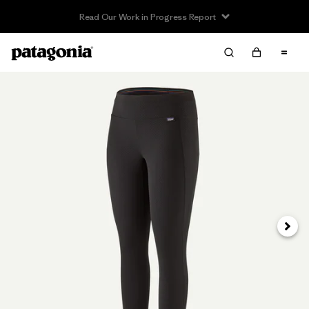
Read Our Work in Progress Report
Next