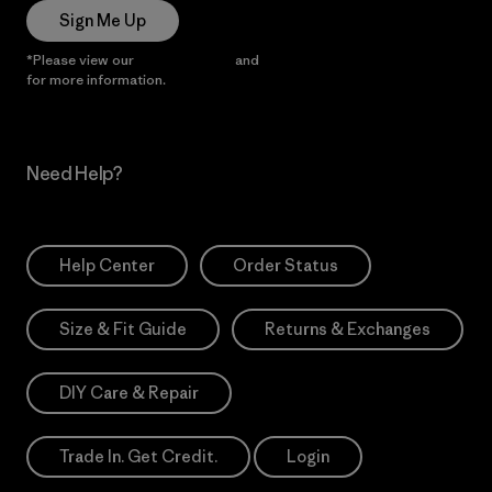
Sign Me Up
*Please view our
Privacy Notice
and
Notice of Financial Incentive
for more information.
Need Help?
Help Center
Order Status
Size & Fit Guide
Returns & Exchanges
DIY Care & Repair
Trade In. Get Credit.
Login