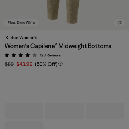
See Women's
Women's Capilene® Midweight Bottoms
128
Reviews
Rating: 4 / 5
$89
$43.99
(50% Off)
Flow: Dyno White