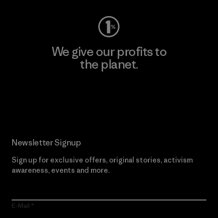
We give our profits to
the planet.
Read Our Commitment
Newsletter Signup
Sign up for exclusive offers, original stories, activism
awareness, events and more.
E-Mail