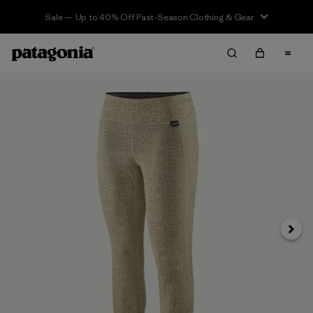
Sale — Up to 40% Off Past-Season Clothing & Gear
Next