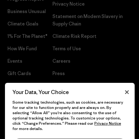
Privacy Notice
Business Unusual
Statement on Modern Slavery in
Climate Goals
Supply Chain
1% For The Planet®
Climate Risk Report
How We Fund
Terms of Use
Events
Careers
Gift Cards
Press
Find a Store
UPF Recall
Your Data, Your Choice
Sitemap
Infant Product Recall
Some tracking technologies, such as cookies, are necessary
for our site to function properly and are always on. By
selecting “Allow All” you’re also consenting to the use of
optional tracking technologies. To customize your options,
click “Change Preferences.” Please read our
Privacy Notice
© 2026 Patagonia, Inc. All Rights Reserved.
for more details.