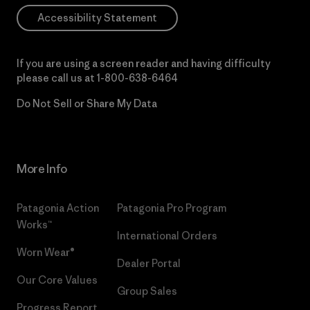
Accessibility Statement
If you are using a screen reader and having difficulty
please call us at
1-800-638-6464
Do Not Sell or Share My Data
More Info
Patagonia Action
Patagonia Pro Program
Works™
International Orders
Worn Wear®
Dealer Portal
Our Core Values
Group Sales
Progress Report