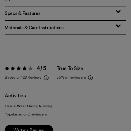
Specs & Features
Materials & Care Instructions
4 / 5
True To Size
Rating:
4 / 5
Based on 128 Reviews
55%
of reviewers
Activities
Casual Wear, Hiking, Running
Popular among reviewers
Write a Review