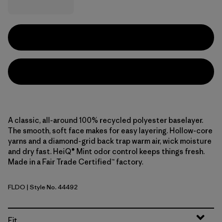
A classic, all-around 100% recycled polyester baselayer.
The smooth, soft face makes for easy layering. Hollow-core
yarns and a diamond-grid back trap warm air, wick moisture
and dry fast. HeiQ® Mint odor control keeps things fresh.
Made in a Fair Trade Certified™ factory.
FLDO
| Style No. 44492
Flow: Dyno White
Fit