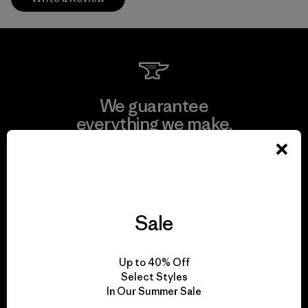
We guarantee
everything we make.
View Ironclad Guarantee
Sale
We take responsibility
Up to 40% Off
for our impact.
Select Styles
In Our Summer Sale