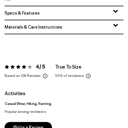
Specs & Features
Materials & Care Instructions
4 / 5
True To Size
Rating:
4 / 5
Based on 128 Reviews
55%
of reviewers
Activities
Casual Wear, Hiking, Running
Popular among reviewers
Write a Review