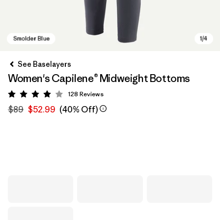
See Baselayers
Women's Capilene® Midweight Bottoms
128
Reviews
Rating: 4 / 5
$89
$52.99
(40% Off)
Smolder Blue