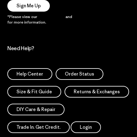
Sign Me Up
*Please view our
Privacy Notice
and
Notice of Financial Incentive
for more information.
Need Help?
Help Center
Order Status
Size & Fit Guide
Returns & Exchanges
DIY Care & Repair
Trade In. Get Credit.
Login