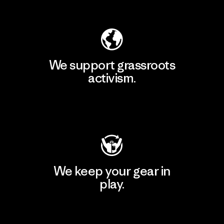
Explore Our Footprint
We support grassroots
activism.
Visit Patagonia Action Works
We keep your gear in
play.
Visit Worn Wear