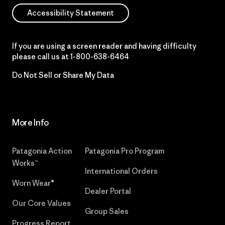
Accessibility Statement
If you are using a screen reader and having difficulty
please call us at
1-800-638-6464
Do Not Sell or Share My Data
More Info
Patagonia Action
Patagonia Pro Program
Works™
International Orders
Worn Wear®
Dealer Portal
Our Core Values
Group Sales
Progress Report