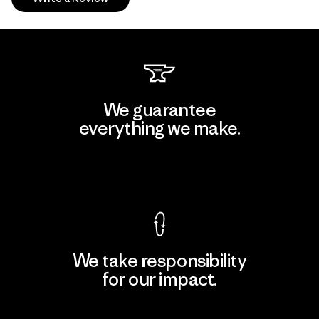
We guarantee
everything we make.
View Ironclad Guarantee
We take responsibility
for our impact.