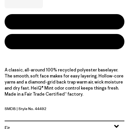
A classic, all-around 100% recycled polyester baselayer.
The smooth, soft face makes for easy layering. Hollow-core
yarns and a diamond-grid back trap warm air, wick moisture
and dry fast. HeiQ® Mint odor control keeps things fresh.
Made in a Fair Trade Certified™ factory.
SMDB
| Style No. 44492
Smolder Blue
Fit