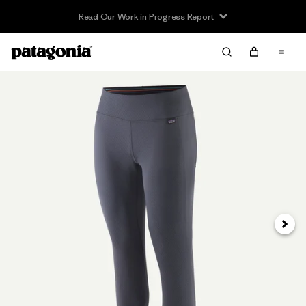
Read Our Work in Progress Report
Next