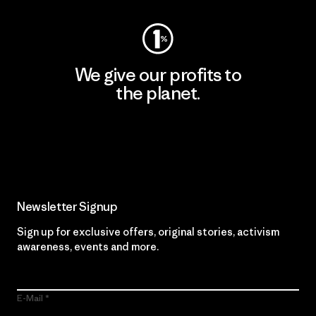
We give our profits to
the planet.
Read Our Commitment
Newsletter Signup
Sign up for exclusive offers, original stories, activism
awareness, events and more.
E-Mail