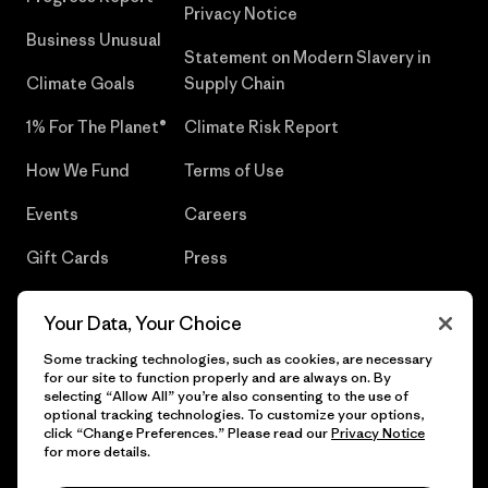
Privacy Notice
Business Unusual
Statement on Modern Slavery in
Climate Goals
Supply Chain
1% For The Planet®
Climate Risk Report
How We Fund
Terms of Use
Events
Careers
Gift Cards
Press
Find a Store
UPF Recall
Your Data, Your Choice
Sitemap
Infant Product Recall
Some tracking technologies, such as cookies, are necessary
for our site to function properly and are always on. By
selecting “Allow All” you’re also consenting to the use of
optional tracking technologies. To customize your options,
click “Change Preferences.” Please read our
Privacy Notice
© 2026 Patagonia, Inc. All Rights Reserved.
for more details.