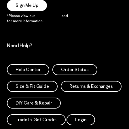
Sign Me Up
*Please view our
Privacy Notice
and
Notice of Financial Incentive
for more information.
Need Help?
Help Center
Order Status
Size & Fit Guide
Returns & Exchanges
DIY Care & Repair
Trade In. Get Credit.
Login