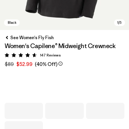
See Women's Fly Fish
Women's Capilene® Midweight Crewneck
147
Reviews
Rating: 4.6 / 5
$89
$52.99
(40% Off)
Black