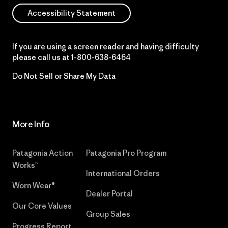
Accessibility Statement
If you are using a screen reader and having difficulty
please call us at
1-800-638-6464
Do Not Sell or Share My Data
More Info
Patagonia Action
Patagonia Pro Program
Works™
International Orders
Worn Wear®
Dealer Portal
Our Core Values
Group Sales
Progress Report