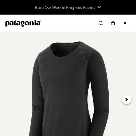
Read Our Work in Progress Report
Next