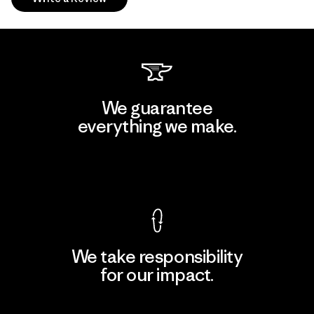
We guarantee
everything we make.
View Ironclad Guarantee
We take responsibility
for our impact.