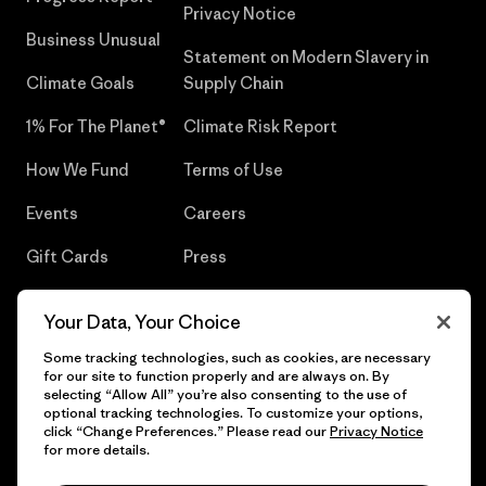
Privacy Notice
Business Unusual
Statement on Modern Slavery in
Climate Goals
Supply Chain
1% For The Planet®
Climate Risk Report
How We Fund
Terms of Use
Events
Careers
Gift Cards
Press
Find a Store
UPF Recall
Your Data, Your Choice
Sitemap
Infant Product Recall
Some tracking technologies, such as cookies, are necessary
for our site to function properly and are always on. By
selecting “Allow All” you’re also consenting to the use of
optional tracking technologies. To customize your options,
click “Change Preferences.” Please read our
Privacy Notice
© 2026 Patagonia, Inc. All Rights Reserved.
for more details.