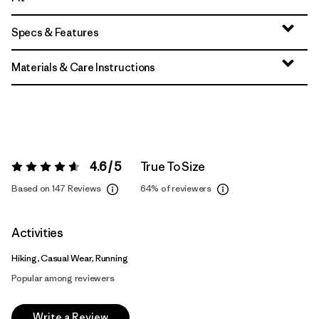
Specs & Features
Materials & Care Instructions
4.6 / 5
True To Size
Rating:
4.6 / 5
Based on 147 Reviews
64%
of reviewers
Activities
Hiking, Casual Wear, Running
Popular among reviewers
Write a Review