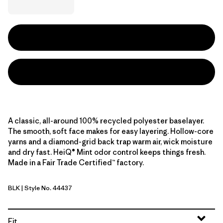
A classic, all-around 100% recycled polyester baselayer.
The smooth, soft face makes for easy layering. Hollow-core
yarns and a diamond-grid back trap warm air, wick moisture
and dry fast. HeiQ® Mint odor control keeps things fresh.
Made in a Fair Trade Certified™ factory.
BLK
| Style No. 44437
Black
Fit