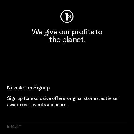
We give our profits to
the planet.
Read Our Commitment
Newsletter Signup
Sign up for exclusive offers, original stories, activism
awareness, events and more.
E-Mail