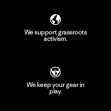
Explore Our Footprint
We support grassroots
activism.
Visit Patagonia Action Works
We keep your gear in
play.
Visit Worn Wear