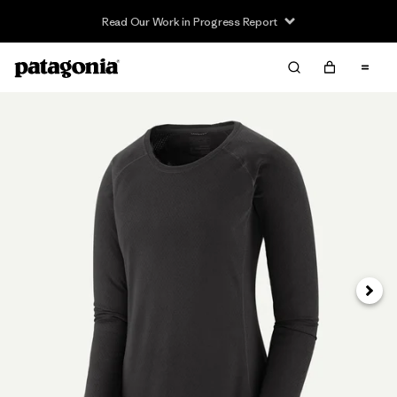
Read Our Work in Progress Report
Next