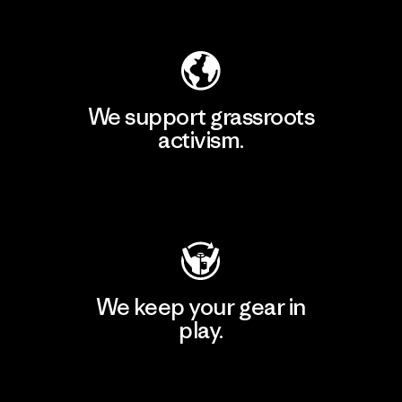
Explore Our Footprint
We support grassroots
activism.
Visit Patagonia Action Works
We keep your gear in
play.
Visit Worn Wear