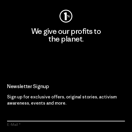
We give our profits to
the planet.
Read Our Commitment
Newsletter Signup
Sign up for exclusive offers, original stories, activism
awareness, events and more.
E-Mail