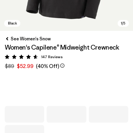
See Women's Snow
Women's Capilene® Midweight Crewneck
147
Reviews
Rating: 4.6 / 5
$89
$52.99
(40% Off)
Black