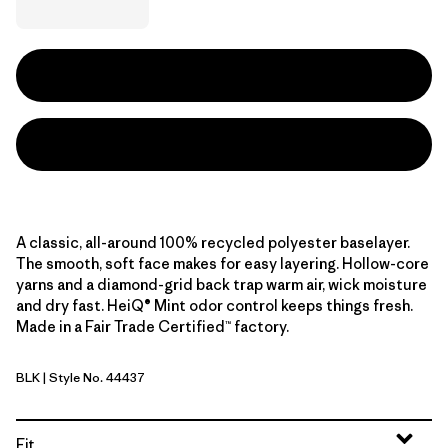
A classic, all-around 100% recycled polyester baselayer.
The smooth, soft face makes for easy layering. Hollow-core
yarns and a diamond-grid back trap warm air, wick moisture
and dry fast. HeiQ® Mint odor control keeps things fresh.
Made in a Fair Trade Certified™ factory.
BLK
| Style No. 44437
Black
Fit