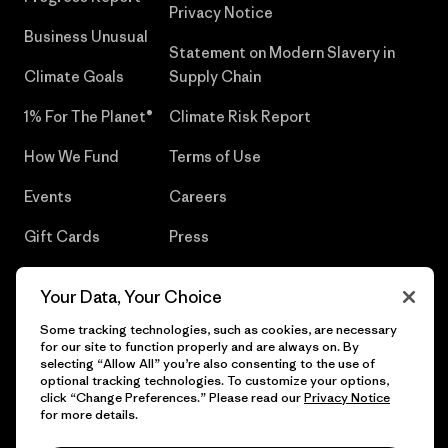
Privacy Notice
Business Unusual
Statement on Modern Slavery in
Climate Goals
Supply Chain
1% For The Planet®
Climate Risk Report
How We Fund
Terms of Use
Events
Careers
Gift Cards
Press
Find a Store
UPF Recall
Your Data, Your Choice
Sitemap
Infant Product Recall
Some tracking technologies, such as cookies, are necessary
for our site to function properly and are always on. By
selecting “Allow All” you’re also consenting to the use of
optional tracking technologies. To customize your options,
click “Change Preferences.” Please read our
Privacy Notice
© 2026 Patagonia, Inc. All Rights Reserved.
for more details.