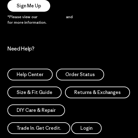
Sign Me Up
*Please view our
Privacy Notice
and
Notice of Financial Incentive
for more information.
Need Help?
Help Center
Order Status
Size & Fit Guide
Returns & Exchanges
DIY Care & Repair
Trade In. Get Credit.
Login