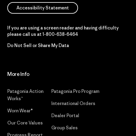
Accessibility Statement
If you are using a screen reader and having difficulty
please call us at
1-800-638-6464
Do Not Sell or Share My Data
More Info
Patagonia Action
Patagonia Pro Program
Works™
International Orders
Worn Wear®
Dealer Portal
Our Core Values
Group Sales
Progress Report