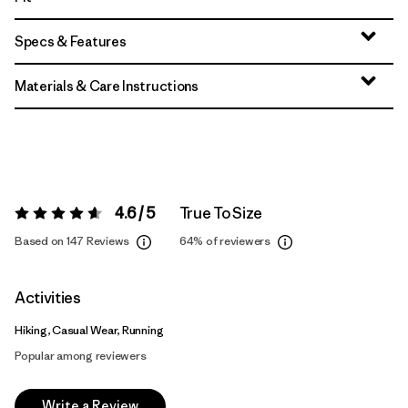
Specs & Features
Materials & Care Instructions
4.6 / 5
True To Size
Rating:
4.6 / 5
Based on 147 Reviews
64%
of reviewers
Activities
Hiking, Casual Wear, Running
Popular among reviewers
Write a Review