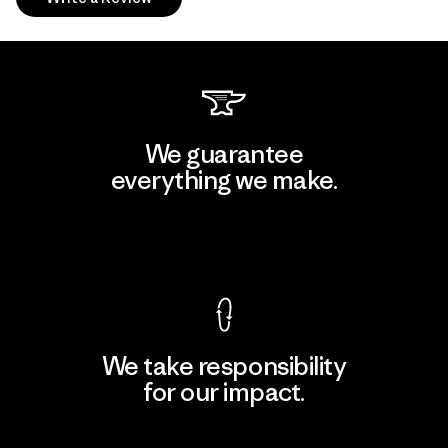
We guarantee
everything we make.
View Ironclad Guarantee
We take responsibility
for our impact.