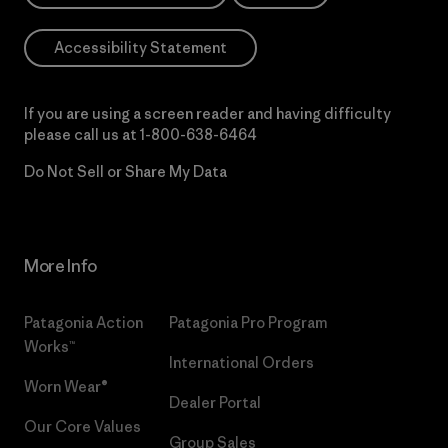
Accessibility Statement
If you are using a screen reader and having difficulty
please call us at
1-800-638-6464
Do Not Sell or Share My Data
More Info
Patagonia Action
Patagonia Pro Program
Works™
International Orders
Worn Wear®
Dealer Portal
Our Core Values
Group Sales