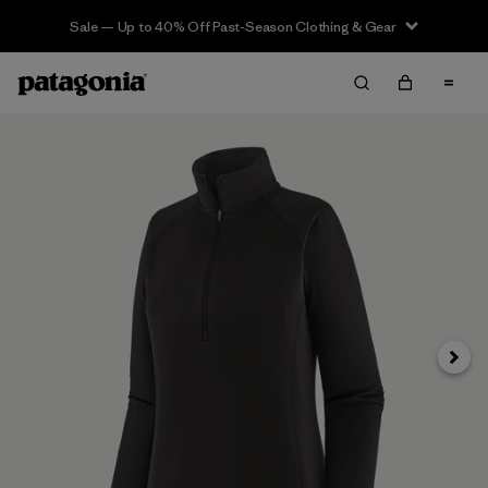
Sale — Up to 40% Off Past-Season Clothing & Gear
Next