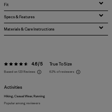
Fit
Specs & Features
Materials & Care Instructions
4.6 / 5
True To Size
Rating:
4.6 / 5
Based on 123 Reviews
62%
of reviewers
Activities
Hiking, Casual Wear, Running
Popular among reviewers