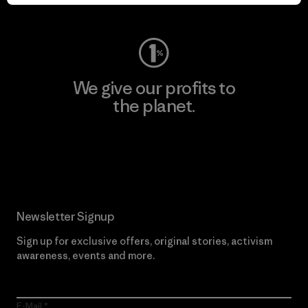
Visit Worn Wear
We give our profits to
the planet.
Read Our Commitment
Newsletter Signup
Sign up for exclusive offers, original stories, activism
awareness, events and more.
E-Mail