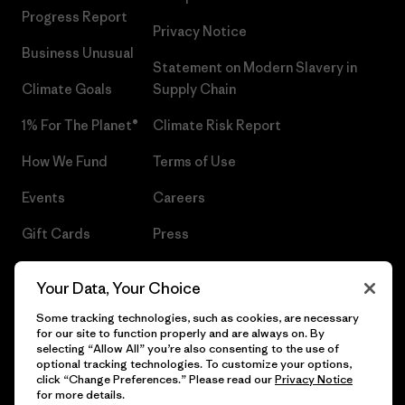
Progress Report
Privacy Notice
Business Unusual
Statement on Modern Slavery in
Climate Goals
Supply Chain
1% For The Planet®
Climate Risk Report
How We Fund
Terms of Use
Events
Careers
Gift Cards
Press
Find a Store
UPF Recall
Your Data, Your Choice
Sitemap
Infant Product Recall
Some tracking technologies, such as cookies, are necessary
for our site to function properly and are always on. By
selecting “Allow All” you’re also consenting to the use of
optional tracking technologies. To customize your options,
click “Change Preferences.” Please read our
Privacy Notice
© 2026 Patagonia, Inc. All Rights Reserved.
for more details.