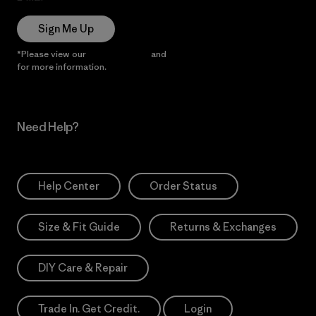
Sign Me Up
*Please view our
Privacy Notice
and
Notice of Financial Incentive
for more information.
Need Help?
Help Center
Order Status
Size & Fit Guide
Returns & Exchanges
DIY Care & Repair
Trade In. Get Credit.
Login