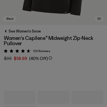
See Women's Snow
Women's Capilene® Midweight Zip-Neck
Pullover
123
Reviews
Rating: 4.6 / 5
$99
$58.99
(40% Off)
Black