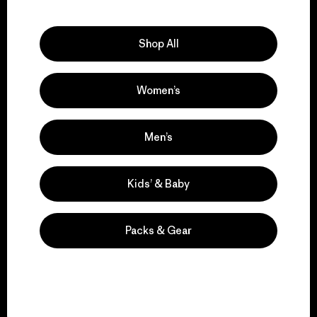
Explore Our Footprint
Shop All
Women’s
We support grassroots
activism.
Men’s
Visit Patagonia Action Works
Kids’ & Baby
Packs & Gear
We keep your gear in
play.