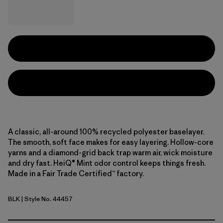
A classic, all-around 100% recycled polyester baselayer.
The smooth, soft face makes for easy layering. Hollow-core
yarns and a diamond-grid back trap warm air, wick moisture
and dry fast. HeiQ® Mint odor control keeps things fresh.
Made in a Fair Trade Certified™ factory.
BLK
| Style No. 44457
Black