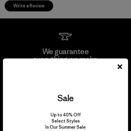
Write a Review
We guarantee
everything we make.
View Ironclad Guarantee
Sale
We take responsibility
Up to 40% Off
for our impact.
Select Styles
In Our Summer Sale