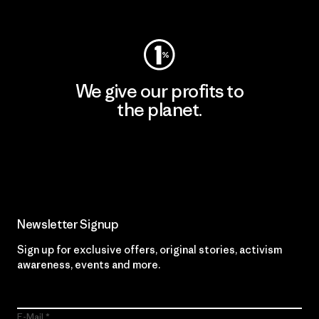
Visit Worn Wear
We give our profits to
the planet.
Read Our Commitment
Newsletter Signup
Sign up for exclusive offers, original stories, activism
awareness, events and more.
E-Mail