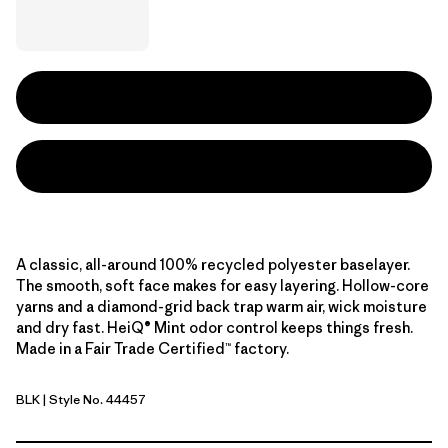
A classic, all-around 100% recycled polyester baselayer.
The smooth, soft face makes for easy layering. Hollow-core
yarns and a diamond-grid back trap warm air, wick moisture
and dry fast. HeiQ® Mint odor control keeps things fresh.
Made in a Fair Trade Certified™ factory.
BLK
| Style No. 44457
Black