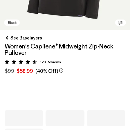
See Baselayers
Women's Capilene® Midweight Zip-Neck
Pullover
123
Reviews
Rating: 4.6 / 5
$99
$58.99
(40% Off)
Black