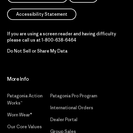
Accessibility Statement
If you are using a screen reader and having difficulty
please call us at
1-800-638-6464
Do Not Sell or Share My Data
More Info
Patagonia Action
Patagonia Pro Program
Works™
International Orders
Worn Wear®
Dealer Portal
Our Core Values
Group Sales