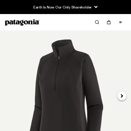
Earth Is Now Our Only Shareholder
Next