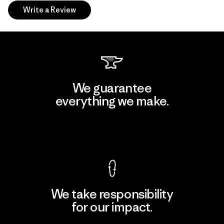
Write a Review
We guarantee
everything we make.
View Ironclad Guarantee
We take responsibility
for our impact.