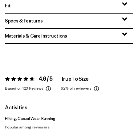
Fit
Specs & Features
Materials & Care Instructions
4.6 / 5
True To Size
Rating:
4.6 / 5
Based on 123 Reviews
62%
of reviewers
Activities
Hiking, Casual Wear, Running
Popular among reviewers