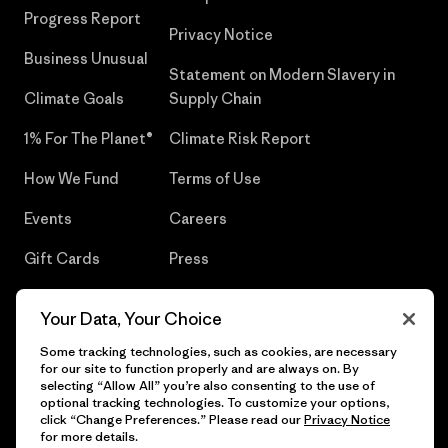
Progress Report
Privacy Notice
Business Unusual
Statement on Modern Slavery in
Climate Goals
Supply Chain
1% For The Planet®
Climate Risk Report
How We Fund
Terms of Use
Events
Careers
Gift Cards
Press
Find a Store
UPF Recall
Your Data, Your Choice
Sitemap
Infant Product Recall
Some tracking technologies, such as cookies, are necessary
for our site to function properly and are always on. By
selecting “Allow All” you’re also consenting to the use of
optional tracking technologies. To customize your options,
click “Change Preferences.” Please read our
Privacy Notice
© 2026 Patagonia, Inc. All Rights Reserved.
for more details.