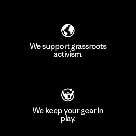
Explore Our Footprint
We support grassroots
activism.
Visit Patagonia Action Works
We keep your gear in
play.