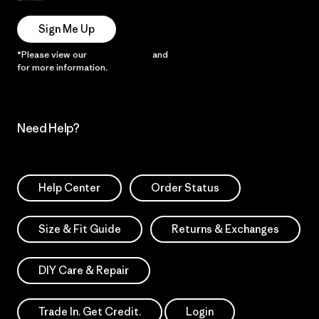
Sign Me Up
*Please view our
Privacy Notice
and
Notice of Financial Incentive
for more information.
Need Help?
Help Center
Order Status
Size & Fit Guide
Returns & Exchanges
DIY Care & Repair
Trade In. Get Credit.
Login