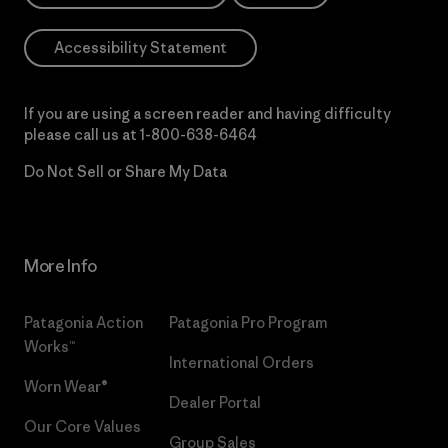
Accessibility Statement
If you are using a screen reader and having difficulty
please call us at
1-800-638-6464
Do Not Sell or Share My Data
More Info
Patagonia Action
Patagonia Pro Program
Works™
International Orders
Worn Wear®
Dealer Portal
Our Core Values
Group Sales