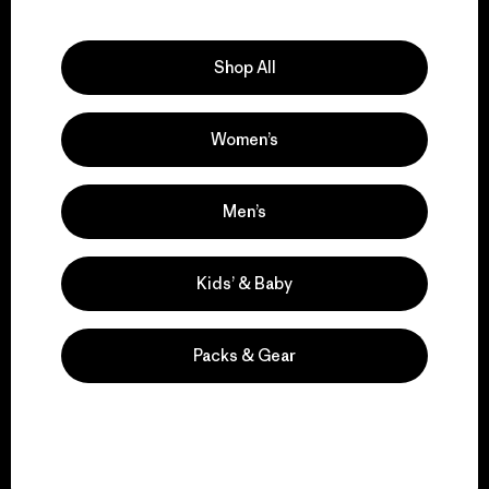
Explore Our Footprint
Shop All
Women’s
We support grassroots
activism.
Men’s
Visit Patagonia Action Works
Kids’ & Baby
Packs & Gear
We keep your gear in
play.