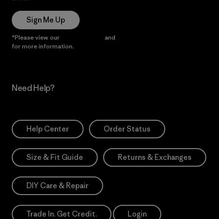
Sign Me Up
*Please view our
Privacy Notice
and
Notice of Financial Incentive
for more information.
Need Help?
Help Center
Order Status
Size & Fit Guide
Returns & Exchanges
DIY Care & Repair
Trade In. Get Credit.
Login