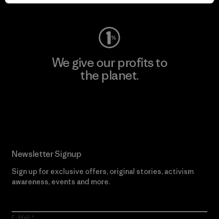
Visit Worn Wear
We give our profits to
the planet.
Read Our Commitment
Newsletter Signup
Sign up for exclusive offers, original stories, activism
awareness, events and more.
E-Mail