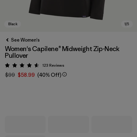
See Women's
Women's Capilene® Midweight Zip-Neck
Pullover
123
Reviews
Rating: 4.6 / 5
$99
$58.99
(40% Off)
Black