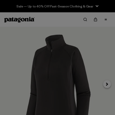
Sale — Up to 40% Off Past-Season Clothing & Gear
Next