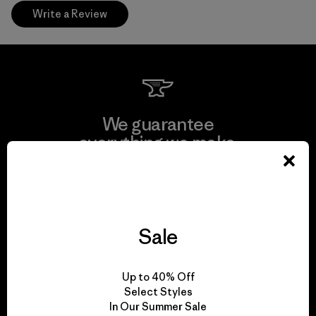
Write a Review
We guarantee
everything we make.
View Ironclad Guarantee
Sale
We take responsibility
Up to 40% Off
for our impact.
Select Styles
In Our Summer Sale