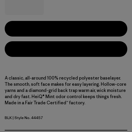
A classic, all-around 100% recycled polyester baselayer.
The smooth, soft face makes for easy layering. Hollow-core
yarns and a diamond-grid back trap warm air, wick moisture
and dry fast. HeiQ® Mint odor control keeps things fresh.
Made in a Fair Trade Certified™ factory.
BLK
| Style No. 44457
Black