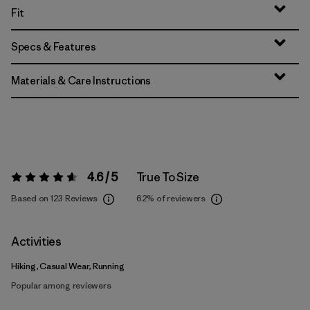
Fit
Specs & Features
Materials & Care Instructions
4.6 / 5
True To Size
Rating:
4.6 / 5
Based on 123 Reviews
62%
of reviewers
Activities
Hiking, Casual Wear, Running
Popular among reviewers