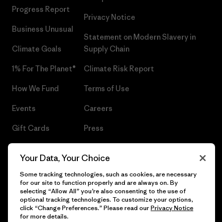
Progress Report
Privacy Notice
Business Unusual
Statement on Modern Slavery in
Climate Goals
Supply Chain
1% For The Planet®
Climate Risk Report
How We Fund
Terms of Use
Events
Careers
Gift Cards
Press
Find a Store
UPF Recall
Your Data, Your Choice
Sitemap
Infant Product Recall
Some tracking technologies, such as cookies, are necessary
for our site to function properly and are always on. By
selecting “Allow All” you’re also consenting to the use of
optional tracking technologies. To customize your options,
click “Change Preferences.” Please read our
Privacy Notice
© 2026 Patagonia, Inc. All Rights Reserved.
for more details.