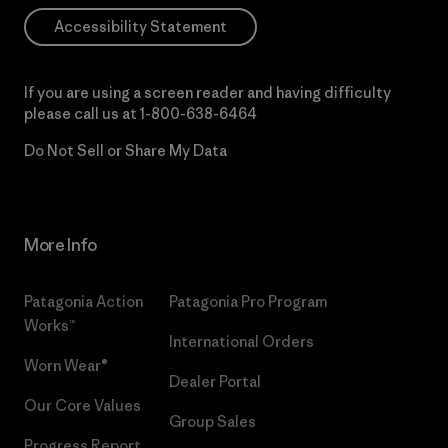
Accessibility Statement
If you are using a screen reader and having difficulty
please call us at
1-800-638-6464
Do Not Sell or Share My Data
More Info
Patagonia Action
Patagonia Pro Program
Works™
International Orders
Worn Wear®
Dealer Portal
Our Core Values
Group Sales
Progress Report