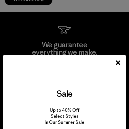
We guarantee
everything we make.
View Ironclad Guarantee
Sale
We take responsibility
Up to 40% Off
for our impact.
Select Styles
In Our Summer Sale