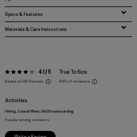
Specs & Features
Materials & Care Instructions
4.1 / 5
True To Size
Rating:
4.1 / 5
Based on 142 Reviews
69%
of reviewers
Activities
Hiking, Casual Wear, Ski/Snowboarding
Popular among reviewers
Write a Review