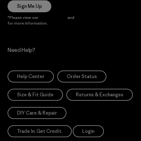
Sign Me Up
*Please view our
Privacy Notice
and
Notice of Financial Incentive
for more information.
Need Help?
Help Center
Order Status
Size & Fit Guide
Returns & Exchanges
DIY Care & Repair
Trade In. Get Credit.
Login