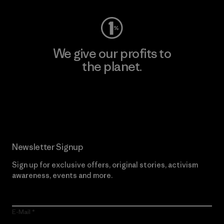
We give our profits to
the planet.
Read Our Commitment
Newsletter Signup
Sign up for exclusive offers, original stories, activism
awareness, events and more.
E-Mail