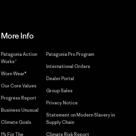
More Info
Patagonia Action
Patagonia Pro Program
Works™
International Orders
Worn Wear®
Dealer Portal
Our Core Values
Group Sales
Progress Report
Privacy Notice
Business Unusual
Statement on Modern Slavery in
Climate Goals
Supply Chain
1% For The
Climate Risk Report