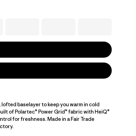
 lofted baselayer to keep you warm in cold
uilt of Polartec® Power Grid® fabric with HeiQ®
trol for freshness. Made in a Fair Trade
ctory.