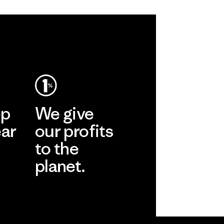
ep
We give
ear
our profits
to the
planet.
r
Read Our
Commitment