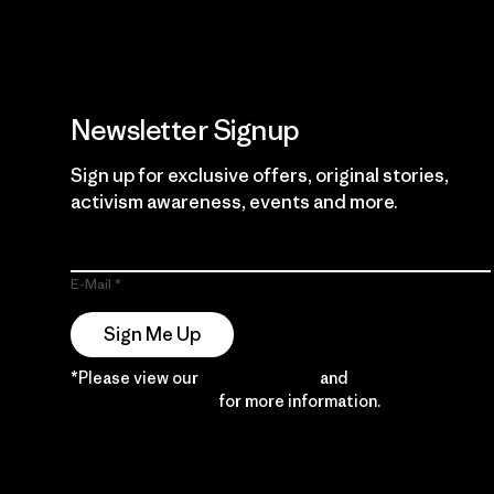
Newsletter Signup
Sign up for exclusive offers, original stories,
activism awareness, events and more.
E-Mail
Sign Me Up
*Please view our
Privacy Notice
and
Notice of
Financial Incentive
for more information.