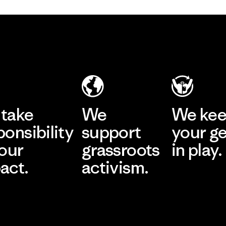
take
We
We ke
ponsibility
support
your g
 our
grassroots
in play.
act.
activism.
Visit Worn Wea
 Our Footprint
Visit Patagonia Action
Works