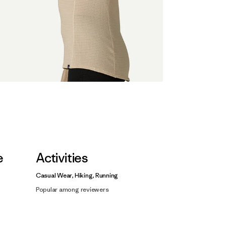
e
Activities
Casual Wear, Hiking, Running
Popular among reviewers