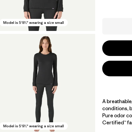
Model is 5'9½" wearing a size small
A breathable,
conditions, b
Pure odor con
Certified™ fa
Model is 5'9½" wearing a size small