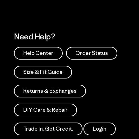
Need Help?
Help Center
Order Status
Size & Fit Guide
Returns & Exchanges
DIY Care & Repair
Trade In. Get Credit.
Login