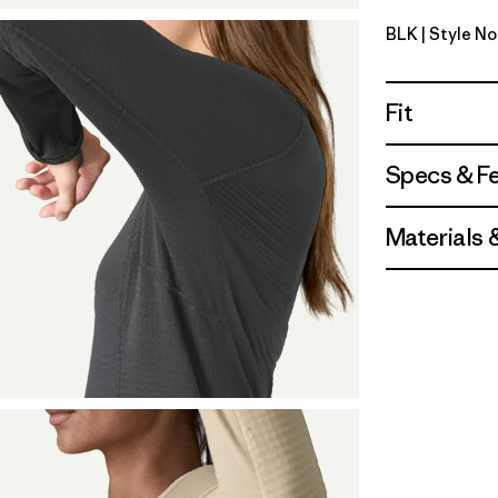
BLK
| Style N
Black
Fit
Specs & F
Materials 