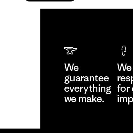
We
We 
guarantee
res
everything
for
we make.
imp
View Ironclad
Explore
Guarantee