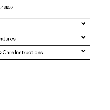
o. 43650
eatures
& Care Instructions