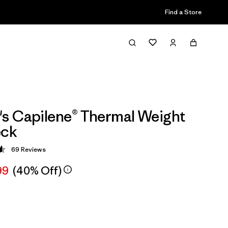
Find a Store
s Capilene® Thermal Weight
ck
69
Reviews
 4.6 / 5
99
(40% Off)