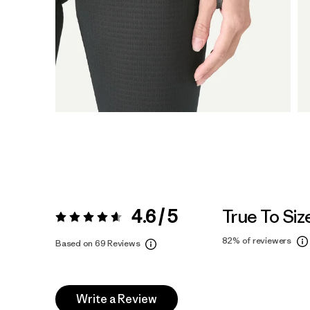
4.6 / 5
True To Siz
Rating:
4.6 / 5
82%
of reviewers
Based on 69 Reviews
Write a Review