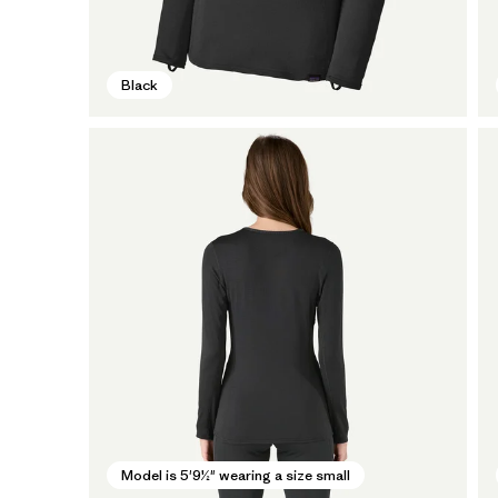
Black
Model is 5'9½" wearing a size small