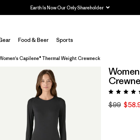
Gear
Food & Beer
Sports
Women's Capilene® Thermal Weight Crewneck
Women'
Crewne
Rating:
$99
$58.