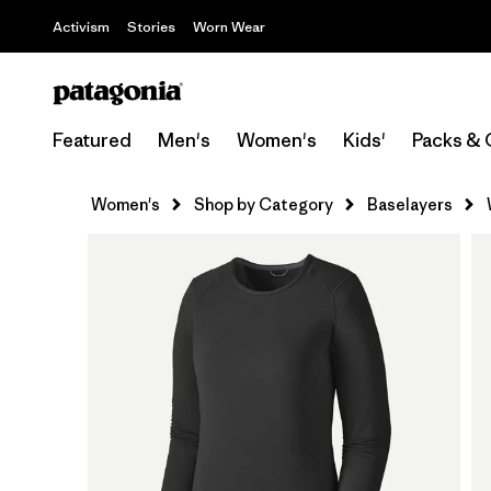
Activism
Stories
Worn Wear
Featured
Men's
Women's
Kids'
Packs & 
Women's
Shop by Category
Baselayers