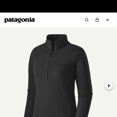
Read Our Work in Progress Report
Next