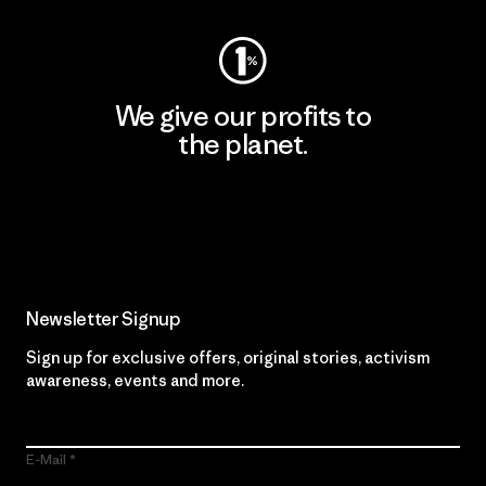
We give our profits to
the planet.
Read Our Commitment
Newsletter Signup
Sign up for exclusive offers, original stories, activism
awareness, events and more.
E-Mail