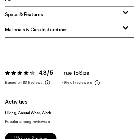
Specs & Features
Materials & Care Instructions
4.3 / 5
True To Size
Rating:
4.3 / 5
Based on 113 Reviews
79%
of reviewers
Activities
Hiking, Casual Wear, Work
Popular among reviewers
Write a Review