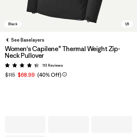
See Baselayers
Women's Capilene® Thermal Weight Zip-
Neck Pullover
113
Reviews
Rating: 4.3 / 5
$115
$68.99
(40% Off)
Black