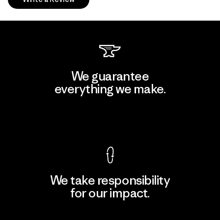
We guarantee
everything we make.
View Ironclad Guarantee
We take responsibility
for our impact.