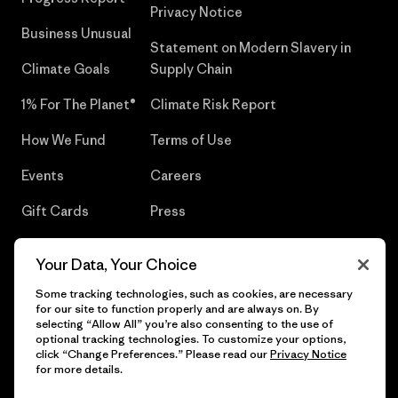
Privacy Notice
Business Unusual
Statement on Modern Slavery in
Climate Goals
Supply Chain
1% For The Planet®
Climate Risk Report
How We Fund
Terms of Use
Events
Careers
Gift Cards
Press
Find a Store
UPF Recall
Your Data, Your Choice
Sitemap
Infant Product Recall
Some tracking technologies, such as cookies, are necessary
for our site to function properly and are always on. By
selecting “Allow All” you’re also consenting to the use of
optional tracking technologies. To customize your options,
click “Change Preferences.” Please read our
Privacy Notice
© 2026 Patagonia, Inc. All Rights Reserved.
for more details.