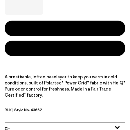
A breathable, lofted baselayer to keep you warm in cold
conditions, built of Polartec® Power Grid® fabric with HeiQ®
Pure odor control for freshness. Made in a Fair Trade
Certified™ factory.
BLK
| Style No. 43662
Black
Fit