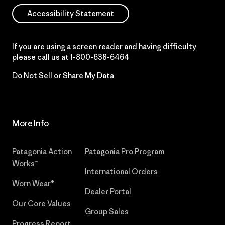
Accessibility Statement
If you are using a screen reader and having difficulty
please call us at
1-800-638-6464
Do Not Sell or Share My Data
More Info
Patagonia Action
Patagonia Pro Program
Works™
International Orders
Worn Wear®
Dealer Portal
Our Core Values
Group Sales
Progress Report