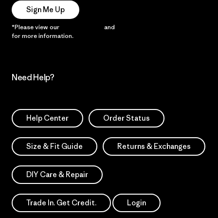
Sign Me Up
*Please view our
Privacy Notice
and
Notice of Financial Incentive
for more information.
Need Help?
Help Center
Order Status
Size & Fit Guide
Returns & Exchanges
DIY Care & Repair
Trade In. Get Credit.
Login