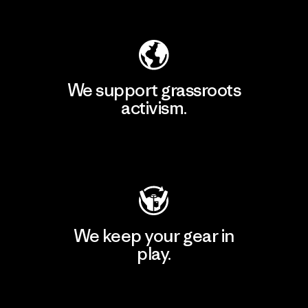
Explore Our Footprint
We support grassroots
activism.
Visit Patagonia Action Works
We keep your gear in
play.
Visit Worn Wear