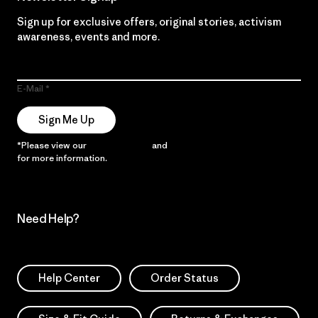
Sign up for exclusive offers, original stories, activism
awareness, events and more.
E-Mail
Sign Me Up
*Please view our
Privacy Notice
and
Notice of Financial Incentive
for more information.
Need Help?
Help Center
Order Status