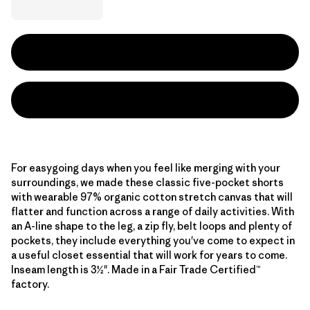
For easygoing days when you feel like merging with your
surroundings, we made these classic five-pocket shorts
with wearable 97% organic cotton stretch canvas that will
flatter and function across a range of daily activities. With
an A-line shape to the leg, a zip fly, belt loops and plenty of
pockets, they include everything you've come to expect in
a useful closet essential that will work for years to come.
Inseam length is 3½". Made in a Fair Trade Certified™
factory.