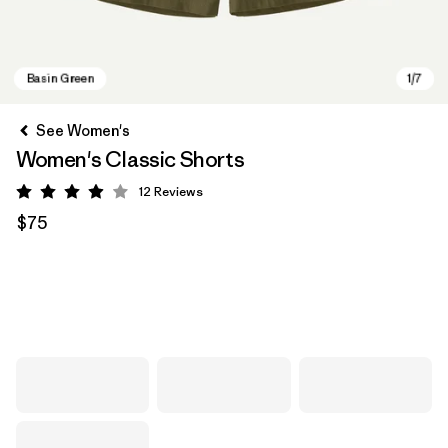
See Women's
Women's Classic Shorts
12
Reviews
Rating: 3.9 / 5
$75
Basin Green