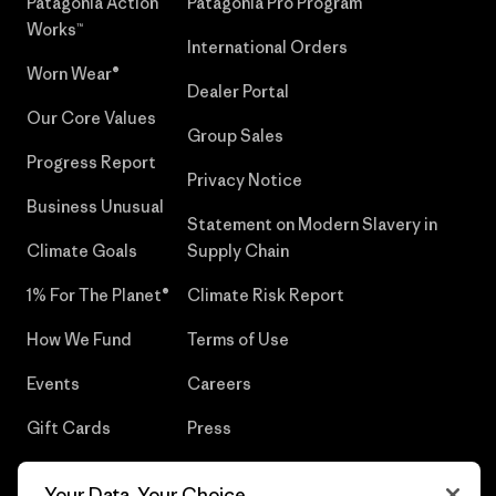
Patagonia Action
Patagonia Pro Program
Works™
International Orders
Worn Wear®
Dealer Portal
Our Core Values
Group Sales
Progress Report
Privacy Notice
Business Unusual
Statement on Modern Slavery in
Climate Goals
Supply Chain
1% For The Planet®
Climate Risk Report
How We Fund
Terms of Use
Events
Careers
Gift Cards
Press
Find a Store
UPF Recall
Your Data, Your Choice