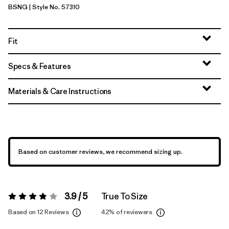
BSNG
| Style No. 57310
Basin Green
Fit
Specs & Features
Materials & Care Instructions
Based on customer reviews, we recommend sizing up.
3.9 / 5
True To Size
Rating:
3.9 / 5
Based on 12 Reviews
42%
of reviewers