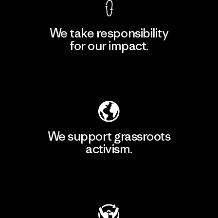
We take responsibility
for our impact.
Explore Our Footprint
We support grassroots
activism.
Visit Patagonia Action Works