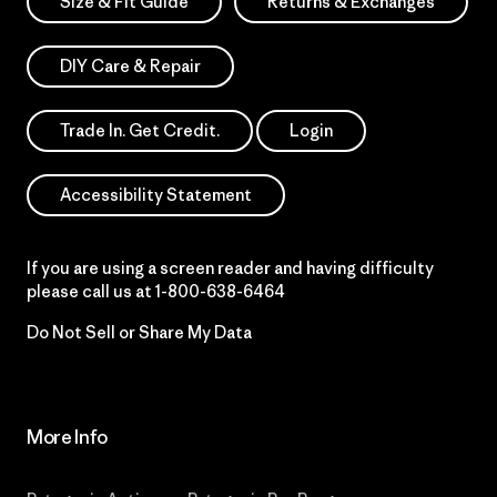
Size & Fit Guide
Returns & Exchanges
DIY Care & Repair
Trade In. Get Credit.
Login
Accessibility Statement
If you are using a screen reader and having difficulty
please call us at
1-800-638-6464
Do Not Sell or Share My Data
More Info