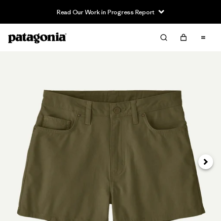
Read Our Work in Progress Report
Next