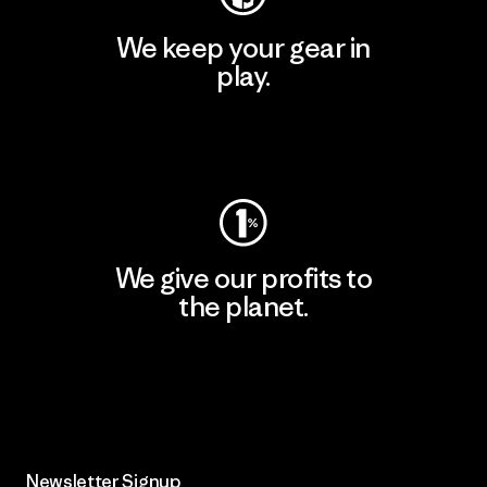
We keep your gear in
play.
Visit Worn Wear
We give our profits to
the planet.
Read Our Commitment
Newsletter Signup