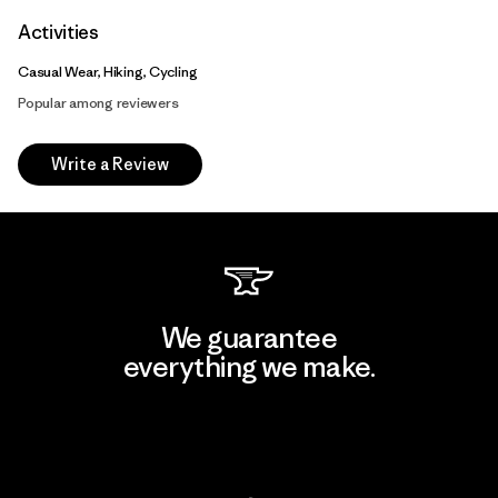
Activities
Casual Wear, Hiking, Cycling
Popular among reviewers
Write a Review
We guarantee
everything we make.
View Ironclad Guarantee