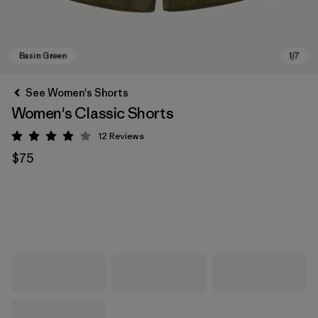
See Women's Shorts
Women's Classic Shorts
12
Reviews
Rating: 3.9 / 5
$75
Basin Green