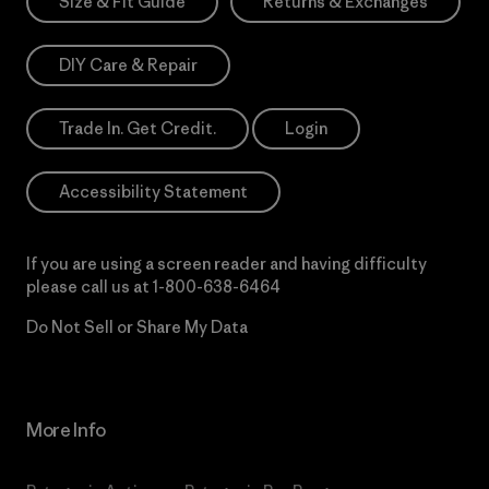
Size & Fit Guide
Returns & Exchanges
DIY Care & Repair
Trade In. Get Credit.
Login
Accessibility Statement
If you are using a screen reader and having difficulty
please call us at
1-800-638-6464
Do Not Sell or Share My Data
More Info