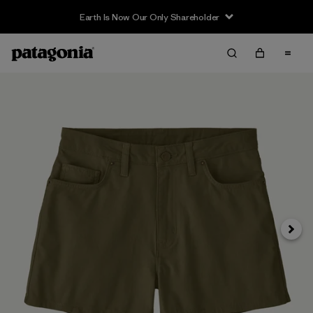
Earth Is Now Our Only Shareholder
Next