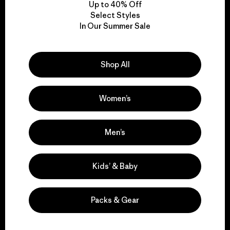
Up to 40% Off
Select Styles
In Our Summer Sale
We take responsibility
for our impact.
Shop All
Explore Our Footprint
Women’s
Men’s
We support grassroots
activism.
Kids’ & Baby
Visit Patagonia Action Works
Packs & Gear