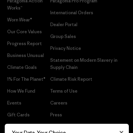
Patagonia Action
Patagonia Pro Program
Works™
International Orders
Worn Wear®
Dealer Portal
Our Core Values
Group Sales
Progress Report
Privacy Notice
Business Unusual
Statement on Modern Slavery in
Climate Goals
Supply Chain
1% For The Planet®
Climate Risk Report
How We Fund
Terms of Use
Events
Careers
Gift Cards
Press
Find a Store
UPF Recall
Your Data, Your Choice