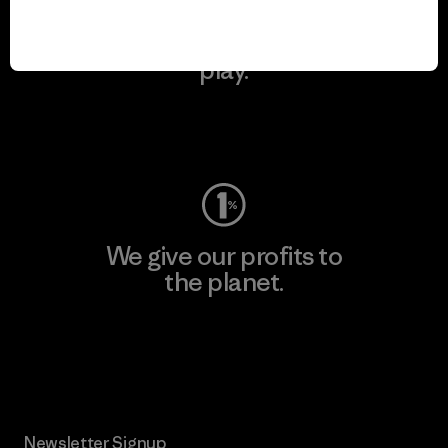
We keep your gear in
play.
Visit Worn Wear
We give our profits to
the planet.
Read Our Commitment
Newsletter Signup