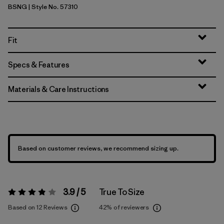
BSNG
| Style No. 57310
Basin Green
Fit
Specs & Features
Materials & Care Instructions
Based on customer reviews, we recommend sizing up.
3.9 / 5
True To Size
Rating:
3.9 / 5
Based on 12 Reviews
42%
of reviewers