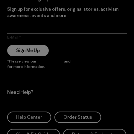
Sign up for exclusive offers, original stories, activism
awareness, events and more.
E-Mail
Sign Me Up
*Please view our
Privacy Notice
and
Notice of Financial Incentive
for more information.
Need Help?
Help Center
Order Status