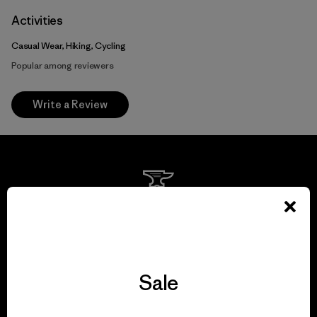
Activities
Casual Wear, Hiking, Cycling
Popular among reviewers
Write a Review
We guarantee
everything we make.
Sale
View Ironclad Guarantee