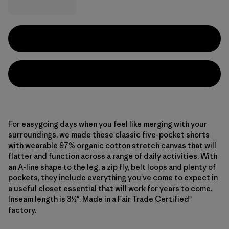
For easygoing days when you feel like merging with your
surroundings, we made these classic five-pocket shorts
with wearable 97% organic cotton stretch canvas that will
flatter and function across a range of daily activities. With
an A-line shape to the leg, a zip fly, belt loops and plenty of
pockets, they include everything you've come to expect in
a useful closet essential that will work for years to come.
Inseam length is 3½". Made in a Fair Trade Certified™
factory.