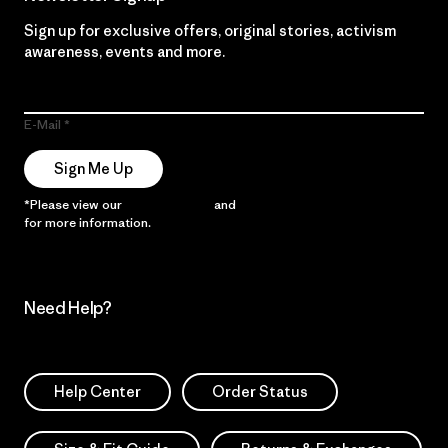
Sign up for exclusive offers, original stories, activism
awareness, events and more.
E-Mail
Sign Me Up
*Please view our
Privacy Notice
and
Notice of Financial Incentive
for more information.
Need Help?
Help Center
Order Status