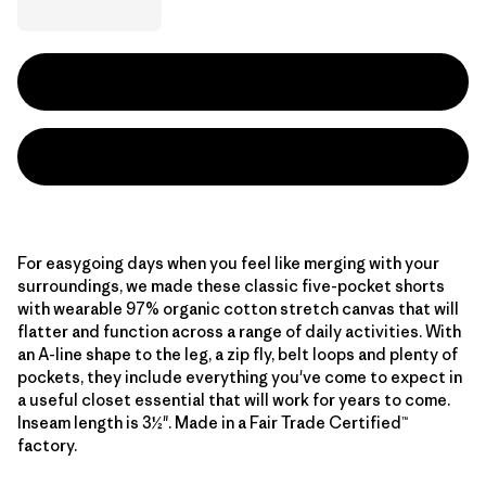
For easygoing days when you feel like merging with your
surroundings, we made these classic five-pocket shorts
with wearable 97% organic cotton stretch canvas that will
flatter and function across a range of daily activities. With
an A-line shape to the leg, a zip fly, belt loops and plenty of
pockets, they include everything you've come to expect in
a useful closet essential that will work for years to come.
Inseam length is 3½". Made in a Fair Trade Certified™
factory.