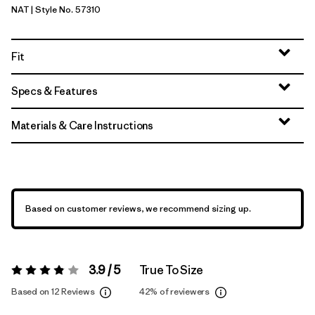
NAT
| Style No. 57310
Natural
Fit
Specs & Features
Materials & Care Instructions
Based on customer reviews, we recommend sizing up.
3.9 / 5
True To Size
Rating:
3.9 / 5
Based on 12 Reviews
42%
of reviewers