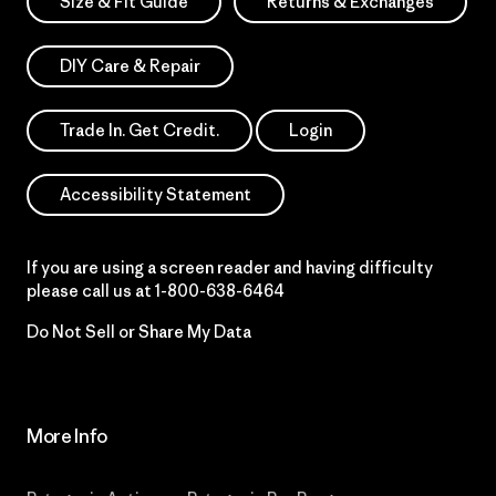
Size & Fit Guide
Returns & Exchanges
DIY Care & Repair
Trade In. Get Credit.
Login
Accessibility Statement
If you are using a screen reader and having difficulty
please call us at
1-800-638-6464
Do Not Sell or Share My Data
More Info