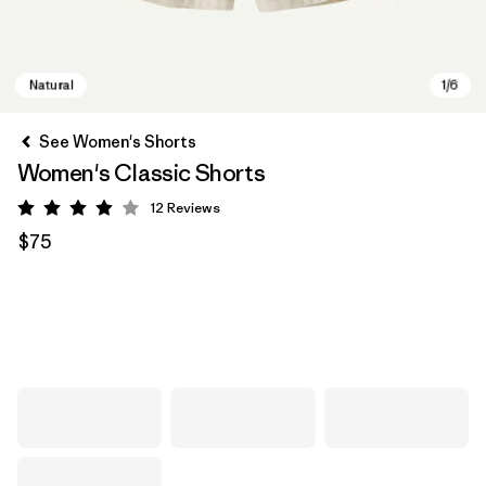
See Women's Shorts
Women's Classic Shorts
12
Reviews
Rating: 3.9 / 5
$75
Natural