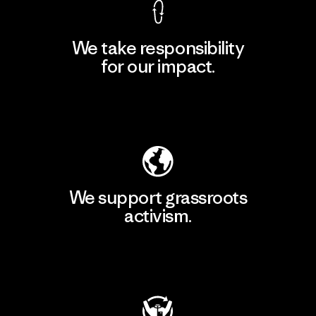
We take responsibility
for our impact.
Explore Our Footprint
We support grassroots
activism.
Visit Patagonia Action Works