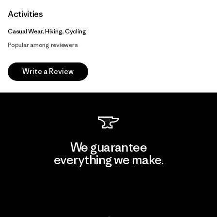
Activities
Casual Wear, Hiking, Cycling
Popular among reviewers
Write a Review
We guarantee
everything we make.
View Ironclad Guarantee