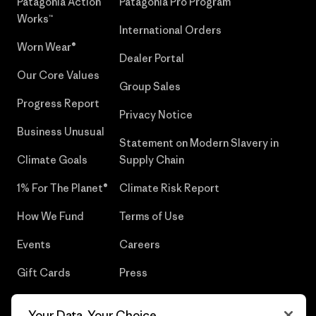
Patagonia Action
Patagonia Pro Program
Works™
International Orders
Worn Wear®
Dealer Portal
Our Core Values
Group Sales
Progress Report
Privacy Notice
Business Unusual
Statement on Modern Slavery in
Climate Goals
Supply Chain
1% For The Planet®
Climate Risk Report
How We Fund
Terms of Use
Events
Careers
Gift Cards
Press
Find a Store
UPF Recall
Your Data, Your Choice