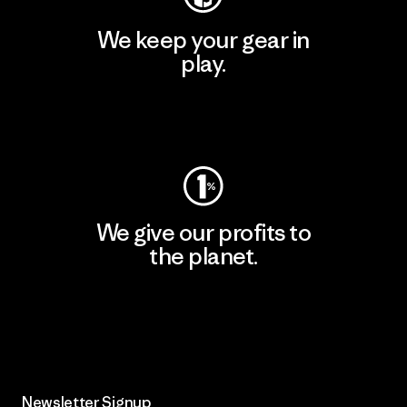
We keep your gear in
play.
Visit Worn Wear
We give our profits to
the planet.
Read Our Commitment
Newsletter Signup