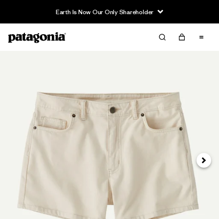
Earth Is Now Our Only Shareholder
Next