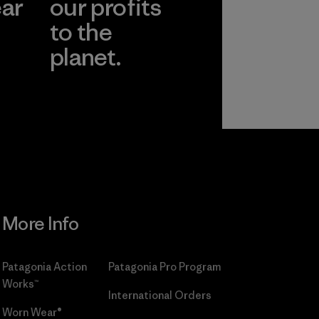
ear
our profits
to the
planet.
r
Read Our
Commitment
More Info
Patagonia Action
Patagonia Pro Program
Works™
International Orders
Worn Wear®