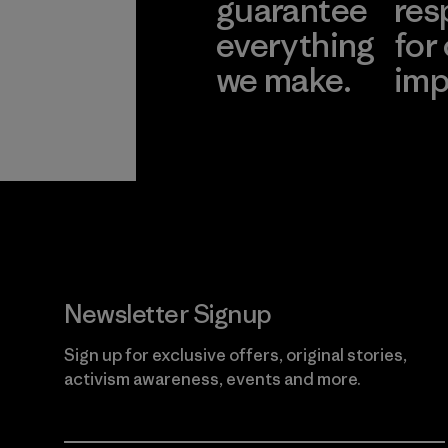
guarantee
res
everything
for
we make.
imp
View Ironclad
Explore
Guarantee
Newsletter Signup
Sign up for exclusive offers, original stories,
activism awareness, events and more.