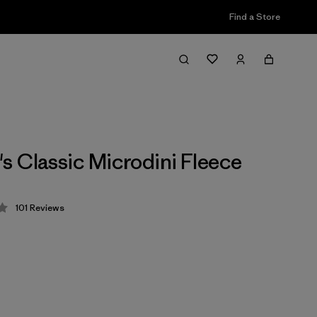
Find a Store
 Classic Microdini Fleece
101
Reviews
 4.1 / 5