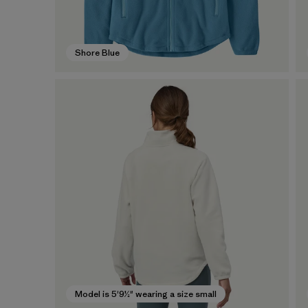
Shore Blue
Model is 5'9½" wearing a size small