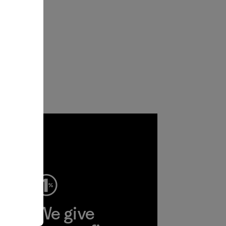
ep
We give