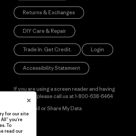
Returns & Exchanges
DIY Care & Repair
Trade In. Get Credit.
Login
Accessibility Statement
If you are using a screen reader and having
difficulty please call us at
1-800-638-6464
Do Not Sell or Share My Data
y for our site
All” you’re
es. To
se read our