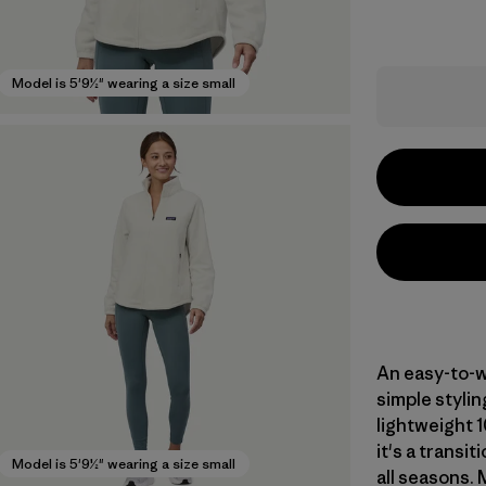
Model is 5'9½" wearing a size small
An easy-to-we
simple stylin
lightweight 1
it's a transit
Model is 5'9½" wearing a size small
all seasons. 