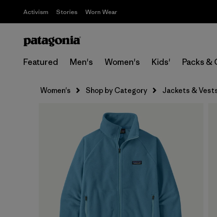
Activism
Stories
Worn Wear
Featured
Men's
Women's
Kids'
Packs & 
Women's
Shop by Category
Jackets & Vest