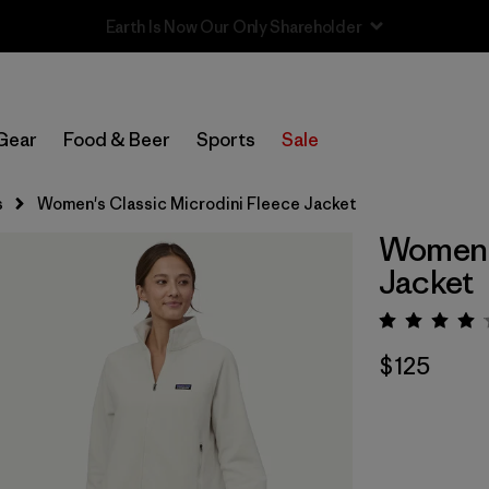
Sale — Up to 40% Off Past-Season Clothing & Gear
Gear
Food & Beer
Sports
Sale
s
Women's Classic Microdini Fleece Jacket
Women's
Jacket
Rating:
$125