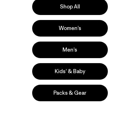
Shop All
Activities
Women’s
Casual Wear, Hiking, Work
Popular among reviewers
Men’s
Kids’ & Baby
Packs & Gear
take
We
We ke