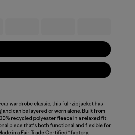
ar wardrobe classic, this full-zip jacket has
g and can be layered or worn alone. Built from
00% recycled polyester fleece in a relaxed fit,
ional piece that's both functional and flexible for
Made in a Fair Trade Certified™ factory.