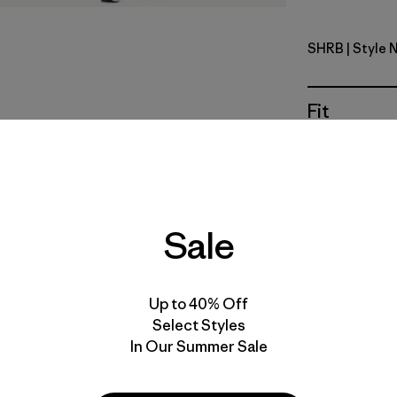
SHRB
| Style 
Shore Blu
Fit
Specs & F
Materials 
Sale
Up to 40% Off
This style 
Select Styles
recommend 
In Our Summer Sale