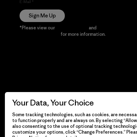
E-Mail
Sign Me Up
*Please view our
Privacy Notice
and
Notice of
Financial Incentive
for more information.
Your Data, Your Choice
Some tracking technologies, such as cookies, are necessar
to function properly and are always on. By selecting “Allow 
also consenting to the use of optional tracking technologi
customize your options, click “Change Preferences.” Plea