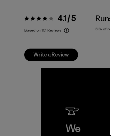
4.1 / 5
Runs Large
Rating:
4.1 / 5
51%
of reviewers
Based on 101 Reviews
Write a Review
We
We 