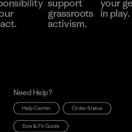
ponsibility
support
your g
 our
grassroots
in play.
act.
activism.
Visit Worn Wea
 Our Footprint
Visit Patagonia Action
Works
Need Help?
Help Center
Order Status
Size & Fit Guide