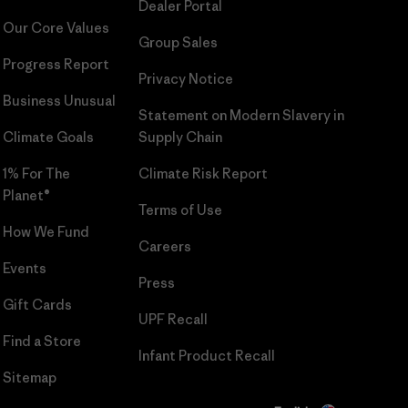
Dealer Portal
Our Core Values
Group Sales
Progress Report
Privacy Notice
Business Unusual
Statement on Modern Slavery in
Climate Goals
Supply Chain
1% For The
Climate Risk Report
Planet®
Terms of Use
How We Fund
Careers
Events
Press
Gift Cards
UPF Recall
Find a Store
Infant Product Recall
Sitemap