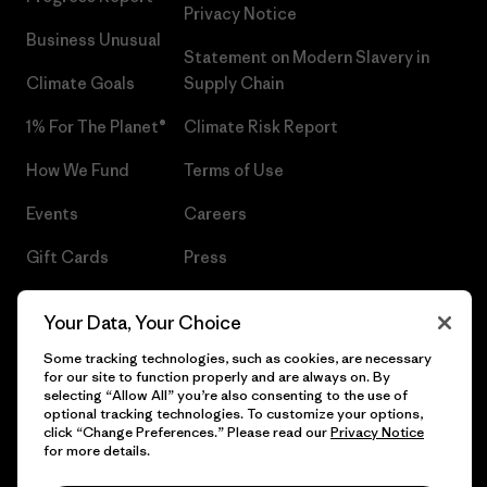
Privacy Notice
Business Unusual
Statement on Modern Slavery in
Climate Goals
Supply Chain
1% For The Planet®
Climate Risk Report
How We Fund
Terms of Use
Events
Careers
Gift Cards
Press
Find a Store
UPF Recall
Your Data, Your Choice
Sitemap
Infant Product Recall
Some tracking technologies, such as cookies, are necessary
for our site to function properly and are always on. By
selecting “Allow All” you’re also consenting to the use of
optional tracking technologies. To customize your options,
click “Change Preferences.” Please read our
Privacy Notice
© 2026 Patagonia, Inc. All Rights Reserved.
for more details.