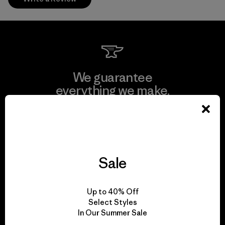
We guarantee
everything we make.
View Ironclad Guarantee
Sale
We take responsibility
Up to 40% Off
for our impact.
Select Styles
In Our Summer Sale