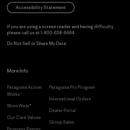
Accessibility Statement
If you are using a screen reader and having difficulty
please call us at
1-800-638-6464
Do Not Sell or Share My Data
More Info
Patagonia Action
Patagonia Pro Program
Works™
International Orders
Worn Wear®
Dealer Portal
Our Core Values
Group Sales
Progress Report