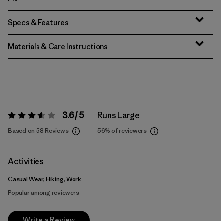
Specs & Features
Materials & Care Instructions
3.6 / 5
Runs Large
Rating:
3.6 / 5
Based on 58 Reviews
56%
of reviewers
Activities
Casual Wear, Hiking, Work
Popular among reviewers
Write a Review