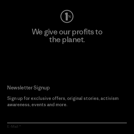
We give our profits to
the planet.
Read Our Commitment
Newsletter Signup
Sign up for exclusive offers, original stories, activism
awareness, events and more.
E-Mail