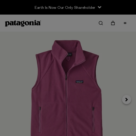
Earth Is Now Our Only Shareholder
Next