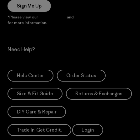
Sign Me Up
*Please view our
Privacy Notice
and
Notice of Financial Incentive
for more information.
Need Help?
Help Center
Order Status
Size & Fit Guide
Returns & Exchanges
DIY Care & Repair
Trade In. Get Credit.
Login