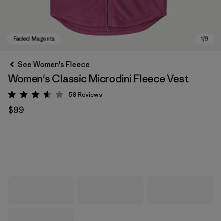
See Women's Fleece
Women's Classic Microdini Fleece Vest
58
Reviews
Rating: 3.6 / 5
$99
Faded Magenta