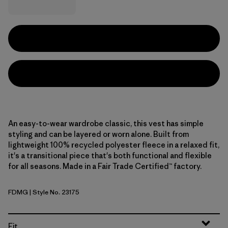
An easy-to-wear wardrobe classic, this vest has simple
styling and can be layered or worn alone. Built from
lightweight 100% recycled polyester fleece in a relaxed fit,
it's a transitional piece that's both functional and flexible
for all seasons. Made in a Fair Trade Certified™ factory.
FDMG
| Style No. 23175
Faded Magenta
Fit