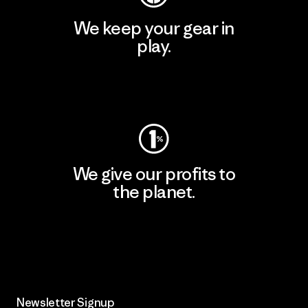
We keep your gear in
play.
Visit Worn Wear
We give our profits to
the planet.
Read Our Commitment
Newsletter Signup