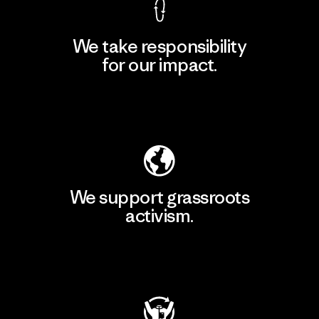
We take responsibility
for our impact.
Explore Our Footprint
We support grassroots
activism.
Visit Patagonia Action Works