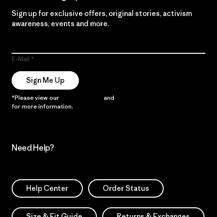
Sign up for exclusive offers, original stories, activism
awareness, events and more.
E-Mail
Sign Me Up
*Please view our
Privacy Notice
and
Notice of Financial Incentive
for more information.
Need Help?
Help Center
Order Status
Size & Fit Guide
Returns & Exchanges