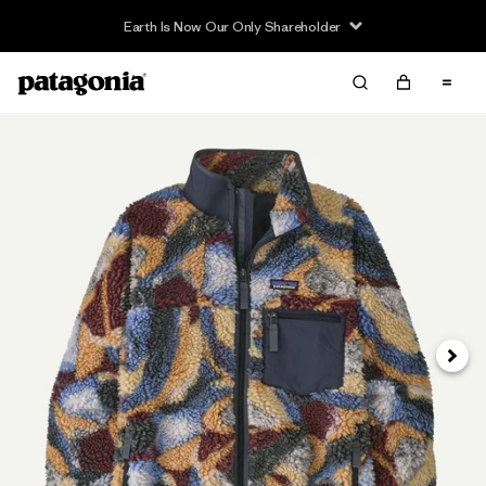
Earth Is Now Our Only Shareholder
Next