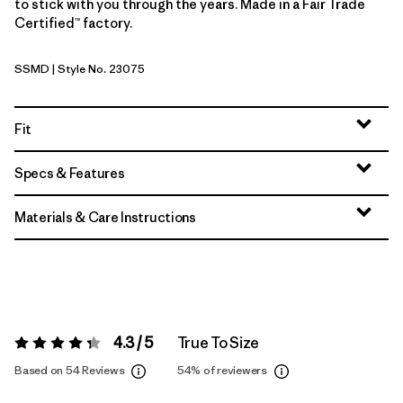
to stick with you through the years. Made in a Fair Trade
Certified™ factory.
SSMD
| Style No. 23075
Smudge: Smolder Blue
Fit
Specs & Features
Materials & Care Instructions
4.3 / 5
True To Size
Rating:
4.3 / 5
Based on 54 Reviews
54%
of reviewers