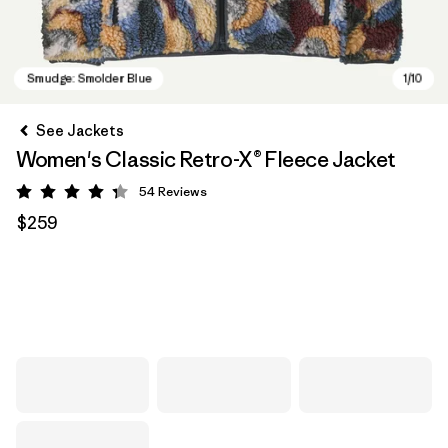
See Jackets
Women's Classic Retro-X® Fleece Jacket
54
Reviews
Rating: 4.3 / 5
$259
Smudge: Smolder Blue