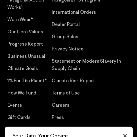
Works™
International Orders
Worn Wear®
Dealer Portal
Our Core Values
Group Sales
Progress Report
Privacy Notice
Business Unusual
Statement on Modern Slavery in
Climate Goals
Supply Chain
1% For The Planet®
Climate Risk Report
How We Fund
Terms of Use
Events
Careers
Gift Cards
Press
Find a Store
UPF Recall
Your Data, Your Choice