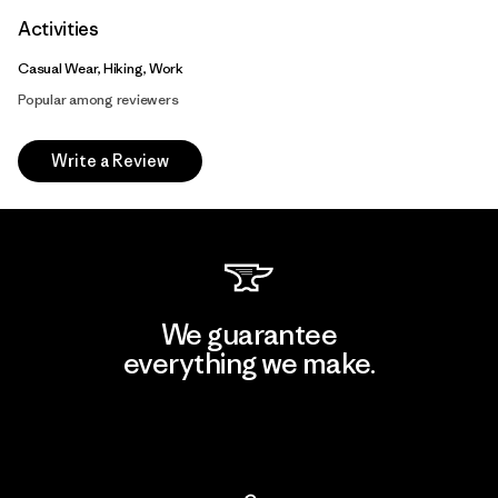
Activities
Casual Wear, Hiking, Work
Popular among reviewers
Write a Review
We guarantee
everything we make.
View Ironclad Guarantee