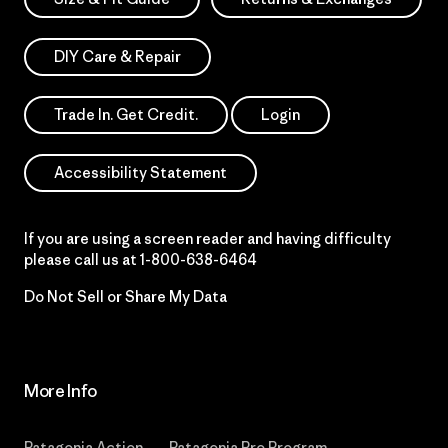
DIY Care & Repair
Trade In. Get Credit.
Login
Accessibility Statement
If you are using a screen reader and having difficulty
please call us at
1-800-638-6464
Do Not Sell or Share My Data
More Info
Patagonia Action
Patagonia Pro Program