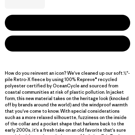
How do you reinvent an icon? We've cleaned up our soft ½"-
pile Retro-X fleece by using 100% Repreve® recycled
polyester certified by OceanCycle and sourced from
coastal communities at risk of plastic pollution. In jacket
form, this new material takes on the heritage look (knocked
off by brands around the world) and the windproof warmth
that you've come to know. With special considerations
such as a more relaxed silhouette, fuzziness on the inside
of the collar and a pocket shape that harkens back to the
early 2000s, it's a fresh take on an old favorite that's sure