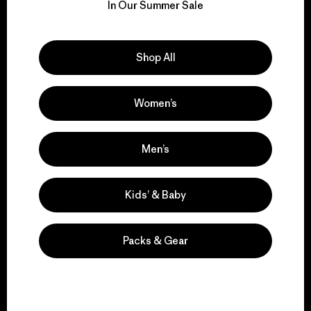
for our impact.
In Our Summer Sale
Explore Our Footprint
Shop All
Women’s
We support grassroots
activism.
Men’s
Visit Patagonia Action Works
Kids’ & Baby
Packs & Gear
We keep your gear in
play.