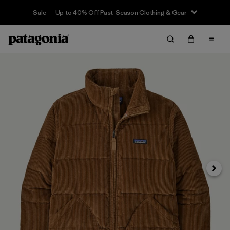
Sale — Up to 40% Off Past-Season Clothing & Gear
Next