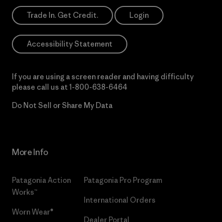
Trade In. Get Credit.
Login
Accessibility Statement
If you are using a screen reader and having difficulty
please call us at
1-800-638-6464
Do Not Sell or Share My Data
More Info
Patagonia Action
Patagonia Pro Program
Works™
International Orders
Worn Wear®
Dealer Portal