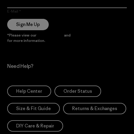
E-Mail
Sign Me Up
*Please view our
Privacy Notice
and
Notice of Financial Incentive
for more information.
Need Help?
Help Center
Order Status
Size & Fit Guide
Returns & Exchanges
DIY Care & Repair