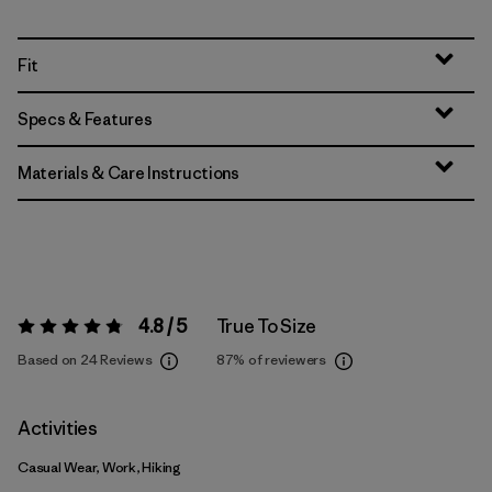
Fit
Specs & Features
Materials & Care Instructions
4.8 / 5
True To Size
Rating:
4.8 / 5
Based on 24 Reviews
87%
of reviewers
Activities
Casual Wear, Work, Hiking