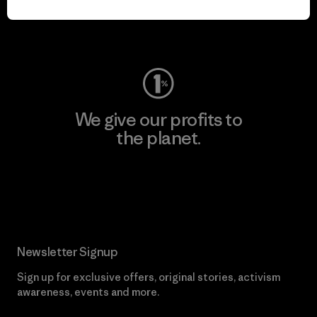
Visit Worn Wear
We give our profits to
the planet.
Read Our Commitment
Newsletter Signup
Sign up for exclusive offers, original stories, activism
awareness, events and more.