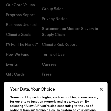
Our Core Values
Group Sales
Progress Report
Privacy Notice
Business Unusual
Statement on Modern Slavery in
Climate Goals
Supply Chain
1% For The Planet®
Climate Risk Report
How We Fund
Terms of Use
Events
Careers
Gift Cards
Press
Find a Store
UPF Recall
Your Data, Your Choice
Sitemap
Infant Product Recall
Some tracking technologies, such as cookies, are necessary
for our site to function properly and are always on. By
selecting “Allow All” you’re also consenting to the use of
optional tracking technologies. To customize your options,