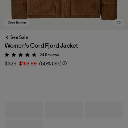
See Sale
Women's Cord Fjord Jacket
24
Reviews
Rating: 4.8 / 5
$329
$163.99
(50% Off)
Deer Brown