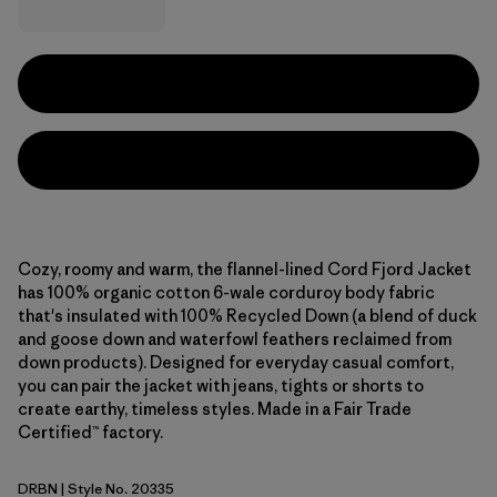
Cozy, roomy and warm, the flannel-lined Cord Fjord Jacket
has 100% organic cotton 6-wale corduroy body fabric
that's insulated with 100% Recycled Down (a blend of duck
and goose down and waterfowl feathers reclaimed from
down products). Designed for everyday casual comfort,
you can pair the jacket with jeans, tights or shorts to
create earthy, timeless styles. Made in a Fair Trade
Certified™ factory.
DRBN
| Style No. 20335
Deer Brown