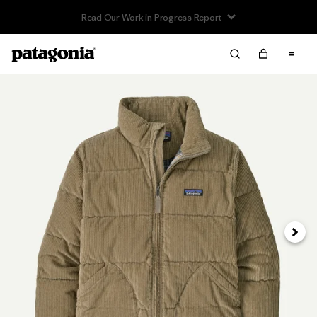
Read Our Work in Progress Report
Next