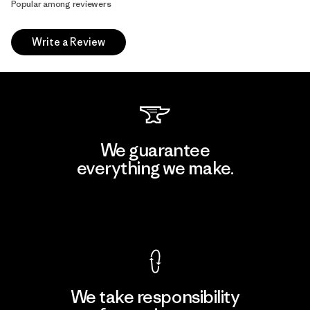
Popular among reviewers
Write a Review
We guarantee
everything we make.
View Ironclad Guarantee
We take responsibility