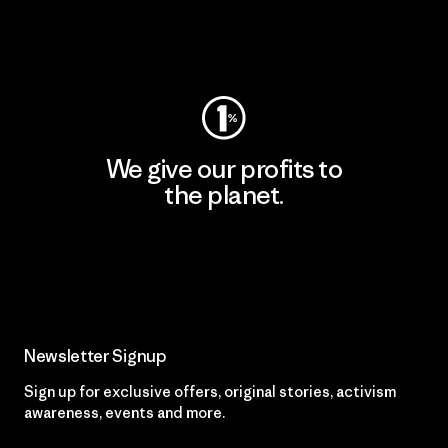
Visit Worn Wear
We give our profits to
the planet.
Read Our Commitment
Newsletter Signup
Sign up for exclusive offers, original stories, activism
awareness, events and more.