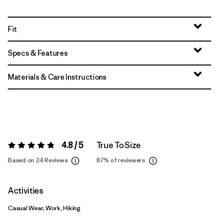
Fit
Specs & Features
Materials & Care Instructions
4.8 / 5
True To Size
Rating:
4.8 / 5
Based on 24 Reviews
87%
of reviewers
Activities
Casual Wear, Work, Hiking