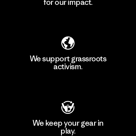
for our impact.
Explore Our Footprint
We support grassroots
activism.
Visit Patagonia Action Works
We keep your gear in
play.