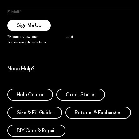
E-Mail
Sign Me Up
*Please view our
Privacy Notice
and
Notice of Financial Incentive
for more information.
Need Help?
Help Center
Order Status
Size & Fit Guide
Returns & Exchanges
DIY Care & Repair