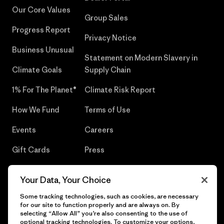
Our Core Values
Group Sales
Progress Report
Privacy Notice
Business Unusual
Statement on Modern Slavery in
Climate Goals
Supply Chain
1% For The Planet®
Climate Risk Report
How We Fund
Terms of Use
Events
Careers
Gift Cards
Press
Find a Store
UPF Recall
Your Data, Your Choice
Sitemap
Infant Product Recall
Some tracking technologies, such as cookies, are necessary
for our site to function properly and are always on. By
selecting “Allow All” you’re also consenting to the use of
optional tracking technologies. To customize your options,