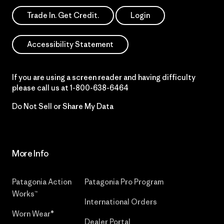
Trade In. Get Credit.
Login
Accessibility Statement
If you are using a screen reader and having difficulty
please call us at
1-800-638-6464
Do Not Sell or Share My Data
More Info
Patagonia Action
Patagonia Pro Program
Works™
International Orders
Worn Wear®
Dealer Portal