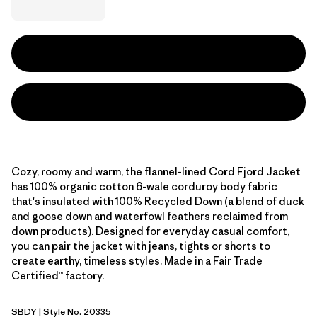
Cozy, roomy and warm, the flannel-lined Cord Fjord Jacket
has 100% organic cotton 6-wale corduroy body fabric
that's insulated with 100% Recycled Down (a blend of duck
and goose down and waterfowl feathers reclaimed from
down products). Designed for everyday casual comfort,
you can pair the jacket with jeans, tights or shorts to
create earthy, timeless styles. Made in a Fair Trade
Certified™ factory.
SBDY
| Style No. 20335
Seabird Grey