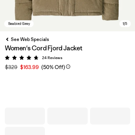
See Web Specials
Women's Cord Fjord Jacket
24
Reviews
Rating: 4.8 / 5
$329
$163.99
(50% Off)
Seabird Grey