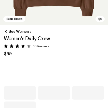
See Women's
Women's Daily Crew
10
Reviews
Rating: 4.4 / 5
$99
Berm Brown