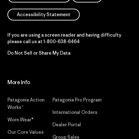
Accessibility Statement
If you are using a screen reader and having difficulty
please call us at
1-800-638-6464
Do Not Sell or Share My Data
More Info
Patagonia Action
Patagonia Pro Program
Works™
International Orders
Worn Wear®
Dealer Portal
Our Core Values
Group Sales