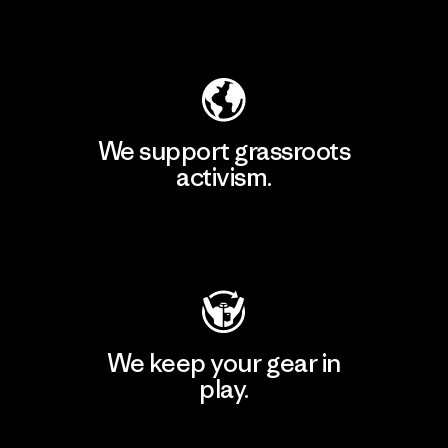
Explore Our Footprint
We support grassroots
activism.
Visit Patagonia Action Works
We keep your gear in
play.