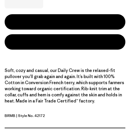
Soft, cozy and casual, our Daily Crew is the relaxed-fit
pullover you’ll grab again and again. It’s built with 100%
Cotton in Conversion French terry, which supports farmers
working toward organic certification. Rib-knit trim at the
collar, cuffs and hem is comfy against the skin and holds in
heat. Made in a Fair Trade Certified™ factory.
BRMB
| Style No. 42172
Berm Brown