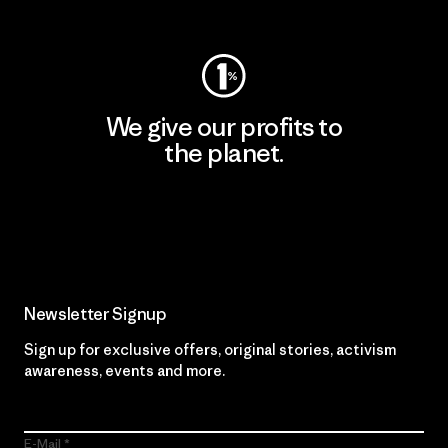
Visit Worn Wear
We give our profits to
the planet.
Read Our Commitment
Newsletter Signup
Sign up for exclusive offers, original stories, activism
awareness, events and more.
E-Mail