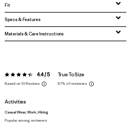
Fit
Specs & Features
Materials & Care Instructions
4.4 / 5
True To Size
Rating:
4.4 / 5
Based on 10 Reviews
67%
of reviewers
Activities
Casual Wear, Work, Hiking
Popular among reviewers