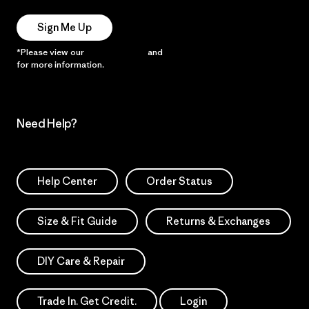
Sign Me Up
*Please view our
Privacy Notice
and
Notice of Financial Incentive
for more information.
Need Help?
Help Center
Order Status
Size & Fit Guide
Returns & Exchanges
DIY Care & Repair
Trade In. Get Credit.
Login