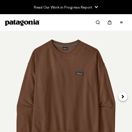
Read Our Work in Progress Report
Next