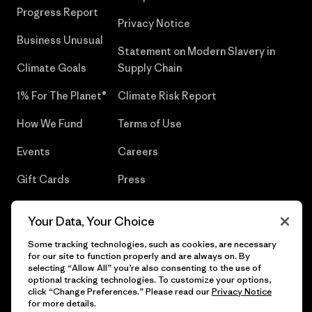
Progress Report
Privacy Notice
Business Unusual
Statement on Modern Slavery in
Climate Goals
Supply Chain
1% For The Planet®
Climate Risk Report
How We Fund
Terms of Use
Events
Careers
Gift Cards
Press
Find a Store
UPF Recall
Your Data, Your Choice
Sitemap
Infant Product Recall
Some tracking technologies, such as cookies, are necessary
for our site to function properly and are always on. By
selecting “Allow All” you’re also consenting to the use of
optional tracking technologies. To customize your options,
click “Change Preferences.” Please read our
Privacy Notice
© 2026 Patagonia, Inc. All Rights Reserved.
for more details.