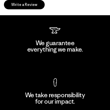
Write a Review
We guarantee
everything we make.
View Ironclad Guarantee
We take responsibility
for our impact.