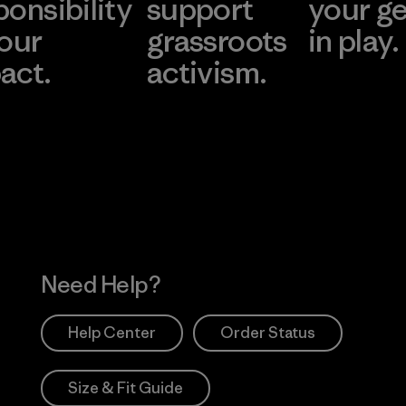
ponsibility
support
your g
 our
grassroots
in play.
act.
activism.
Visit Worn Wea
 Our Footprint
Visit Patagonia Action
Works
Need Help?
Help Center
Order Status
Size & Fit Guide