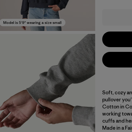
Model is 5'9" wearing a size small
Soft, cozy an
pullover you’l
Cotton in Co
working towar
cuffs and hem
Made in a Fai