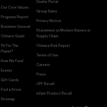
Dealer Portal
Our Core Values
Group Sales
Progress Report
Privacy Notice
Business Unusual
Statement on Modern Slavery in
Climate Goals
Supply Chain
1% For The
Climate Risk Report
Planet®
Terms of Use
How We Fund
Careers
Events
Press
Gift Cards
UPF Recall
Find a Store
Infant Product Recall
Sitemap