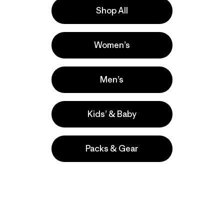
Shop All
Women’s
Men’s
Kids’ & Baby
Packs & Gear
take
We
We ke