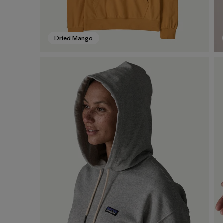
Dried Mango