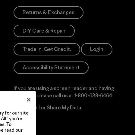
Returns & Exchanges
DIY Care & Repair
Trade In. Get Credit.
Login
Accessibility Statement
If you are using a screen reader and having
difficulty please call us at
1-800-638-6464
Do Not Sell or Share My Data
y for our site
All” you’re
es. To
se read our