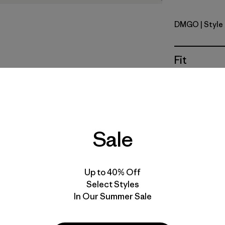
DMGO
| Style
Dried Man
Fit
Specs & F
Materials 
Sale
Up to 40% Off
Select Styles
In Our Summer Sale