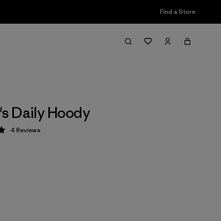
Find a Store
s Daily Hoody
4
Reviews
 5 / 5