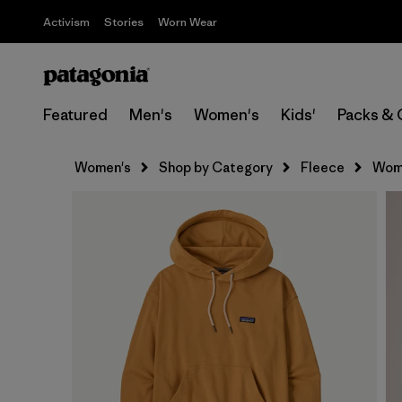
Activism
Stories
Worn Wear
Featured
Men's
Women's
Kids'
Packs & 
Women's
Shop by Category
Fleece
Wome