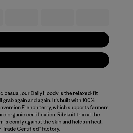
d casual, our Daily Hoody is the relaxed-fit
l grab again and again. It’s built with 100%
nversion French terry, which supports farmers
d organic certification. Rib-knit trim at the
 is comfy against the skin and holds in heat.
r Trade Certified™ factory.