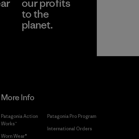
ear
our profits
to the
planet.
r
Read Our
Commitment
More Info
Patagonia Action
Patagonia Pro Program
Works™
International Orders
Worn Wear®