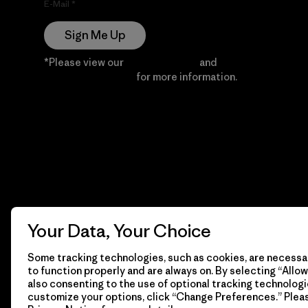
E-Mail
Sign Me Up
*Please view our
Privacy Notice
and
Notice of
Financial Incentive
for more information.
Your Data, Your Choice
Some tracking technologies, such as cookies, are necessar
to function properly and are always on. By selecting “Allow 
also consenting to the use of optional tracking technologi
customize your options, click “Change Preferences.” Plea