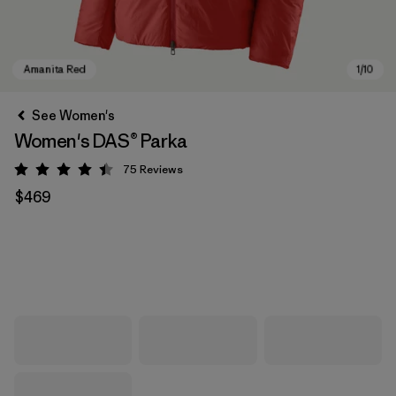
See Women's
Women's DAS® Parka
75
Reviews
Rating: 4.4 / 5
$469
Amanita Red