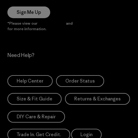
Sign Me Up
*Please view our
Privacy Notice
and
Notice of Financial Incentive
for more information.
Need Help?
Help Center
Order Status
Size & Fit Guide
Returns & Exchanges
DIY Care & Repair
Trade In. Get Credit.
Login