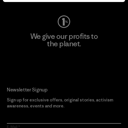
Visit Worn Wear
We give our profits to
the planet.
Read Our Commitment
Newsletter Signup
Sign up for exclusive offers, original stories, activism
awareness, events and more.
E-Mail