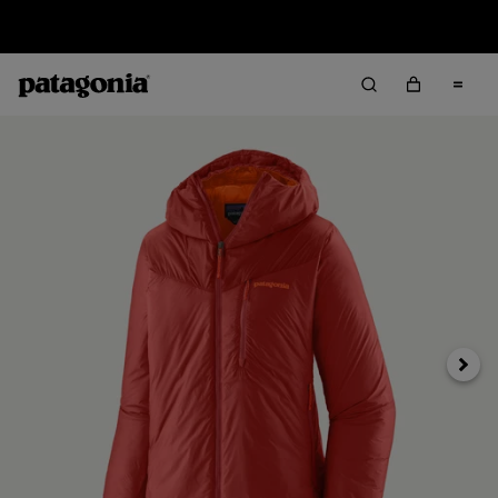
Sale — Up to 40% Off Past-Season Clothing & Gear
Next