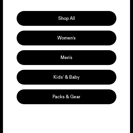
Explore Our Footprint
Shop All
Women’s
We support grassroots
activism.
Men’s
Visit Patagonia Action Works
Kids’ & Baby
Packs & Gear
We keep your gear in
play.