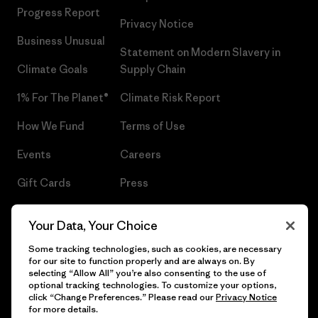
Progress Report
Privacy Notice
Business Unusual
Statement on Modern Slavery in
Climate Goals
Supply Chain
1% For The Planet®
Climate Risk Report
How We Fund
Terms of Use
Events
Careers
Gift Cards
Press
Find a Store
UPF Recall
Your Data, Your Choice
Sitemap
Infant Product Recall
Some tracking technologies, such as cookies, are necessary
for our site to function properly and are always on. By
selecting “Allow All” you’re also consenting to the use of
optional tracking technologies. To customize your options,
click “Change Preferences.” Please read our
Privacy Notice
© 2026 Patagonia, Inc. All Rights Reserved.
for more details.