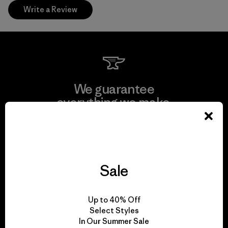
Write a Review
We guarantee
everything we make.
View Ironclad Guarantee
Sale
We take responsibility
Up to 40% Off
for our impact.
Select Styles
In Our Summer Sale