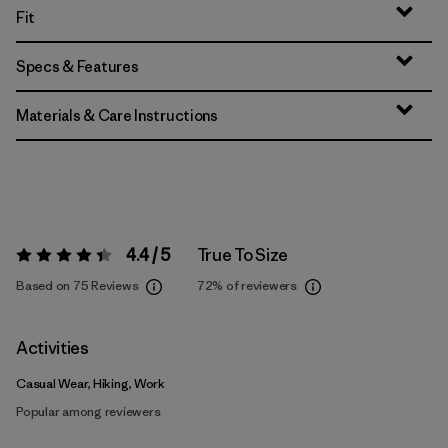
Fit
Specs & Features
Materials & Care Instructions
4.4 / 5
True To Size
Rating:
4.4 / 5
Based on 75 Reviews
72%
of reviewers
Activities
Casual Wear, Hiking, Work
Popular among reviewers