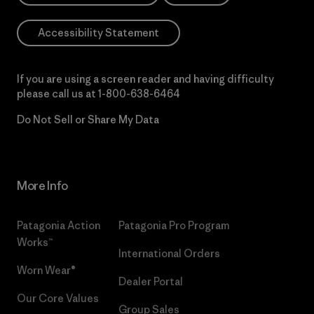
Accessibility Statement
If you are using a screen reader and having difficulty
please call us at
1-800-638-6464
Do Not Sell or Share My Data
More Info
Patagonia Action
Patagonia Pro Program
Works™
International Orders
Worn Wear®
Dealer Portal
Our Core Values
Group Sales