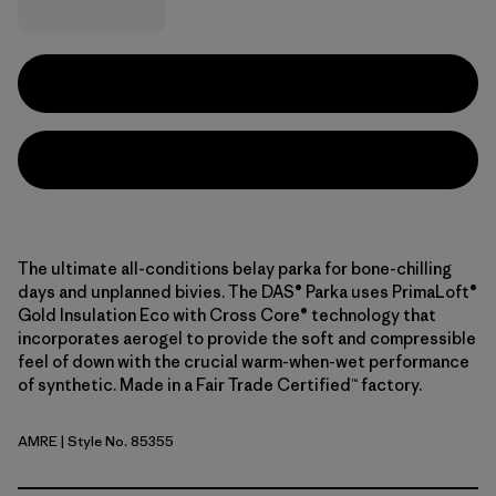
The ultimate all-conditions belay parka for bone-chilling
days and unplanned bivies. The DAS® Parka uses PrimaLoft®
Gold Insulation Eco with Cross Core® technology that
incorporates aerogel to provide the soft and compressible
feel of down with the crucial warm-when-wet performance
of synthetic. Made in a Fair Trade Certified™ factory.
AMRE
| Style No. 85355
Amanita Red