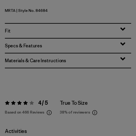
MRTA
| Style No. 84684
Moonrise Taupe
Fit
Specs & Features
Materials & Care Instructions
4 / 5
True To Size
Rating:
4 / 5
Based on 466 Reviews
38%
of reviewers
Activities