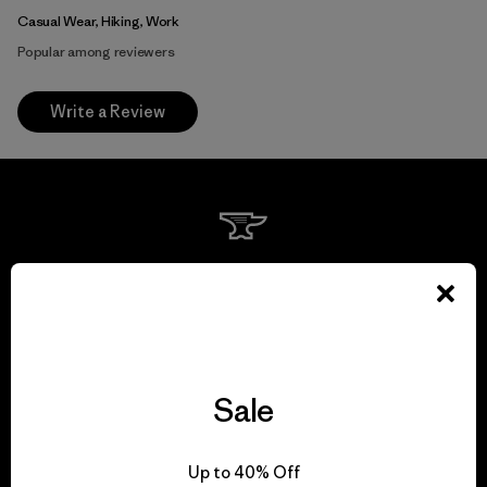
Casual Wear, Hiking, Work
Popular among reviewers
Write a Review
We guarantee
everything we make.
View Ironclad Guarantee
Sale
Up to 40% Off