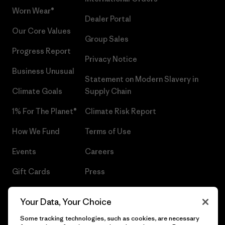
Worn Wear®
Dealer Portal
Our Core Values
Group Sales
Progress Report
Privacy Notice
Business Unusual
Statement on Modern Slavery in
Climate Goals
Supply Chain
1% For The Planet®
Climate Risk Report
How We Fund
Terms of Use
Events
Careers
Gift Cards
Press
Find a Store
UPF Recall
Your Data, Your Choice
Sitemap
Infant Product Recall
Some tracking technologies, such as cookies, are necessary