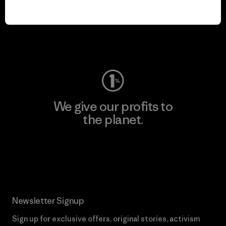
play.
Visit Worn Wear
We give our profits to
the planet.
Read Our Commitment
Newsletter Signup
Sign up for exclusive offers, original stories, activism