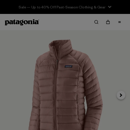
Sale — Up to 40% Off Past-Season Clothing & Gear
Next