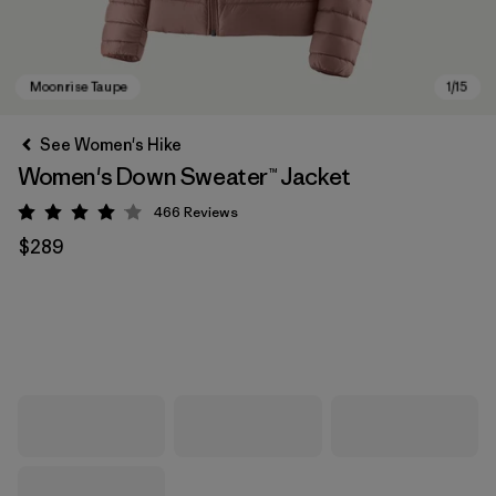
See Women's Hike
Women's Down Sweater™ Jacket
466
Reviews
Rating: 4 / 5
$289
Moonrise Taupe