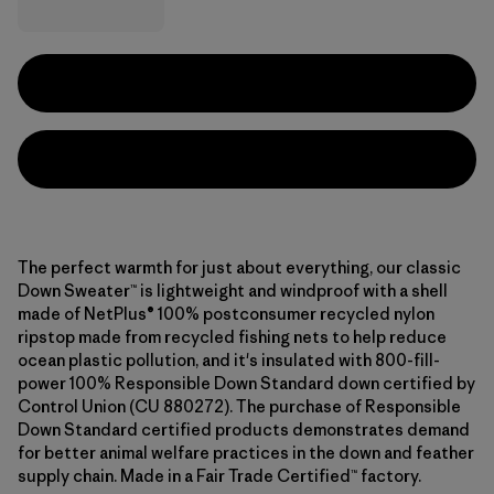
The perfect warmth for just about everything, our classic
Down Sweater™ is lightweight and windproof with a shell
made of NetPlus® 100% postconsumer recycled nylon
ripstop made from recycled fishing nets to help reduce
ocean plastic pollution, and it's insulated with 800-fill-
power 100% Responsible Down Standard down certified by
Control Union (CU 880272). The purchase of Responsible
Down Standard certified products demonstrates demand
for better animal welfare practices in the down and feather
supply chain. Made in a Fair Trade Certified™ factory.