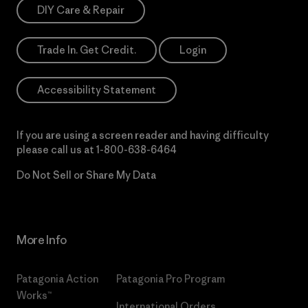
DIY Care & Repair
Trade In. Get Credit.
Login
Accessibility Statement
If you are using a screen reader and having difficulty
please call us at
1-800-638-6464
Do Not Sell or Share My Data
More Info
Patagonia Action
Patagonia Pro Program
Works™
International Orders