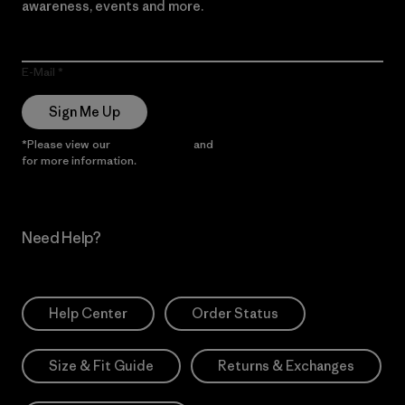
awareness, events and more.
E-Mail
Sign Me Up
*Please view our
Privacy Notice
and
Notice of Financial Incentive
for more information.
Need Help?
Help Center
Order Status
Size & Fit Guide
Returns & Exchanges