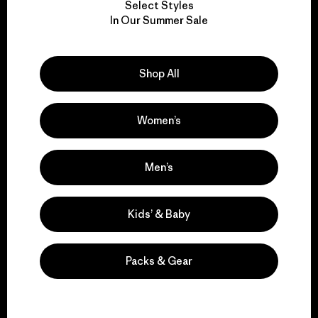
Select Styles
We take responsibility
In Our Summer Sale
for our impact.
Shop All
Explore Our Footprint
Women’s
We support grassroots
Men’s
activism.
Kids’ & Baby
Visit Patagonia Action Works
Packs & Gear
We keep your gear in