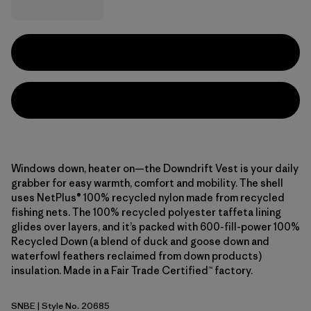
Windows down, heater on—the Downdrift Vest is your daily
grabber for easy warmth, comfort and mobility. The shell
uses NetPlus® 100% recycled nylon made from recycled
fishing nets. The 100% recycled polyester taffeta lining
glides over layers, and it’s packed with 600-fill-power 100%
Recycled Down (a blend of duck and goose down and
waterfowl feathers reclaimed from down products)
insulation. Made in a Fair Trade Certified™ factory.
SNBE
| Style No. 20685
Sunken Blue