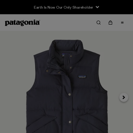
Earth Is Now Our Only Shareholder
Next