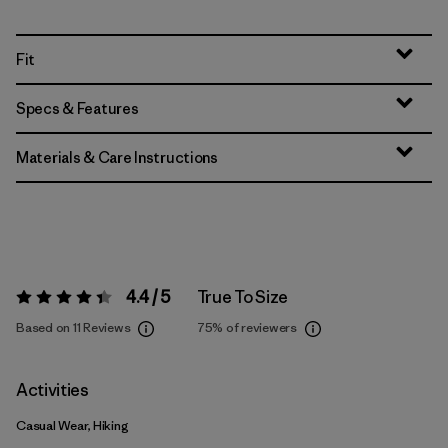
Fit
Specs & Features
Materials & Care Instructions
4.4 / 5
True To Size
Rating:
4.4 / 5
Based on 11 Reviews
75%
of reviewers
Activities
Casual Wear, Hiking