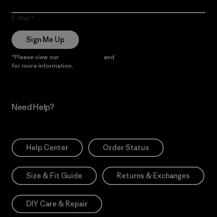
E-Mail
Sign Me Up
*Please view our
Privacy Notice
and
Notice of Financial Incentive
for more information.
Need Help?
Help Center
Order Status
Size & Fit Guide
Returns & Exchanges
DIY Care & Repair