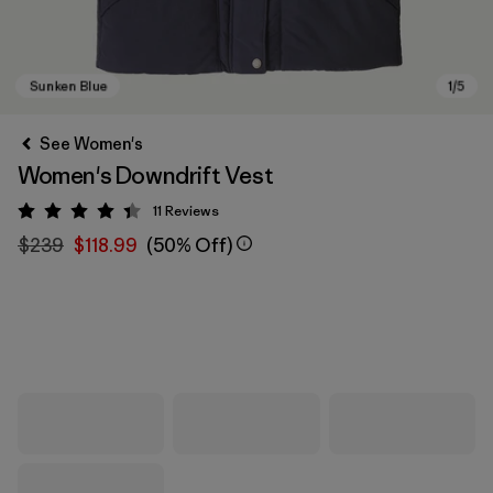
See Women's
Women's Downdrift Vest
11
Reviews
Rating: 4.4 / 5
$239
$118.99
(50% Off)
Sunken Blue