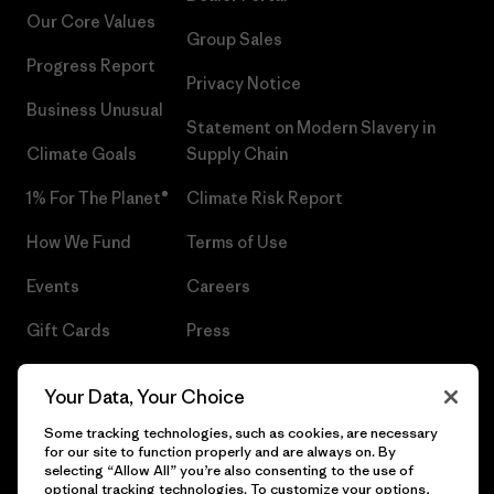
Our Core Values
Group Sales
Progress Report
Privacy Notice
Business Unusual
Statement on Modern Slavery in
Climate Goals
Supply Chain
1% For The Planet®
Climate Risk Report
How We Fund
Terms of Use
Events
Careers
Gift Cards
Press
Find a Store
UPF Recall
Your Data, Your Choice
Sitemap
Infant Product Recall
Some tracking technologies, such as cookies, are necessary
for our site to function properly and are always on. By
selecting “Allow All” you’re also consenting to the use of
optional tracking technologies. To customize your options,