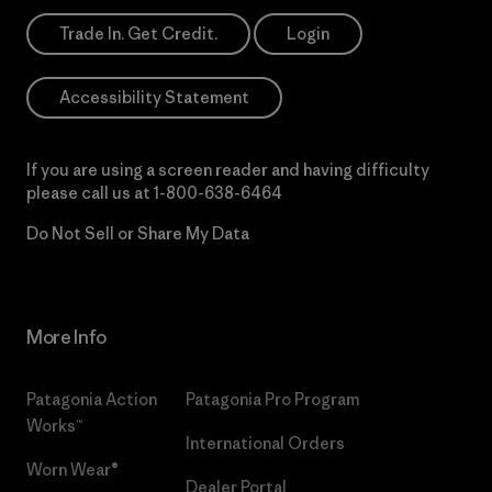
Trade In. Get Credit.
Login
Accessibility Statement
If you are using a screen reader and having difficulty
please call us at
1-800-638-6464
Do Not Sell or Share My Data
More Info
Patagonia Action
Patagonia Pro Program
Works™
International Orders
Worn Wear®
Dealer Portal