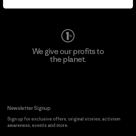
Visit Worn Wear
We give our profits to
the planet.
Read Our Commitment
Newsletter Signup
Sign up for exclusive offers, original stories, activism
awareness, events and more.