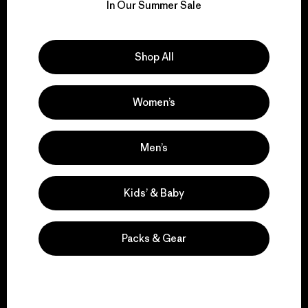
for our impact.
In Our Summer Sale
Explore Our Footprint
Shop All
Women’s
We support grassroots
activism.
Men’s
Visit Patagonia Action Works
Kids’ & Baby
Packs & Gear
We keep your gear in
play.