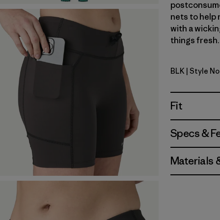
postconsumer
nets to help
with a wickin
things fresh.
BLK
| Style N
Black
Fit
Specs & F
Materials 