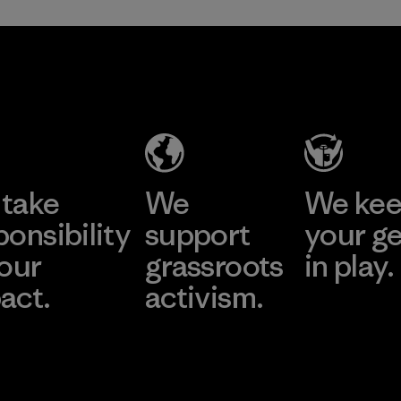
take
We
We ke
ponsibility
support
your g
 our
grassroots
in play.
act.
activism.
Visit Worn Wea
 Our Footprint
Visit Patagonia Action
Works