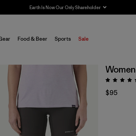
Earth Is Now Our Only Shareholder
Gear
Food & Beer
Sports
Sale
Women's
Rating:
$95