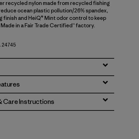
 recycled nylon made from recycled fishing
 reduce ocean plastic pollution/26% spandex,
g finish and HeiQ® Mint odor control to keep
 Made in a Fair Trade Certified™ factory.
o. 24745
eatures
& Care Instructions