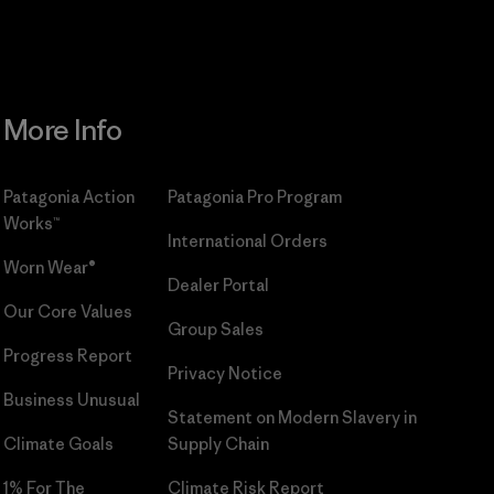
More Info
Patagonia Action
Patagonia Pro Program
Works™
International Orders
Worn Wear®
Dealer Portal
Our Core Values
Group Sales
Progress Report
Privacy Notice
Business Unusual
Statement on Modern Slavery in
Climate Goals
Supply Chain
1% For The
Climate Risk Report