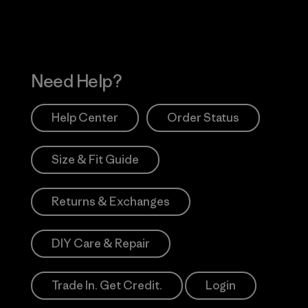
Need Help?
Help Center
Order Status
Size & Fit Guide
Returns & Exchanges
DIY Care & Repair
Trade In. Get Credit.
Login