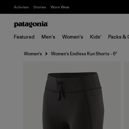
Activism
Stories
Worn Wear
Featured
Men's
Women's
Kids'
Packs & 
Women's
Women's Endless Run Shorts - 6"