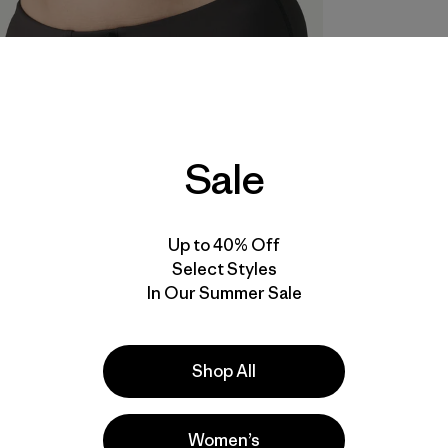
Sale
Up to 40% Off
Select Styles
In Our Summer Sale
Shop All
Women’s