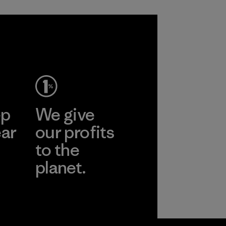
ep
We give
ear
our profits
to the
planet.
r
Read Our
Commitment