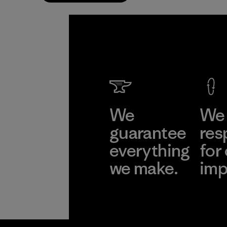
We
We 
guarantee
res
everything
for
we make.
imp
View Ironclad
Explore
Guarantee