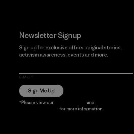
Newsletter Signup
Sign up for exclusive offers, original stories,
activism awareness, events and more.
E-Mail
Sign Me Up
*Please view our
Privacy Notice
and
Notice of
Financial Incentive
for more information.