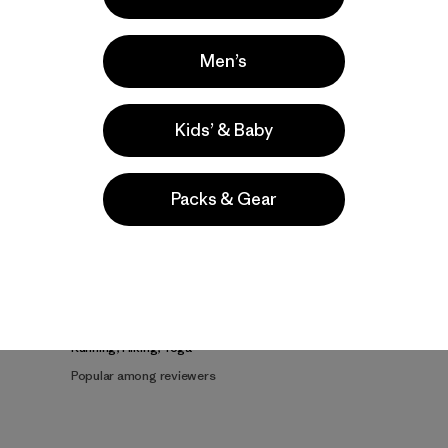
Men’s
Kids’ & Baby
Product Details Video
Packs & Gear
e
Activities
Running, Hiking, Yoga
Popular among reviewers