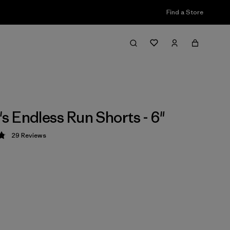
Find a Store
 Endless Run Shorts - 6"
29
Reviews
 4.8 / 5