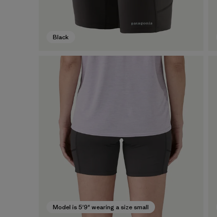
Black
Model is 5'9" wearing a size small