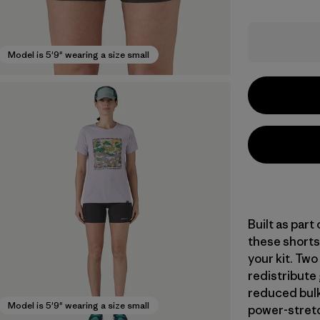
Model is 5'9" wearing a size small
Built as part
these shorts
your kit. Tw
redistribute
reduced bulk
Model is 5'9" wearing a size small
power-stretc