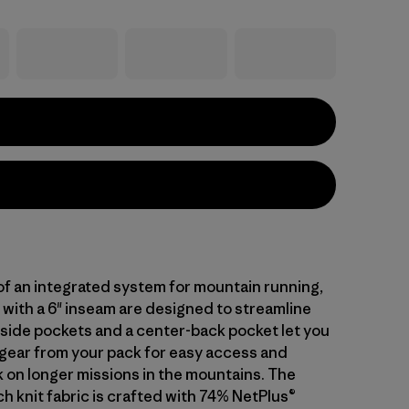
 of an integrated system for mountain running,
 with a 6" inseam are designed to streamline
o side pockets and a center-back pocket let you
 gear from your pack for easy access and
 on longer missions in the mountains. The
h knit fabric is crafted with 74% NetPlus®