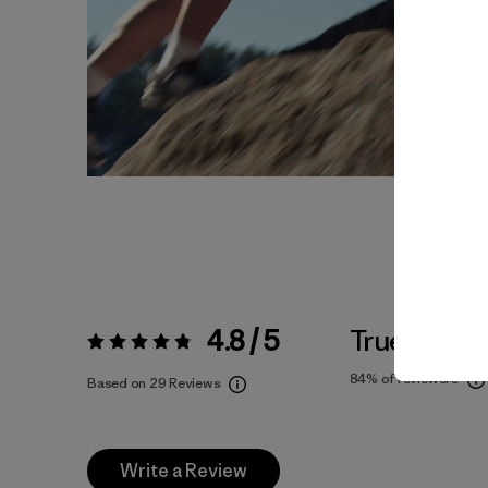
4.8 / 5
True To Siz
Rating:
4.8 / 5
84%
of reviewers
Based on 29 Reviews
Write a Review