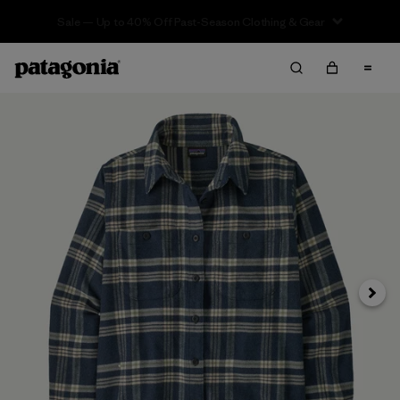
Sale — Up to 40% Off Past-Season Clothing & Gear
Next