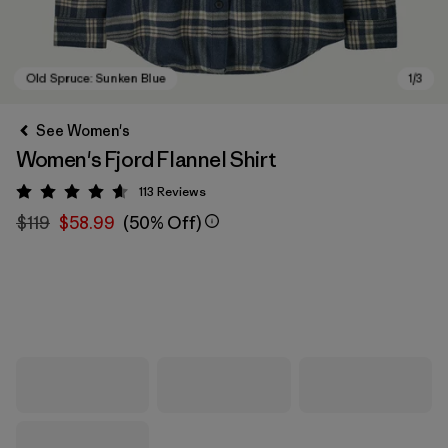
See Women's
Women's Fjord Flannel Shirt
113
Reviews
Rating: 4.6 / 5
$119
$58.99
(50% Off)
Old Spruce: Sunken Blue