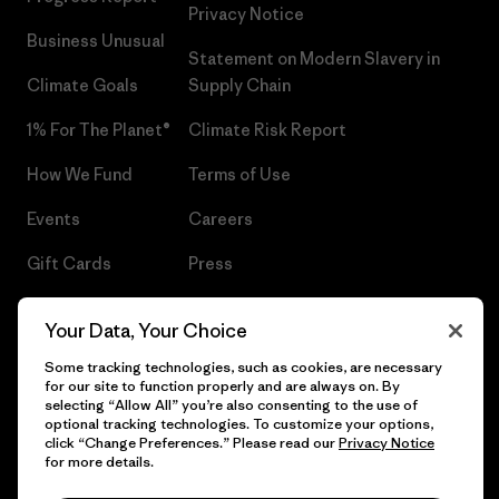
Privacy Notice
Business Unusual
Statement on Modern Slavery in
Climate Goals
Supply Chain
1% For The Planet®
Climate Risk Report
How We Fund
Terms of Use
Events
Careers
Gift Cards
Press
Find a Store
UPF Recall
Your Data, Your Choice
Sitemap
Infant Product Recall
Some tracking technologies, such as cookies, are necessary
for our site to function properly and are always on. By
selecting “Allow All” you’re also consenting to the use of
optional tracking technologies. To customize your options,
click “Change Preferences.” Please read our
Privacy Notice
© 2026 Patagonia, Inc. All Rights Reserved.
for more details.