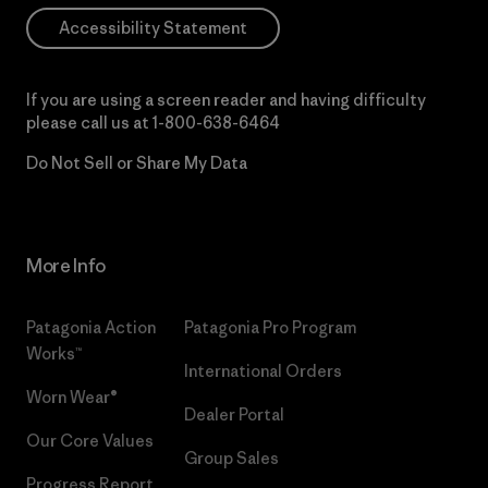
Accessibility Statement
If you are using a screen reader and having difficulty
please call us at
1-800-638-6464
Do Not Sell or Share My Data
More Info
Patagonia Action
Patagonia Pro Program
Works™
International Orders
Worn Wear®
Dealer Portal
Our Core Values
Group Sales
Progress Report