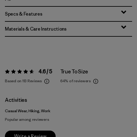
Specs & Features
Materials & Care Instructions
4.6 / 5
True To Size
Rating:
4.6 / 5
Based on 113 Reviews
64%
of reviewers
Activities
Casual Wear, Hiking, Work
Popular among reviewers
Write a Review