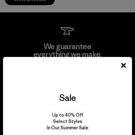
We guarantee
everything we make.
View Ironclad Guarantee
Sale
We take responsibility
Up to 40% Off
for our impact.
Select Styles
In Our Summer Sale