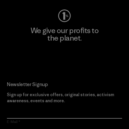
We give our profits to
the planet.
Read Our Commitment
Newsletter Signup
Sign up for exclusive offers, original stories, activism
awareness, events and more.
E-Mail