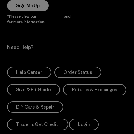
Sign Me Up
*Please view our
Privacy Notice
and
Notice of Financial Incentive
for more information.
Need Help?
Help Center
Order Status
Size & Fit Guide
Returns & Exchanges
DIY Care & Repair
Trade In. Get Credit.
Login