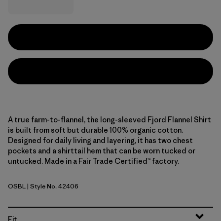
A true farm-to-flannel, the long-sleeved Fjord Flannel Shirt
is built from soft but durable 100% organic cotton.
Designed for daily living and layering, it has two chest
pockets and a shirttail hem that can be worn tucked or
untucked. Made in a Fair Trade Certified™ factory.
OSBL
| Style No. 42406
Old Spruce: Sunken Blue
Fit