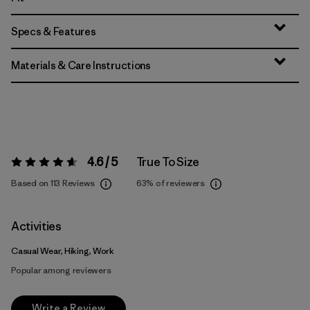
Specs & Features
Materials & Care Instructions
4.6 / 5
True To Size
Rating:
4.6 / 5
Based on 113 Reviews
63%
of reviewers
Activities
Casual Wear, Hiking, Work
Popular among reviewers
Write a Review