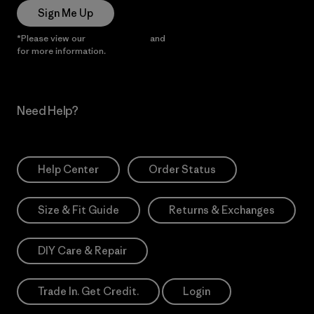
Sign Me Up
*Please view our
Privacy Notice
and
Notice of Financial Incentive
for more information.
Need Help?
Help Center
Order Status
Size & Fit Guide
Returns & Exchanges
DIY Care & Repair
Trade In. Get Credit.
Login