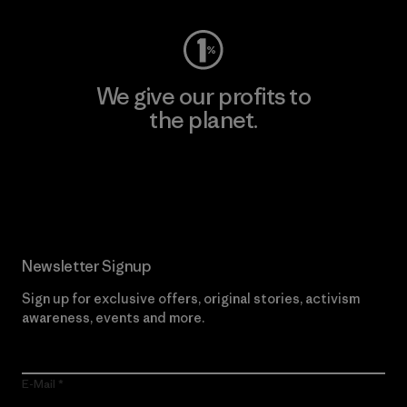
We give our profits to
the planet.
Read Our Commitment
Newsletter Signup
Sign up for exclusive offers, original stories, activism
awareness, events and more.
E-Mail