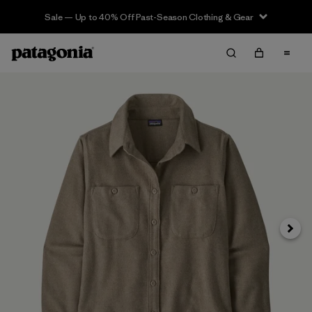
Sale — Up to 40% Off Past-Season Clothing & Gear
Next