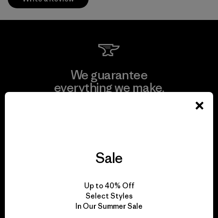
We guarantee
everything we make.
View Ironclad Guarantee
Sale
We take responsibility
Up to 40% Off
for our impact.
Select Styles
In Our Summer Sale