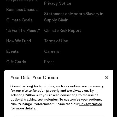
Privacy Notice
Business Unusual
Statement on Modern Slavery in
Climate Goals
Supply Chain
1% For The Planet®
Climate Risk Report
How We Fund
Terms of Use
Events
Careers
Gift Cards
Press
Find a Store
UPF Recall
Your Data, Your Choice
Sitemap
Infant Product Recall
Some tracking technologies, such as cookies, are necessary
for our site to function properly and are always on. By
selecting “Allow All” you’re also consenting to the use of
optional tracking technologies. To customize your options,
click “Change Preferences.” Please read our
Privacy Notice
© 2026 Patagonia, Inc. All Rights Reserved.
for more details.