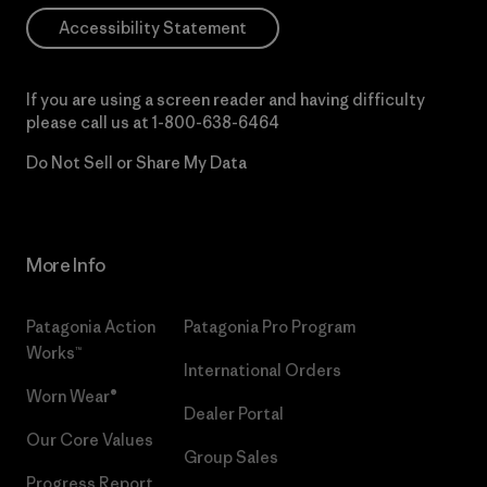
Accessibility Statement
If you are using a screen reader and having difficulty
please call us at
1-800-638-6464
Do Not Sell or Share My Data
More Info
Patagonia Action
Patagonia Pro Program
Works™
International Orders
Worn Wear®
Dealer Portal
Our Core Values
Group Sales
Progress Report