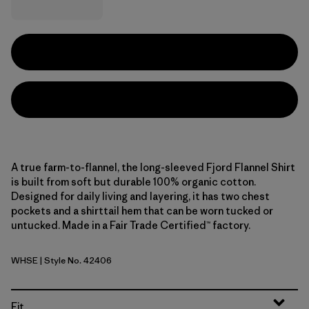
A true farm-to-flannel, the long-sleeved Fjord Flannel Shirt
is built from soft but durable 100% organic cotton.
Designed for daily living and layering, it has two chest
pockets and a shirttail hem that can be worn tucked or
untucked. Made in a Fair Trade Certified™ factory.
WHSE
| Style No. 42406
Whole Weave: Seabird Grey
Fit