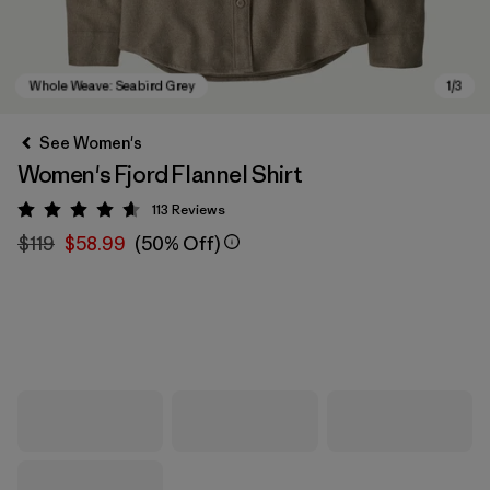
See Women's
Women's Fjord Flannel Shirt
113
Reviews
Rating: 4.6 / 5
$119
$58.99
(50% Off)
Whole Weave: Seabird Grey