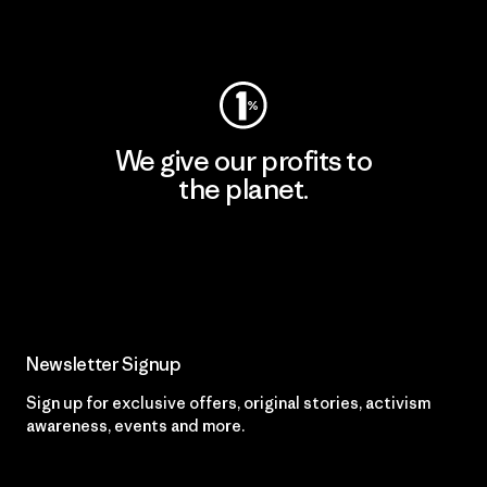
Visit Worn Wear
We give our profits to
the planet.
Read Our Commitment
Newsletter Signup
Sign up for exclusive offers, original stories, activism
awareness, events and more.