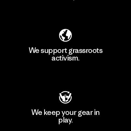
Explore Our Footprint
We support grassroots
activism.
Visit Patagonia Action Works
We keep your gear in
play.