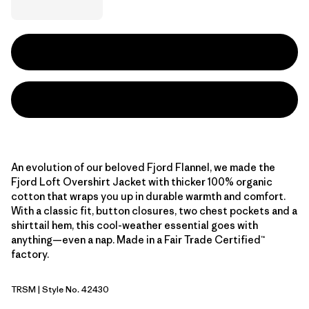
An evolution of our beloved Fjord Flannel, we made the
Fjord Loft Overshirt Jacket with thicker 100% organic
cotton that wraps you up in durable warmth and comfort.
With a classic fit, button closures, two chest pockets and a
shirttail hem, this cool-weather essential goes with
anything—even a nap. Made in a Fair Trade Certified™
factory.
TRSM
| Style No. 42430
Tree Top: Smolder Blue