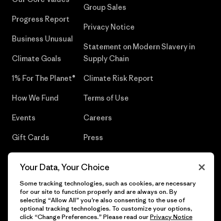
Group Sales
Progress Report
Privacy Notice
Business Unusual
Statement on Modern Slavery in
Climate Goals
Supply Chain
1% For The Planet®
Climate Risk Report
How We Fund
Terms of Use
Events
Careers
Gift Cards
Press
Find a Store
UPF Recall
Your Data, Your Choice
Sitemap
Infant Product Recall
Some tracking technologies, such as cookies, are necessary
for our site to function properly and are always on. By
selecting “Allow All” you’re also consenting to the use of
optional tracking technologies. To customize your options,
click “Change Preferences.” Please read our
Privacy Notice