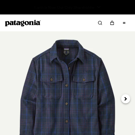
Read Our Work in Progress Report
Next