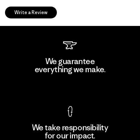
Write a Review
We guarantee
everything we make.
View Ironclad Guarantee
We take responsibility
for our impact.