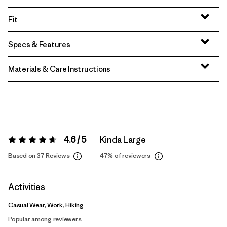
Fit
Specs & Features
Materials & Care Instructions
4.6 / 5
Kinda Large
Rating:
4.6 / 5
Based on 37 Reviews
47%
of reviewers
Activities
Casual Wear, Work, Hiking
Popular among reviewers