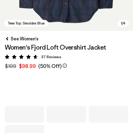
See Women's
Women's Fjord Loft Overshirt Jacket
37
Reviews
Rating: 4.6 / 5
$199
$98.99
(50% Off)
Tree Top: Smolder Blue