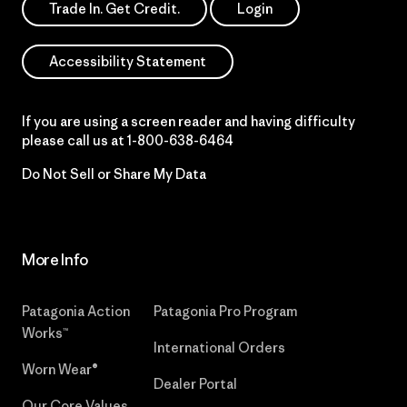
Trade In. Get Credit.
Login
Accessibility Statement
If you are using a screen reader and having difficulty
please call us at
1-800-638-6464
Do Not Sell or Share My Data
More Info
Patagonia Action
Patagonia Pro Program
Works™
International Orders
Worn Wear®
Dealer Portal
Our Core Values