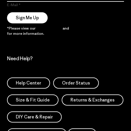
E-Mail
Sign Me Up
*Please view our
Privacy Notice
and
Notice of Financial Incentive
for more information.
Need Help?
Help Center
Order Status
Size & Fit Guide
Returns & Exchanges
DIY Care & Repair