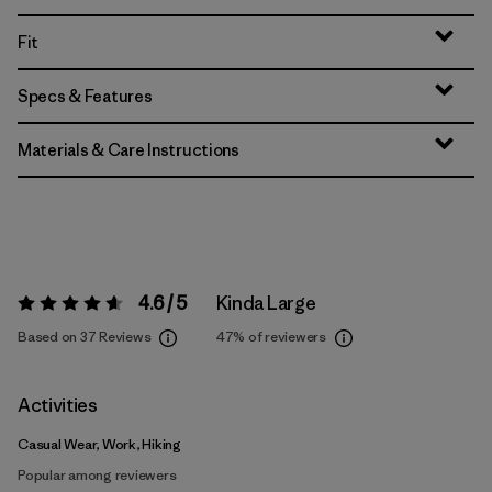
Fit
Specs & Features
Materials & Care Instructions
4.6 / 5
Kinda Large
Rating:
4.6 / 5
Based on 37 Reviews
47%
of reviewers
Activities
Casual Wear, Work, Hiking
Popular among reviewers