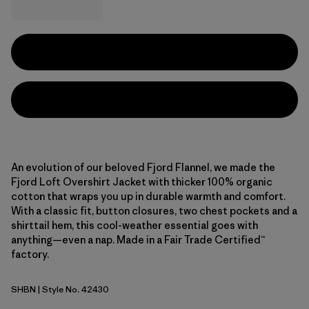
An evolution of our beloved Fjord Flannel, we made the
Fjord Loft Overshirt Jacket with thicker 100% organic
cotton that wraps you up in durable warmth and comfort.
With a classic fit, button closures, two chest pockets and a
shirttail hem, this cool-weather essential goes with
anything—even a nap. Made in a Fair Trade Certified™
factory.
SHBN
| Style No. 42430
Shelter Brown