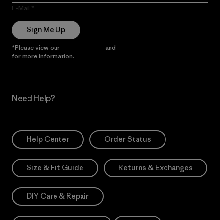
E-Mail
Sign Me Up
*Please view our
Privacy Notice
and
Notice of Financial Incentive
for more information.
Need Help?
Help Center
Order Status
Size & Fit Guide
Returns & Exchanges
DIY Care & Repair