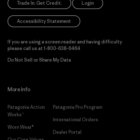
Trade In. Get Credit.
Login
Accessibility Statement
If you are using a screen reader and having difficulty
please call us at
1-800-638-6464
Do Not Sell or Share My Data
More Info
Patagonia Action
Patagonia Pro Program
Works™
International Orders
Worn Wear®
Dealer Portal
Our Core Values