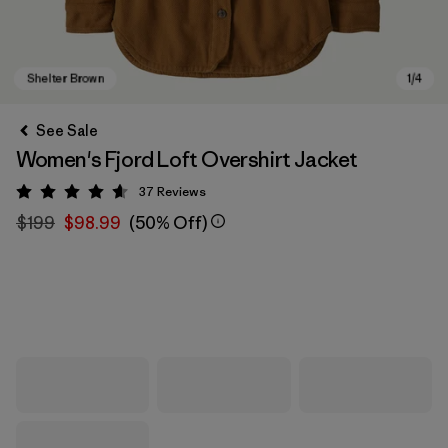
See Sale
Women's Fjord Loft Overshirt Jacket
37
Reviews
Rating: 4.6 / 5
$199
$98.99
(50% Off)
Shelter Brown