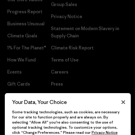
Group Sales
Progress Report
Privacy Notice
Business Unusual
Statement on Modern Slavery in
Climate Goals
Supply Chain
1% For The Planet®
Climate Risk Report
How We Fund
Terms of Use
Events
Careers
Gift Cards
Press
Find a Store
UPF Recall
Your Data, Your Choice
Sitemap
Infant Product Recall
Some tracking technologies, such as cookies, are necessary
for our site to function properly and are always on. By
selecting “Allow All” you’re also consenting to the use of
optional tracking technologies. To customize your options,
click “Change Preferences.” Please read our
Privacy Notice