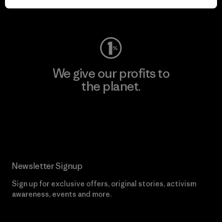
Visit Worn Wear
We give our profits to
the planet.
Read Our Commitment
Newsletter Signup
Sign up for exclusive offers, original stories, activism
awareness, events and more.