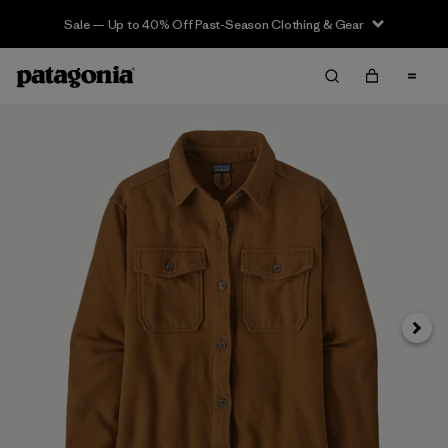
Sale — Up to 40% Off Past-Season Clothing & Gear
Next