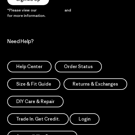
*Please view our
Privacy Notice
and
Notice of Financial Incentive
for more information.
Need Help?
Help Center
Order Status
Size & Fit Guide
Returns & Exchanges
DIY Care & Repair
Trade In. Get Credit.
Login