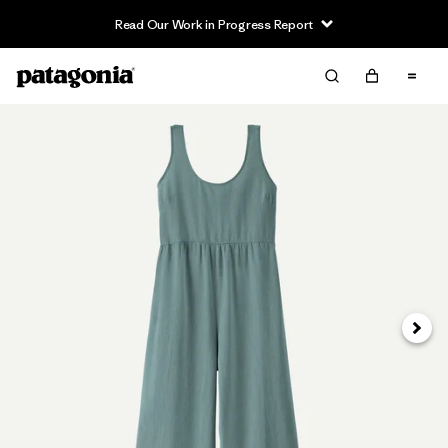
Read Our Work in Progress Report
Next