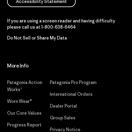
Accessibility Statement
If you are using a screen reader and having difficulty
please call us at
1-800-638-6464
Do Not Sell or Share My Data
More Info
Patagonia Action
Patagonia Pro Program
Works™
International Orders
Worn Wear®
Dealer Portal
Our Core Values
Group Sales
Progress Report
Privacy Notice