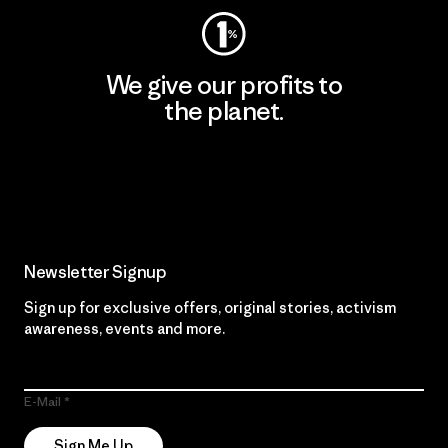
We give our profits to
the planet.
Read Our Commitment
Newsletter Signup
Sign up for exclusive offers, original stories, activism
awareness, events and more.
E-Mail
Sign Me Up