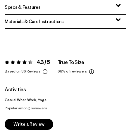
Specs & Features
Materials & Care Instructions
4.3 / 5
True To Size
Rating:
4.3 / 5
Based on 86 Reviews
68%
of reviewers
Activities
Casual Wear, Work, Yoga
Popular among reviewers
Write a Review