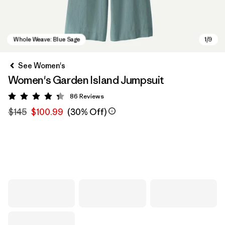
See Women's
Women's Garden Island Jumpsuit
86
Reviews
Rating: 4.3 / 5
$145
$100.99
(30% Off)
Whole Weave: Blue Sage