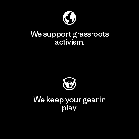
We support grassroots
activism.
Visit Patagonia Action Works
We keep your gear in
play.
Visit Worn Wear