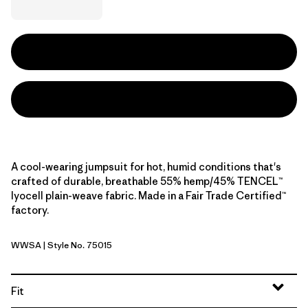
A cool-wearing jumpsuit for hot, humid conditions that's
crafted of durable, breathable 55% hemp/45% TENCEL™
lyocell plain-weave fabric. Made in a Fair Trade Certified™
factory.
WWSA
| Style No. 75015
Whole Weave: Blue Sage
Fit