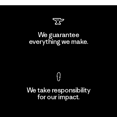
We guarantee
everything we make.
View Ironclad Guarantee
We take responsibility
for our impact.
Explore Our Footprint