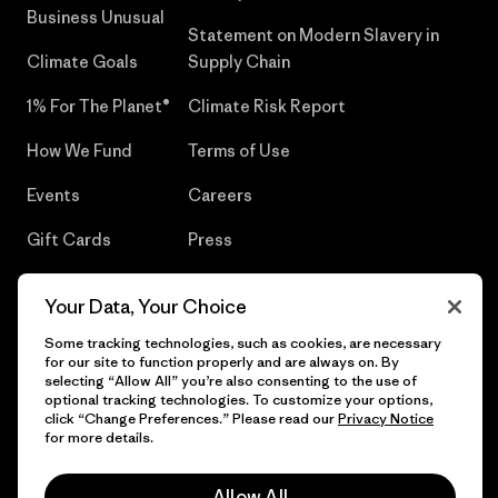
Business Unusual
Statement on Modern Slavery in
Climate Goals
Supply Chain
1% For The Planet®
Climate Risk Report
How We Fund
Terms of Use
Events
Careers
Gift Cards
Press
Find a Store
UPF Recall
Your Data, Your Choice
Sitemap
Infant Product Recall
Some tracking technologies, such as cookies, are necessary
for our site to function properly and are always on. By
selecting “Allow All” you’re also consenting to the use of
optional tracking technologies. To customize your options,
click “Change Preferences.” Please read our
Privacy Notice
© 2026 Patagonia, Inc. All Rights Reserved.
for more details.
Allow All