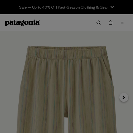
Sale — Up to 40% Off Past-Season Clothing & Gear
Next