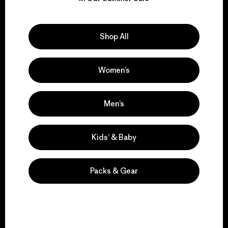
Explore Our Footprint
Shop All
Women’s
We support grassroots
activism.
Men’s
Visit Patagonia Action Works
Kids’ & Baby
Packs & Gear
We keep your gear in
play.