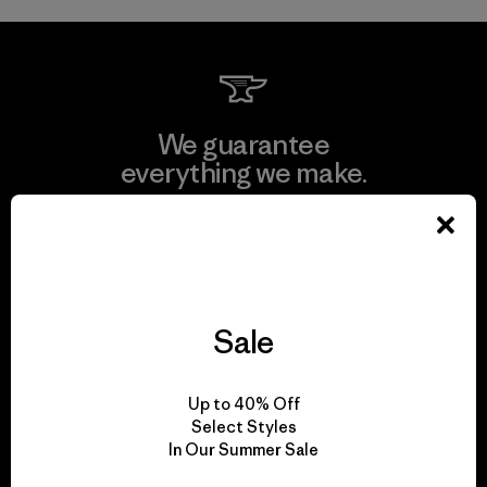
We guarantee
everything we make.
View Ironclad Guarantee
Sale
We take responsibility
for our impact.
Up to 40% Off
Select Styles
In Our Summer Sale
Explore Our Footprint