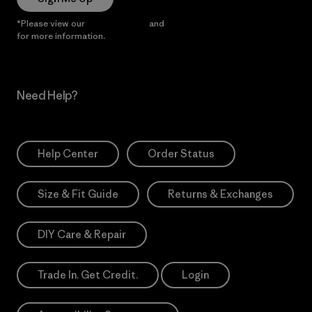
*Please view our
Privacy Notice
and
Notice of Financial Incentive
for more information.
Need Help?
Help Center
Order Status
Size & Fit Guide
Returns & Exchanges
DIY Care & Repair
Trade In. Get Credit.
Login