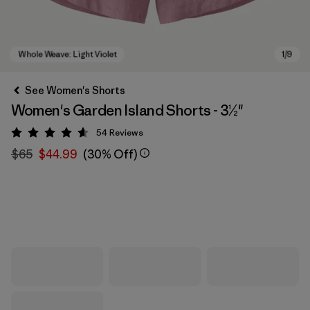
See Women's Shorts
Women's Garden Island Shorts - 3½"
54
Reviews
Rating: 4.6 / 5
$65
$44.99
(30% Off)
Whole Weave: Light Violet