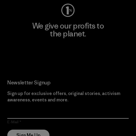
We give our profits to
the planet.
Read Our Commitment
Newsletter Signup
Sign up for exclusive offers, original stories, activism
awareness, events and more.
E-Mail
Sign Me Up