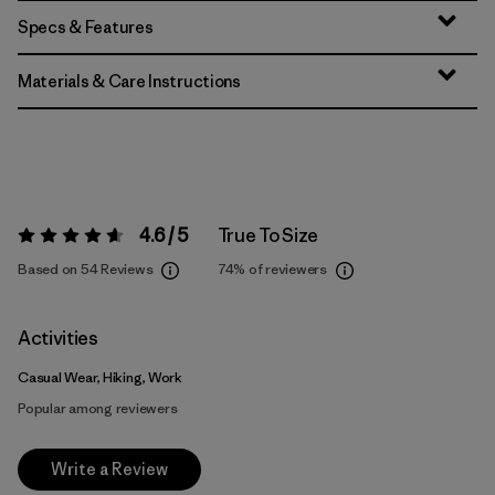
Specs & Features
Materials & Care Instructions
4.6 / 5
True To Size
Rating:
4.6 / 5
Based on 54 Reviews
74%
of reviewers
Activities
Casual Wear, Hiking, Work
Popular among reviewers
Write a Review