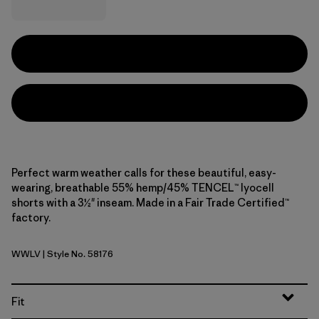
Perfect warm weather calls for these beautiful, easy-
wearing, breathable 55% hemp/45% TENCEL™ lyocell
shorts with a 3½" inseam. Made in a Fair Trade Certified™
factory.
WWLV
| Style No. 58176
Whole Weave: Light Violet
Fit