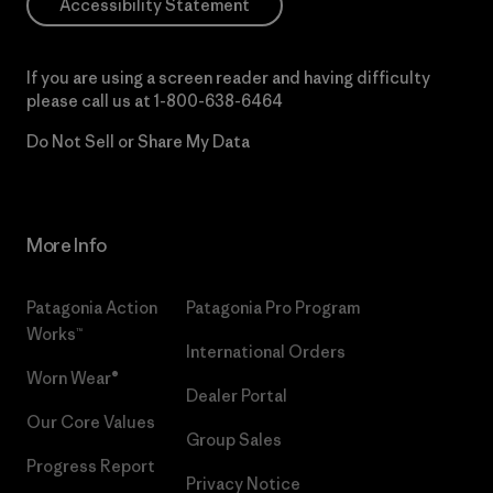
Accessibility Statement
If you are using a screen reader and having difficulty
please call us at
1-800-638-6464
Do Not Sell or Share My Data
More Info
Patagonia Action
Patagonia Pro Program
Works™
International Orders
Worn Wear®
Dealer Portal
Our Core Values
Group Sales
Progress Report
Privacy Notice