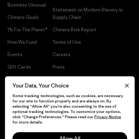
Business Unusual
Statement on Modern Slavery in
Climate Goals
Supply Chain
1% For The Planet®
Climate Risk Report
How We Fund
Terms of Use
Events
Careers
Gift Cards
Press
Find a Store
UPF Recall
Your Data, Your Choice
Sitemap
Infant Product Recall
Some tracking technologies, such as cookies, are necessary
for our site to function properly and are always on. By
selecting “Allow All” you’re also consenting to the use of
optional tracking technologies. To customize your options,
click “Change Preferences.” Please read our
Privacy Notice
© 2026 Patagonia, Inc. All Rights Reserved.
for more details.
Allow All