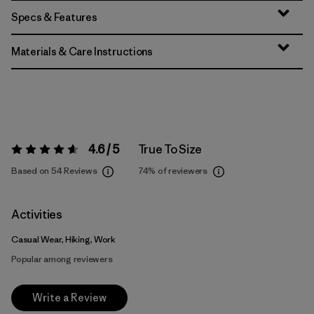
Specs & Features
Materials & Care Instructions
4.6 / 5
True To Size
Rating:
4.6 / 5
Based on 54 Reviews
74%
of reviewers
Activities
Casual Wear, Hiking, Work
Popular among reviewers
Write a Review