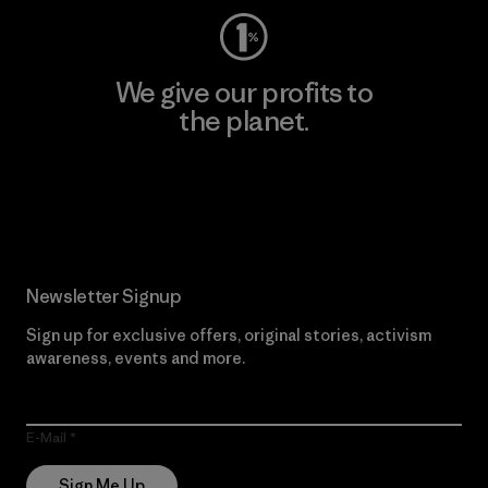
We give our profits to
the planet.
Read Our Commitment
Newsletter Signup
Sign up for exclusive offers, original stories, activism
awareness, events and more.
E-Mail
Sign Me Up