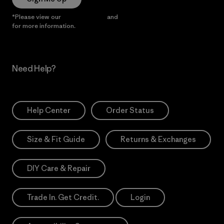
*Please view our
Privacy Notice
and
Notice of Financial Incentive
for more information.
Need Help?
Help Center
Order Status
Size & Fit Guide
Returns & Exchanges
DIY Care & Repair
Trade In. Get Credit.
Login