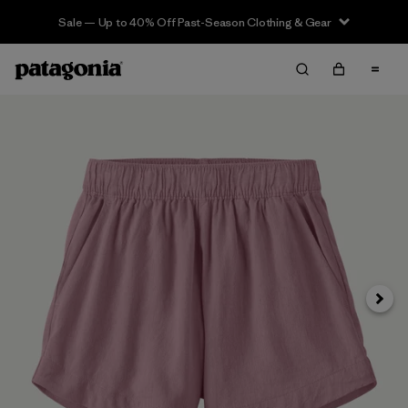
Sale — Up to 40% Off Past-Season Clothing & Gear
Next