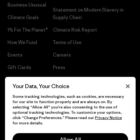
Business Unusual
Statement on Modern Slavery in
Climate Goals
Supply Chain
1% For The Planet®
Climate Risk Report
How We Fund
Terms of Use
Events
Careers
Gift Cards
Press
Find a Store
UPF Recall
Your Data, Your Choice
Sitemap
Infant Product Recall
Some tracking technologies, such as cookies, are necessary
for our site to function properly and are always on. By
selecting “Allow All” you’re also consenting to the use of
optional tracking technologies. To customize your options,
click “Change Preferences.” Please read our
Privacy Notice
© 2026 Patagonia, Inc. All Rights Reserved.
for more details.
Allow All