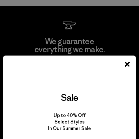
We guarantee
everything we make.
View Ironclad Guarantee
Sale
We take responsibility
for our impact.
Up to 40% Off
Select Styles
In Our Summer Sale
Explore Our Footprint