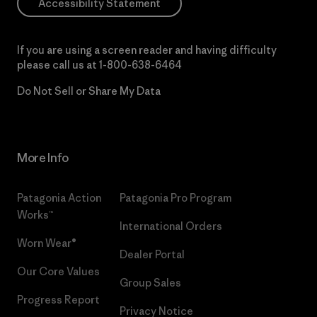
Accessibility Statement
If you are using a screen reader and having difficulty
please call us at
1-800-638-6464
Do Not Sell or Share My Data
More Info
Patagonia Action
Patagonia Pro Program
Works™
International Orders
Worn Wear®
Dealer Portal
Our Core Values
Group Sales
Progress Report
Privacy Notice