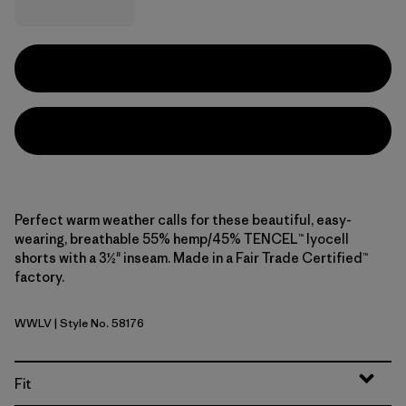
Perfect warm weather calls for these beautiful, easy-
wearing, breathable 55% hemp/45% TENCEL™ lyocell
shorts with a 3½" inseam. Made in a Fair Trade Certified™
factory.
WWLV
| Style No. 58176
Whole Weave: Light Violet
Fit