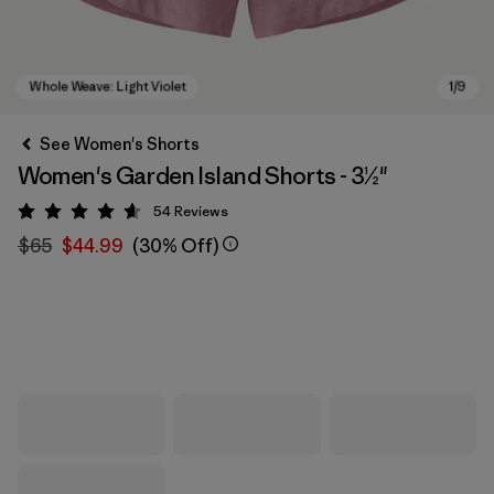
See Women's Shorts
Women's Garden Island Shorts - 3½"
54
Reviews
Rating: 4.6 / 5
$65
$44.99
(30% Off)
Whole Weave: Light Violet