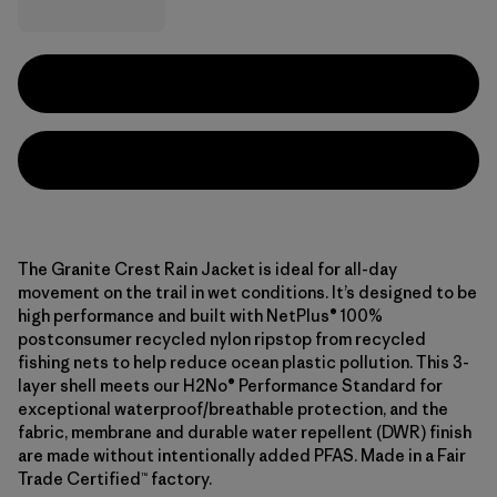
The Granite Crest Rain Jacket is ideal for all-day
movement on the trail in wet conditions. It’s designed to be
high performance and built with NetPlus® 100%
postconsumer recycled nylon ripstop from recycled
fishing nets to help reduce ocean plastic pollution. This 3-
layer shell meets our H2No® Performance Standard for
exceptional waterproof/breathable protection, and the
fabric, membrane and durable water repellent (DWR) finish
are made without intentionally added PFAS. Made in a Fair
Trade Certified™ factory.