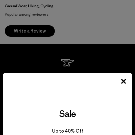
Casual Wear, Hiking, Cycling
Popular among reviewers
Write a Review
We guarantee
everything we make.
View Ironclad Guarantee
Sale
Up to 40% Off