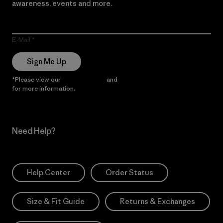
awareness, events and more.
E-Mail
Sign Me Up
*Please view our
Privacy Notice
and
Notice of Financial Incentive
for more information.
Need Help?
Help Center
Order Status
Size & Fit Guide
Returns & Exchanges