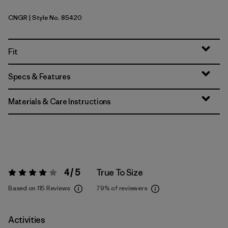
CNGR
| Style No. 85420
Canopy Green
Fit
Specs & Features
Materials & Care Instructions
4 / 5
True To Size
Rating:
4 / 5
Based on 115 Reviews
79%
of reviewers
Activities