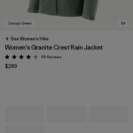
See Women's Hike
Women's Granite Crest Rain Jacket
115
Reviews
Rating: 4 / 5
$289
Canopy Green