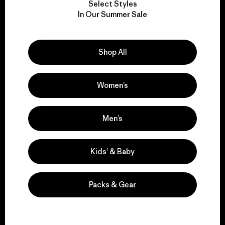
Select Styles
We take responsibility
In Our Summer Sale
for our impact.
Shop All
Explore Our Footprint
Women’s
We support grassroots
Men’s
activism.
Kids’ & Baby
Visit Patagonia Action Works
Packs & Gear
We keep your gear in