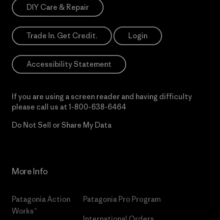
DIY Care & Repair
Trade In. Get Credit.
Login
Accessibility Statement
If you are using a screen reader and having difficulty
please call us at
1-800-638-6464
Do Not Sell or Share My Data
More Info
Patagonia Action
Patagonia Pro Program
Works™
International Orders