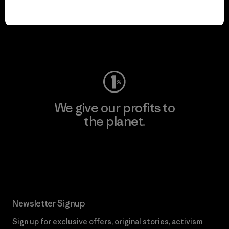
play.
Visit Worn Wear
We give our profits to
the planet.
Read Our Commitment
Newsletter Signup
Sign up for exclusive offers, original stories, activism