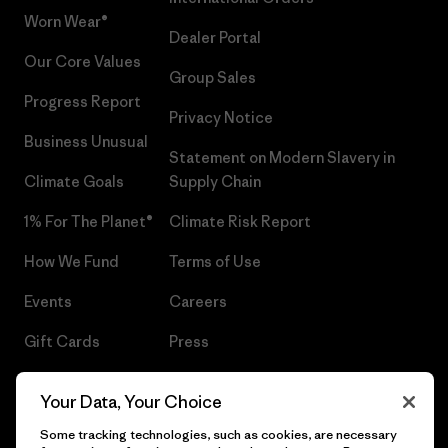
Worn Wear®
Dealer Portal
Our Core Values
Group Sales
Progress Report
Privacy Notice
Business Unusual
Statement on Modern Slavery in
Climate Goals
Supply Chain
1% For The Planet®
Climate Risk Report
How We Fund
Terms of Use
Events
Careers
Gift Cards
Press
Find a Store
UPF Recall
Your Data, Your Choice
Sitemap
Infant Product Recall
Some tracking technologies, such as cookies, are necessary