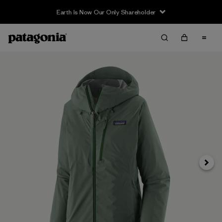
Earth Is Now Our Only Shareholder
Next