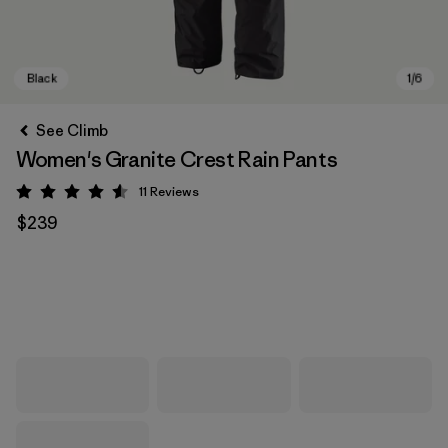
See Climb
Women's Granite Crest Rain Pants
11
Reviews
Rating: 4.5 / 5
$239
Black