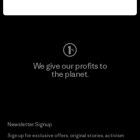
play.
Visit Worn Wear
We give our profits to
the planet.
Read Our Commitment
Newsletter Signup
Sign up for exclusive offers, original stories, activism