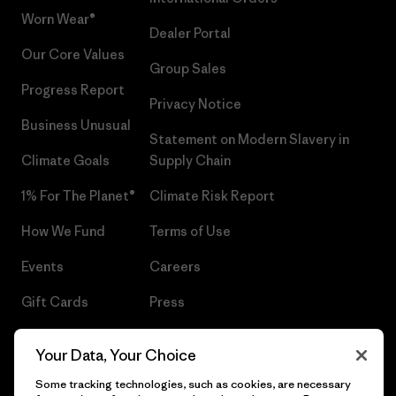
Worn Wear®
Dealer Portal
Our Core Values
Group Sales
Progress Report
Privacy Notice
Business Unusual
Statement on Modern Slavery in
Climate Goals
Supply Chain
1% For The Planet®
Climate Risk Report
How We Fund
Terms of Use
Events
Careers
Gift Cards
Press
Find a Store
UPF Recall
Your Data, Your Choice
Sitemap
Infant Product Recall
Some tracking technologies, such as cookies, are necessary