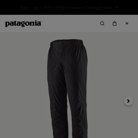
Sale — Up to 40% Off Past-Season Clothing & Gear
Next