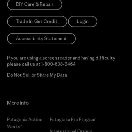
DIY Care & Repair
Trade In. Get Credit.
Login
Accessibility Statement
If you are using a screen reader and having difficulty
please call us at
1-800-638-6464
Do Not Sell or Share My Data
More Info
Patagonia Action
Patagonia Pro Program
Works™
International Orders