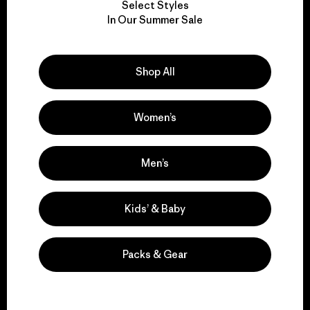
Select Styles
We take responsibility
In Our Summer Sale
for our impact.
Shop All
Explore Our Footprint
Women’s
We support grassroots
Men’s
activism.
Kids’ & Baby
Visit Patagonia Action Works
Packs & Gear
We keep your gear in