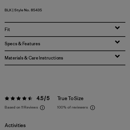
BLK
| Style No. 85435
Black
Fit
Specs & Features
Materials & Care Instructions
4.5 / 5
True To Size
Rating:
4.5 / 5
Based on 11 Reviews
100%
of reviewers
Activities