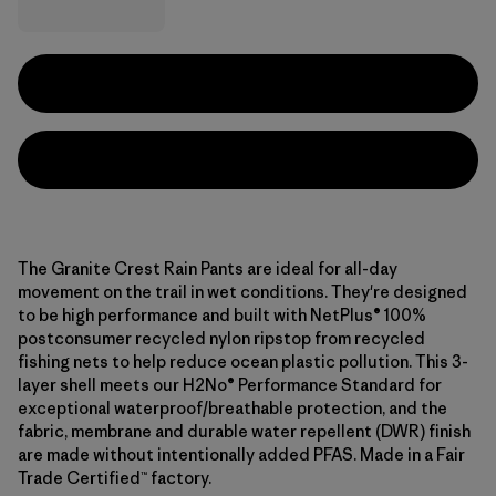
The Granite Crest Rain Pants are ideal for all-day
movement on the trail in wet conditions. They're designed
to be high performance and built with NetPlus® 100%
postconsumer recycled nylon ripstop from recycled
fishing nets to help reduce ocean plastic pollution. This 3-
layer shell meets our H2No® Performance Standard for
exceptional waterproof/breathable protection, and the
fabric, membrane and durable water repellent (DWR) finish
are made without intentionally added PFAS. Made in a Fair
Trade Certified™ factory.