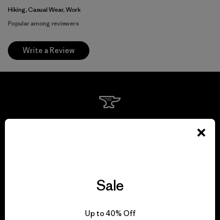
Hiking, Casual Wear, Work
Popular among reviewers
Write a Review
We guarantee
everything we make.
View Ironclad Guarantee
Sale
Up to 40% Off