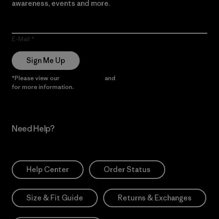
awareness, events and more.
E-Mail
Sign Me Up
*Please view our
Privacy Notice
and
Notice of Financial Incentive
for more information.
Need Help?
Help Center
Order Status
Size & Fit Guide
Returns & Exchanges